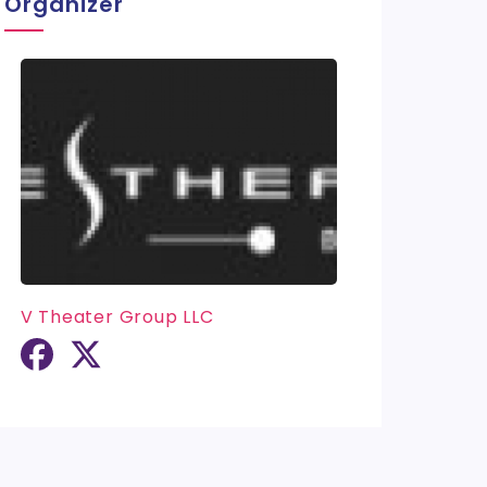
Organizer
V Theater Group LLC