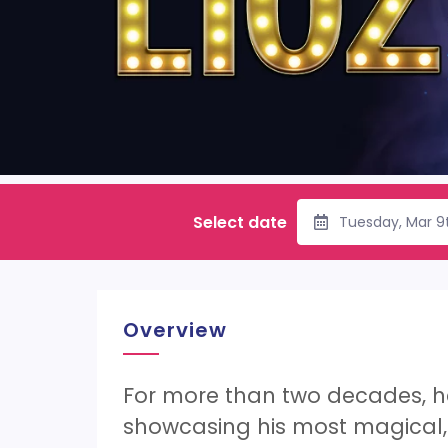
Select date
Tuesday, Mar 9
Overview
For more than two decades, he 
showcasing his most magical, 