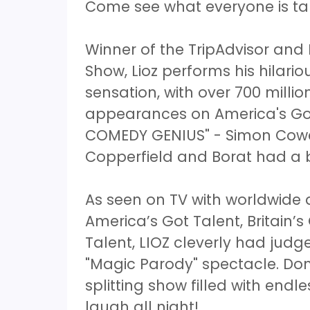
Come see what everyone is ta
Winner of the TripAdvisor and
Show, Lioz performs his hilar
sensation, with over 700 mill
appearances on America's Got
COMEDY GENIUS" - Simon Cowel
Copperfield and Borat had a
As seen on TV with worldwid
America’s Got Talent, Britain’s
Talent, LIOZ cleverly had judg
"Magic Parody" spectacle. Don
splitting show filled with endl
laugh all night!