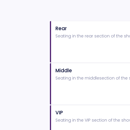
Rear
Seating in the rear section of the 
Middle
Seating in the middlesection of th
VIP
Seating in the VIP section of the s