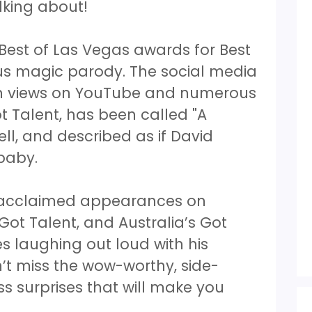
lking about!
 Best of Las Vegas awards for Best
ious magic parody. The social media
ion views on YouTube and numerous
 Talent, has been called "A
l, and described as if David
 baby.
e acclaimed appearances on
 Got Talent, and Australia’s Got
es laughing out loud with his
’t miss the wow-worthy, side-
ess surprises that will make you