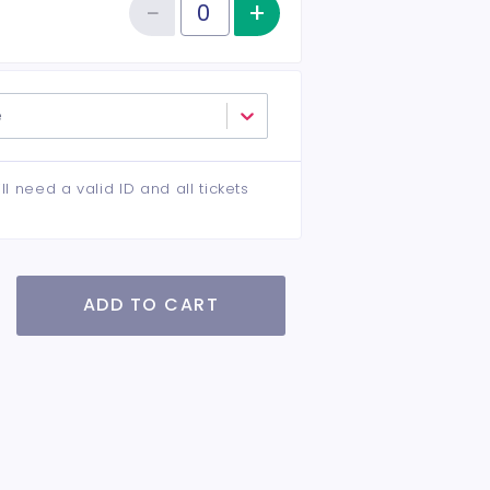
−
+
Increase item qu
Reduce item quantity
Quantity of tickets VIP
e
ll need a valid ID and all tickets
ADD TO CART