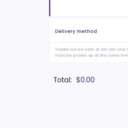
Delivery method
Tickets will be held at will call an
must be picked up at the same tim
Total:
$0.00