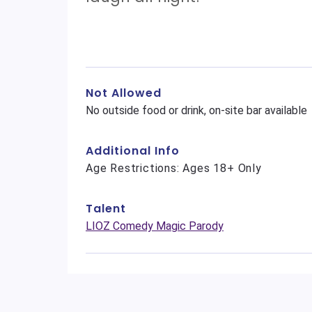
Not Allowed
No outside food or drink, on-site bar available
Additional Info
Age Restrictions: Ages 18+ Only
Talent
LIOZ Comedy Magic Parody