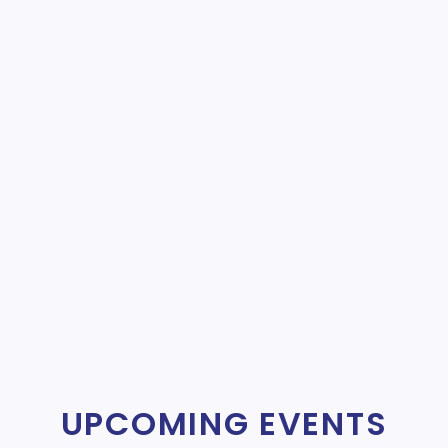
UPCOMING EVENTS