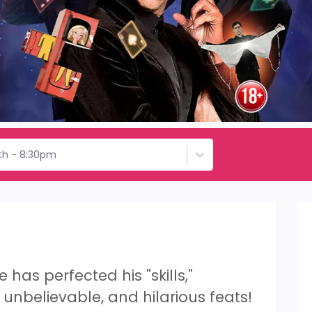
th - 8:30pm
has perfected his "skills,"
unbelievable, and hilarious feats!