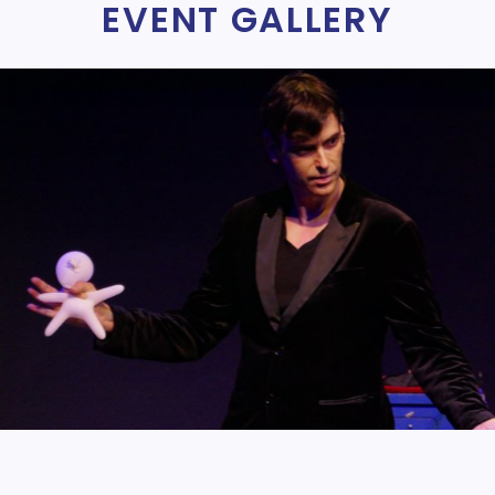
EVENT GALLERY