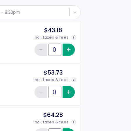
h - 8:30pm
$43.18
incl. taxes & fees
−
+
Increase item qu
Reduce item quantity
Quantity of tickets Rear
$53.73
incl. taxes & fees
−
+
Increase item qu
Reduce item quantity
Quantity of tickets Middle
$64.28
incl. taxes & fees