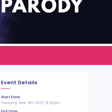
Event Details
Start Date:
Tuesday, Mar 9th 2027, 8:30pm
End Date: