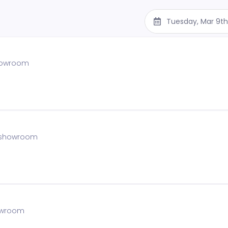
Tuesday, Mar 9t
showroom
e showroom
howroom