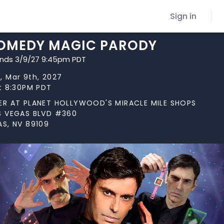
Sign in
COMEDY MAGIC PARODY
ends 3/9/27 9:45pm PDT
, Mar 9th, 2027
at 8:30PM PDT
ER AT PLANET HOLLYWOOD'S MIRACLE MILE SHOPS
S VEGAS BLVD #360
AS, NV 89109