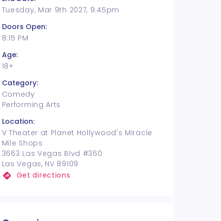
Tuesday, Mar 9th 2027, 9:45pm
Doors Open:
8:15 PM
Age:
18+
Category:
Comedy
Performing Arts
Location:
V Theater at Planet Hollywood's Miracle
Mile Shops
3663 Las Vegas Blvd #360
Las Vegas, NV 89109
Get directions