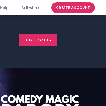
Help
Sell with us
CREATE ACCOUNT
BUY TICKETS