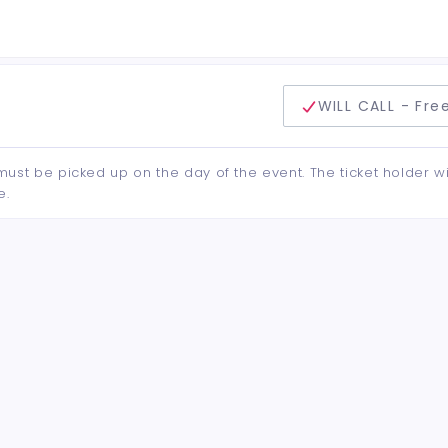
delivery method
WILL CALL - Fre
d must be picked up on the day of the event. The ticket holder wi
e.