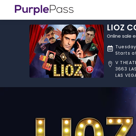
LIOZ 
Online sale 
Tuesday
Starts 
V THEAT
3663 LA
LAS VEG