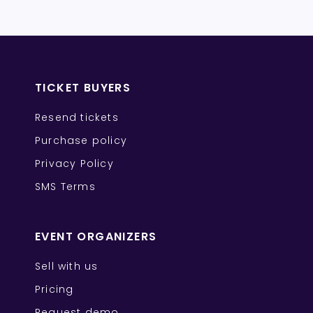
TICKET BUYERS
Resend tickets
Purchase policy
Privacy Policy
SMS Terms
EVENT ORGANIZERS
Sell with us
Pricing
Request demo