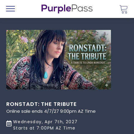
Go 
Menu
RONSTADT: THE TRIBUTE
Online sale ends 4/7/27 9:00pm AZ Time
Wednesday, Apr 7th, 2027
Starts at 7:00PM AZ Time