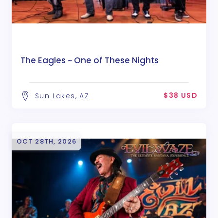
The Eagles ~ One of These Nights
$38 USD
Sun Lakes, AZ
OCT 28TH, 2026