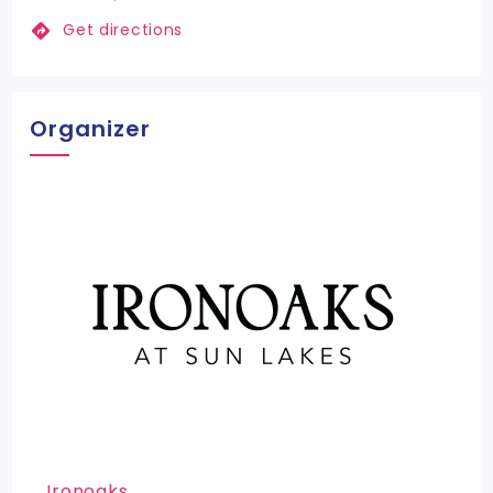
Get directions
Organizer
Ironoaks