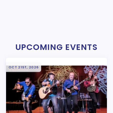
UPCOMING EVENTS
OCT 21ST, 2026