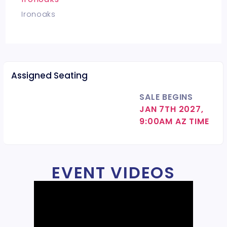
Ironoaks
Assigned Seating
SALE BEGINS
JAN 7TH 2027,
9:00AM AZ TIME
EVENT VIDEOS