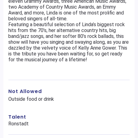
eleven Grammy Awards, three American Music Awards,
two Academy of Country Music Awards, an Emmy
Award, and more, Linda is one of the most prolific and
beloved singers of all-time.
Featuring a beautiful selection of Linda’s biggest rock
hits from the 70’s, her alternative country hits, big
band/jazz songs, and her softer 80’s rock ballads, this
show will have you singing and swaying along, as you are
dazzled by the velvety voice of Kelly Anne Gower. This
is the tribute you have been waiting for, so get ready
for the musical journey of a lifetime!
Not Allowed
Outside food or drink
Talent
Ronstadt