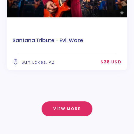
Santana Tribute - Evil Waze
$38 USD
Sun Lakes, AZ
VIEW MORE