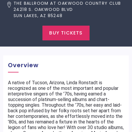
THE BALLROOM AT OAKWOOD COUNTRY CLUB
24218 S. OAKWOOD BLVD
SUN LAKES, AZ 85248
BUY TICKETS
Overview
A native of Tucson, Arizona, Linda Ronstadt is
recognized as one of the most important and popular
interpretive singers of the ’70s, having earned a
succession of platinum-selling albums and chart-
topping singles. Throughout the ’70s, her easy and laid-
back pop infused by her folky roots set her apart from
her contemporaries, as she effortlessly moved into the
’80s, and has remained a fixture in the hearts of the
legion of fans who love her! With over 30 studio albums,