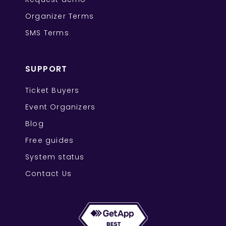
Organizer Terms
SMS Terms
SUPPORT
Ticket Buyers
Event Organizers
Blog
Free guides
System status
Contact Us