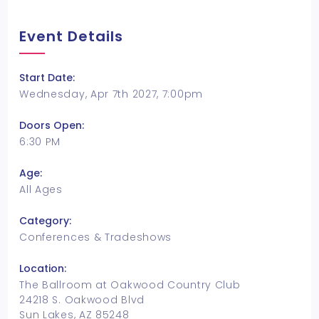
Event Details
Start Date:
Wednesday, Apr 7th 2027, 7:00pm
Doors Open:
6:30 PM
Age:
All Ages
Category:
Conferences & Tradeshows
Location:
The Ballroom at Oakwood Country Club
24218 S. Oakwood Blvd
Sun Lakes, AZ 85248