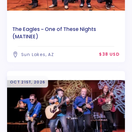
The Eagles ~ One of These Nights
(MATINEE)
$38 USD
Sun Lakes, AZ
OCT 21ST, 2026