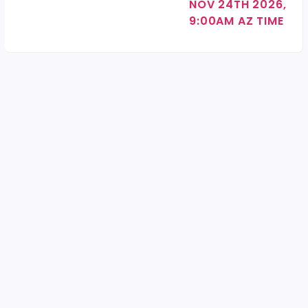
NOV 24TH 2026,
9:00AM AZ TIME