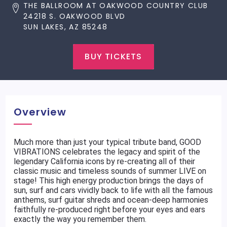
THE BALLROOM AT OAKWOOD COUNTRY CLUB
24218 S. OAKWOOD BLVD
SUN LAKES, AZ 85248
BUY TICKETS
Overview
Much more than just your typical tribute band, GOOD
VIBRATIONS celebrates the legacy and spirit of the
legendary California icons by re-creating all of their
classic music and timeless sounds of summer LIVE on
stage! This high energy production brings the days of
sun, surf and cars vividly back to life with all the famous
anthems, surf guitar shreds and ocean-deep harmonies
faithfully re-produced right before your eyes and ears
exactly the way you remember them.