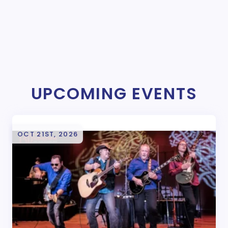
UPCOMING EVENTS
OCT 21ST, 2026