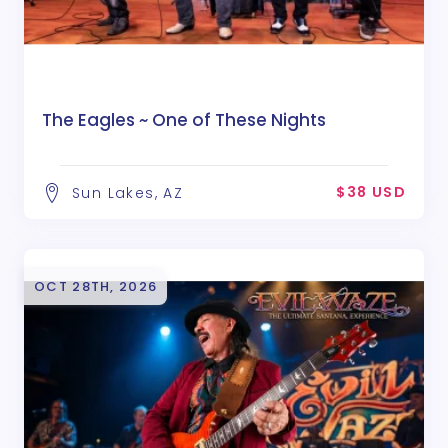
The Eagles ~ One of These Nights
$38 USD
Sun Lakes, AZ
OCT 28TH, 2026