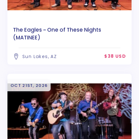
The Eagles ~ One of These Nights
(MATINEE)
$38 USD
Sun Lakes, AZ
OCT 21ST, 2026