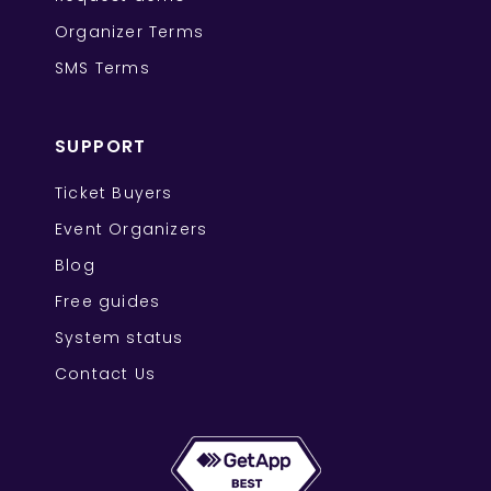
Organizer Terms
SMS Terms
SUPPORT
Ticket Buyers
Event Organizers
Blog
Free guides
System status
Contact Us