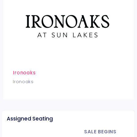
Ironoaks
Ironoaks
Assigned Seating
SALE BEGINS