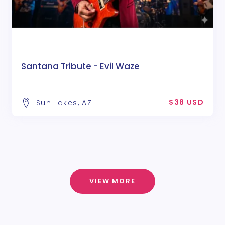
Santana Tribute - Evil Waze
$38 USD
Sun Lakes, AZ
VIEW MORE