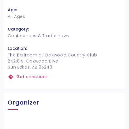
Age:
All Ages
Category:
Conferences & Tradeshows
Location:
The Ballroom at Oakwood Country Club
24218 S. Oakwood Blvd
Sun Lakes, AZ 85248
Get directions
Organizer