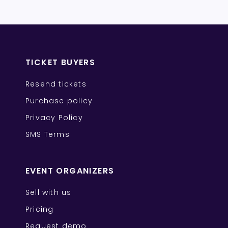
TICKET BUYERS
Resend tickets
Purchase policy
Privacy Policy
SMS Terms
EVENT ORGANIZERS
Sell with us
Pricing
Request demo