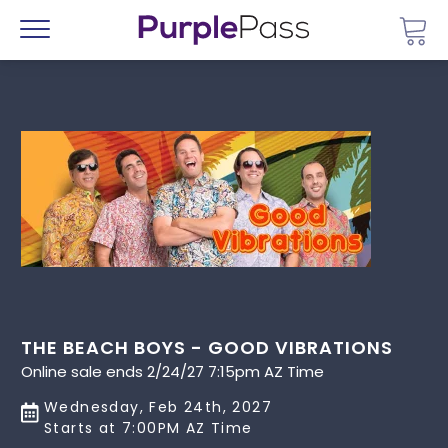
Go 
Menu
THE BEACH BOYS - GOOD VIBRATIONS
Online sale ends 2/24/27 7:15pm AZ Time
Wednesday, Feb 24th, 2027
Starts at 7:00PM AZ Time