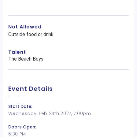
Not Allowed
Outside food or drink
Talent
The Beach Boys
Event Details
Start Date:
Wednesday, Feb 24th 2027, 7:00pm
Doors Open:
6:30 PM