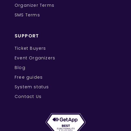
Organizer Terms
SMS Terms
SUPPORT
Ticket Buyers
Event Organizers
Blog
Free guides
System status
Contact Us