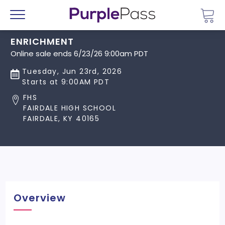
Go 
Menu
ENRICHMENT
Online sale ends 6/23/26 9:00am PDT
Tuesday, Jun 23rd, 2026
Starts at 9:00AM PDT
FHS
FAIRDALE HIGH SCHOOL
FAIRDALE, KY 40165
Overview