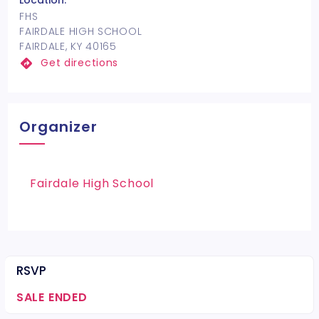
Location:
FHS
FAIRDALE HIGH SCHOOL
FAIRDALE, KY 40165
Get directions
Organizer
Fairdale High School
RSVP
SALE ENDED