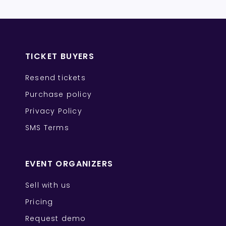
TICKET BUYERS
Resend tickets
Purchase policy
Privacy Policy
SMS Terms
EVENT ORGANIZERS
Sell with us
Pricing
Request demo