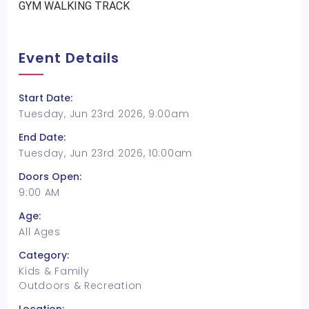
GYM WALKING TRACK
Event Details
Start Date:
Tuesday, Jun 23rd 2026, 9:00am
End Date:
Tuesday, Jun 23rd 2026, 10:00am
Doors Open:
9:00 AM
Age:
All Ages
Category:
Kids & Family
Outdoors & Recreation