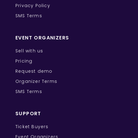
Privacy Policy
SMS Terms
EVENT ORGANIZERS
Sell with us
Pricing
Request demo
Organizer Terms
SMS Terms
SUPPORT
Ticket Buyers
Event Organizers