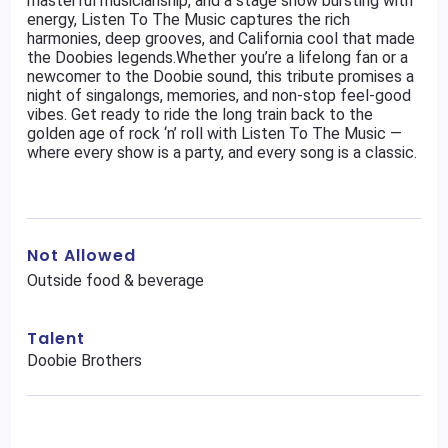
masterful musicianship, and a stage show bursting with
energy, Listen To The Music captures the rich
harmonies, deep grooves, and California cool that made
the Doobies legends.Whether you’re a lifelong fan or a
newcomer to the Doobie sound, this tribute promises a
night of singalongs, memories, and non-stop feel-good
vibes. Get ready to ride the long train back to the
golden age of rock ‘n’ roll with Listen To The Music —
where every show is a party, and every song is a classic.
Not Allowed
Outside food & beverage
Talent
Doobie Brothers