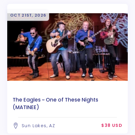
OCT 21ST, 2026
The Eagles ~ One of These Nights
(MATINEE)
$38 USD
Sun Lakes, AZ