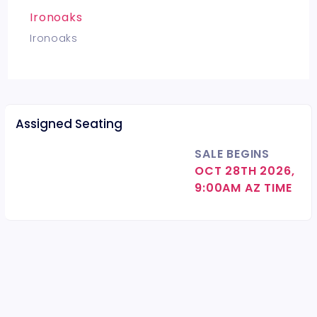
Ironoaks
Ironoaks
Assigned Seating
SALE BEGINS
OCT 28TH 2026,
9:00AM AZ TIME