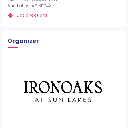
Sun Lakes, AZ 85248
Get directions
Organizer