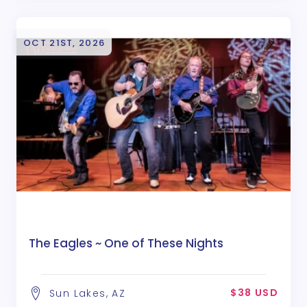
OCT 21ST, 2026
The Eagles ~ One of These Nights
$38 USD
Sun Lakes, AZ