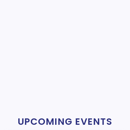
UPCOMING EVENTS