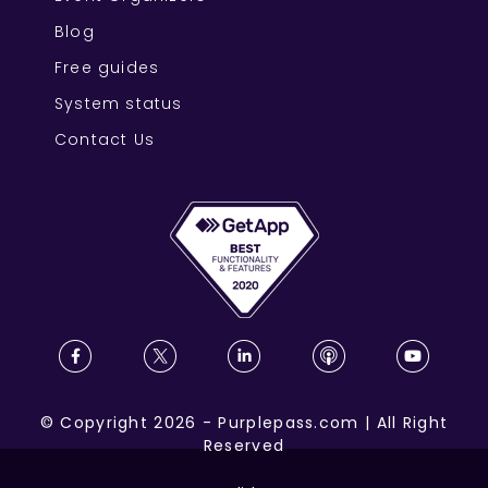
Blog
Free guides
System status
Contact Us
©
Copyright
2026
-
Purplepass.com
|
All Right
Reserved