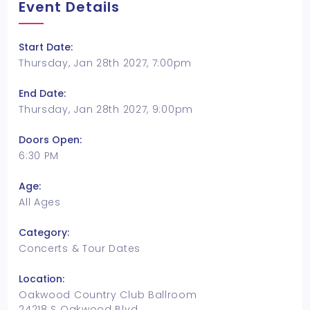
Event Details
Start Date:
Thursday, Jan 28th 2027, 7:00pm
End Date:
Thursday, Jan 28th 2027, 9:00pm
Doors Open:
6:30 PM
Age:
All Ages
Category:
Concerts & Tour Dates
Location:
Oakwood Country Club Ballroom
24218 S Oakwood Blvd