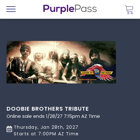
Go 
Menu
DOOBIE BROTHERS TRIBUTE
Online sale ends 1/28/27 7:15pm AZ Time
Thursday, Jan 28th, 2027
Starts at 7:00PM AZ Time