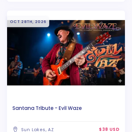
OCT 28TH, 2026
Santana Tribute - Evil Waze
$38 USD
Sun Lakes, AZ