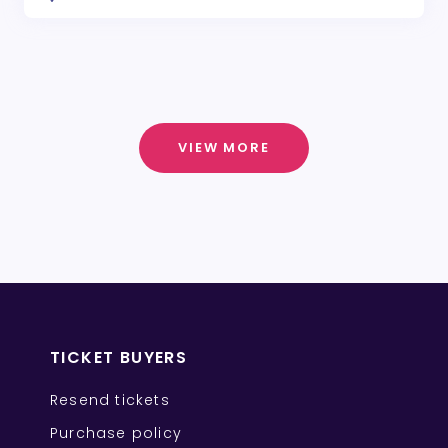
VIEW MORE
TICKET BUYERS
Resend tickets
Purchase policy