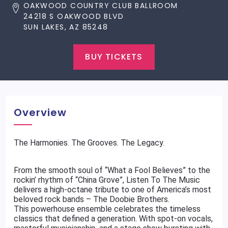
OAKWOOD COUNTRY CLUB BALLROOM
24218 S OAKWOOD BLVD
SUN LAKES, AZ 85248
BUY TICKETS
Overview
The Harmonies. The Grooves. The Legacy.
From the smooth soul of “What a Fool Believes” to the
rockin’ rhythm of “China Grove”, Listen To The Music
delivers a high-octane tribute to one of America’s most
beloved rock bands – The Doobie Brothers.
This powerhouse ensemble celebrates the timeless
classics that defined a generation. With spot-on vocals,