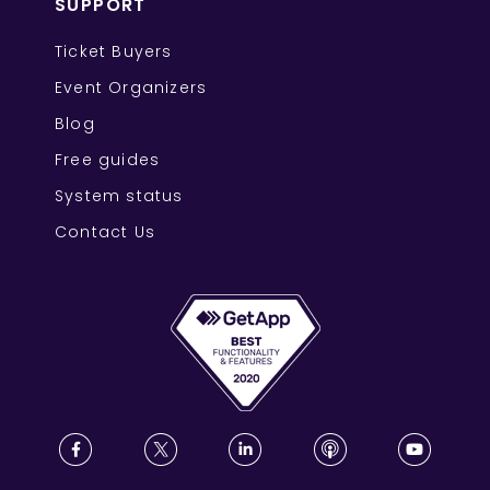
SUPPORT
Ticket Buyers
Event Organizers
Blog
Free guides
System status
Contact Us