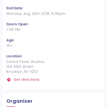
End Date:
Monday, Aug 24th 2026, 9:00pm
Doors Open:
7:00 PM
Age:
16+
Location:
Dance Fever Studios
159 20th Street
Brooklyn, NY 11232
Get directions
Organizer