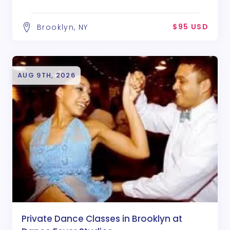
$95 USD
Brooklyn, NY
AUG 9TH, 2026
Private Dance Classes in Brooklyn at