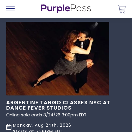
Go 
Menu
ARGENTINE TANGO CLASSES NYC AT
DANCE FEVER STUDIOS
Online sale ends 8/24/26 3:00pm EDT
Monday, Aug 24th, 2026
Starts at 7:00PM EDT