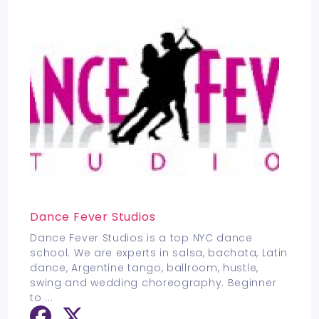
Dance Fever Studios
Dance Fever Studios is a top NYC dance
school. We are experts in salsa, bachata, Latin
dance, Argentine tango, ballroom, hustle,
swing and wedding choreography. Beginner
to
...