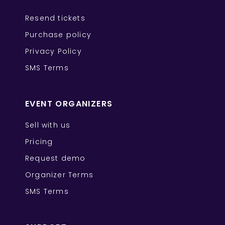
Resend tickets
Purchase policy
Privacy Policy
SMS Terms
EVENT ORGANIZERS
Sell with us
Pricing
Request demo
Organizer Terms
SMS Terms