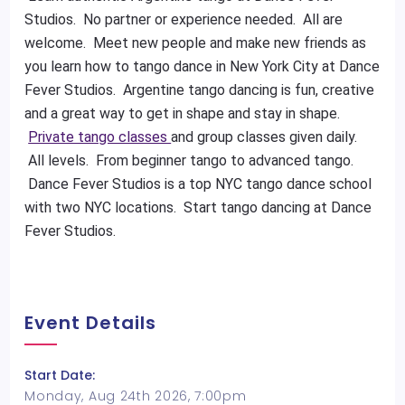
Studios. No partner or experience needed. All are
welcome. Meet new people and make new friends as
you learn how to tango dance in New York City at Dance
Fever Studios. Argentine tango dancing is fun, creative
and a great way to get in shape and stay in shape.
Private tango classes
and group classes given daily.
All levels. From beginner tango to advanced tango.
Dance Fever Studios is a top NYC tango dance school
with two NYC locations. Start tango dancing at Dance
Fever Studios.
Event Details
Start Date:
Monday, Aug 24th 2026, 7:00pm