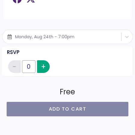
Monday, Aug 24th - 7:00pm
RSVP
−
+
Increase item quantity
Reduce item quantity
Quantity of tickets RSVP
Free
ADD TO CART