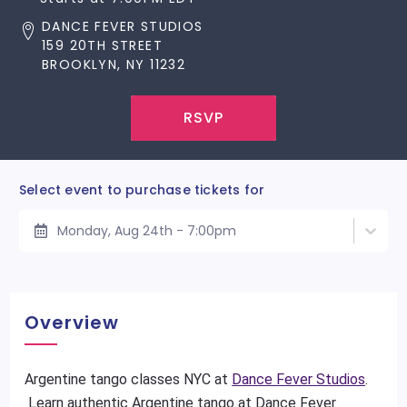
DANCE FEVER STUDIOS
159 20TH STREET
BROOKLYN, NY 11232
RSVP
Select event to purchase tickets for
Monday, Aug 24th - 7:00pm
Overview
Argentine tango classes NYC at
Dance Fever Studios
.
Learn authentic Argentine tango at Dance Fever