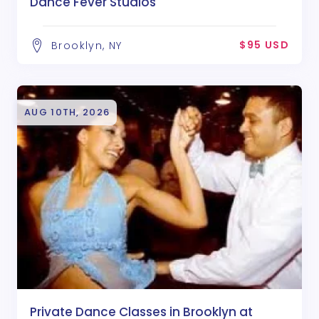
Dance Fever Studios
$95 USD
Brooklyn, NY
AUG 10TH, 2026
Private Dance Classes in Brooklyn at