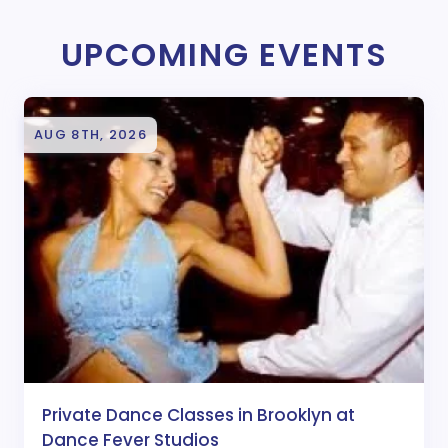
UPCOMING EVENTS
AUG 8TH, 2026
Private Dance Classes in Brooklyn at
Dance Fever Studios