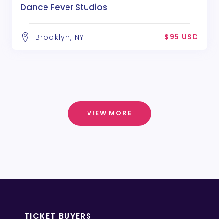
Dance Fever Studios
$95 USD
Brooklyn, NY
VIEW MORE
TICKET BUYERS