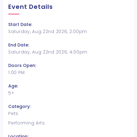
Event Details
Start Date:
Saturday, Aug 22nd 2026, 2:00pm
End Date:
Saturday, Aug 22nd 2026, 4:00pm
Doors Open:
1:00 PM
Age:
5+
Category:
Pets
Performing Arts
Location: