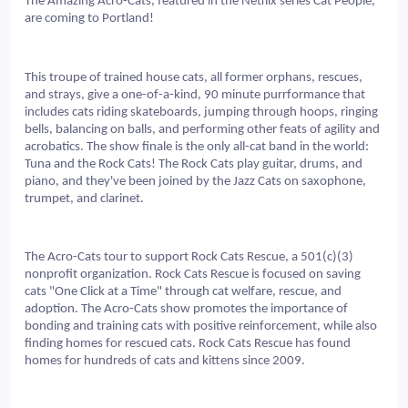
The Amazing Acro-Cats, featured in the Netflix series Cat People, 
are coming to Portland!
This troupe of trained house cats, all former orphans, rescues, 
and strays, give a one-of-a-kind, 90 minute purrformance that 
includes cats riding skateboards, jumping through hoops, ringing 
bells, balancing on balls, and performing other feats of agility and 
acrobatics. The show finale is the only all-cat band in the world: 
Tuna and the Rock Cats! The Rock Cats play guitar, drums, and 
piano, and they've been joined by the Jazz Cats on saxophone, 
trumpet, and clarinet.
The Acro-Cats tour to support Rock Cats Rescue, a 501(c)(3) 
nonprofit organization. Rock Cats Rescue is focused on saving 
cats "One Click at a Time" through cat welfare, rescue, and 
adoption. The Acro-Cats show promotes the importance of 
bonding and training cats with positive reinforcement, while also 
finding homes for rescued cats. Rock Cats Rescue has found 
homes for hundreds of cats and kittens since 2009.