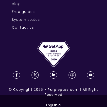
Blog
Free guides
System status
Contact Us
©
Copyright
2026
-
Purplepass.com
|
All Right
Reserved
English