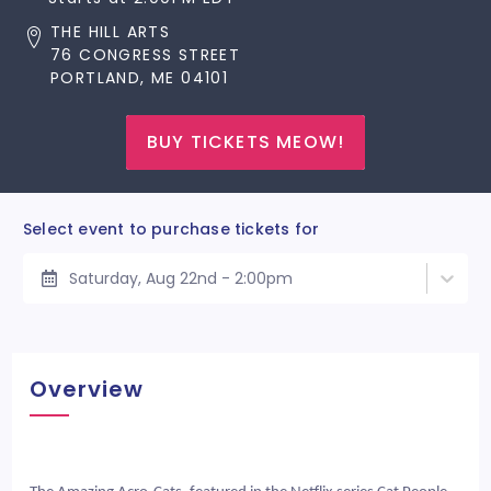
THE HILL ARTS
76 CONGRESS STREET
PORTLAND, ME 04101
BUY TICKETS MEOW!
Select event to purchase tickets for
Saturday, Aug 22nd - 2:00pm
Overview