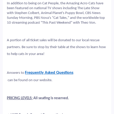
In addition to being on Cat People, the Amazing Acro-Cats have 
been featured on national TV shows including The Late Show 
with Stephen Colbert, Animal Planet's Puppy Bowl, CBS News 
Sunday Morning, PBS Nova's “Cat Tales," and the worldwide top 
10 streaming podcast "This Past Weekend" with Theo Von.
A portion of all ticket sales will be donated to our local rescue 
partners. Be sure to stop by their table at the shows to learn how 
to help cats in your area!
Frequently Asked Questions
Answers to 
 can be found on our website.
PRICING LEVELS:
 All seating is reserved.