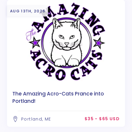
AUG 13TH, 2026
The Amazing Acro-Cats Prance into
Portland!
$35 - $65 USD
Portland, ME