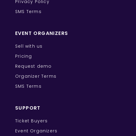
Privacy Policy
SMS Terms
EVENT ORGANIZERS
Sell with us
Pricing
Request demo
Organizer Terms
SMS Terms
SUPPORT
Ticket Buyers
Event Organizers