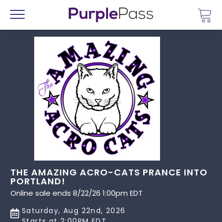
Go 
Menu
THE AMAZING ACRO-CATS PRANCE INTO
PORTLAND!
Online sale ends 8/22/26 1:00pm EDT
Saturday, Aug 22nd, 2026
Starts at 2:00PM EDT