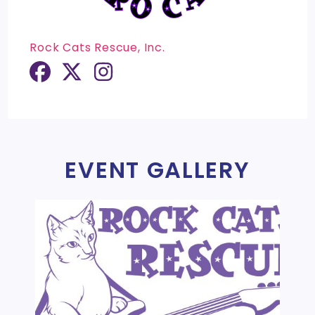
Rock Cats Rescue, Inc.
EVENT GALLERY