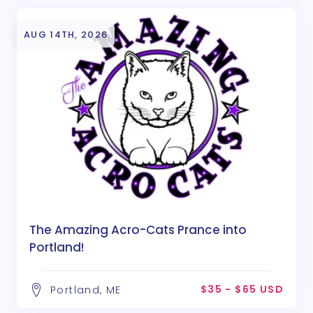
AUG 14TH, 2026
The Amazing Acro-Cats Prance into
Portland!
$35 - $65 USD
Portland, ME