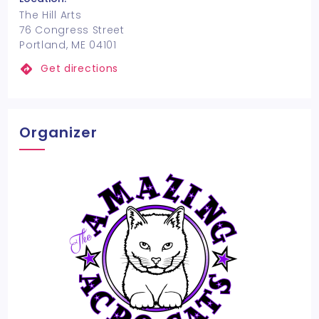
The Hill Arts
76 Congress Street
Portland, ME 04101
Get directions
Organizer