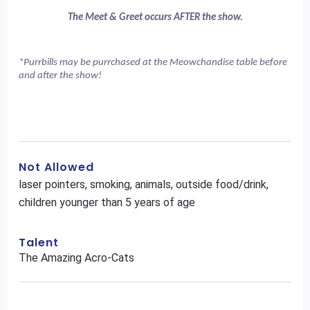
The Meet & Greet occurs AFTER the show.
*Purrbills may be purrchased at the Meowchandise table before 
and after the show!
Not Allowed
laser pointers, smoking, animals, outside food/drink,
children younger than 5 years of age
Talent
The Amazing Acro-Cats