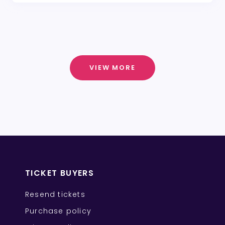
VIEW MORE
TICKET BUYERS
Resend tickets
Purchase policy