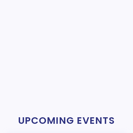
UPCOMING EVENTS