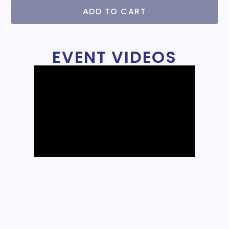
ADD TO CART
EVENT VIDEOS