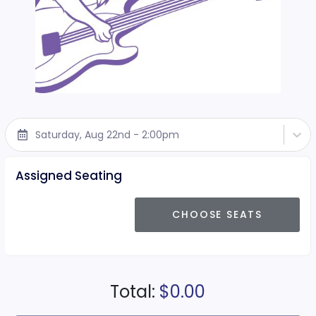
Saturday, Aug 22nd - 2:00pm
Assigned Seating
CHOOSE SEATS
Total:
$0.00