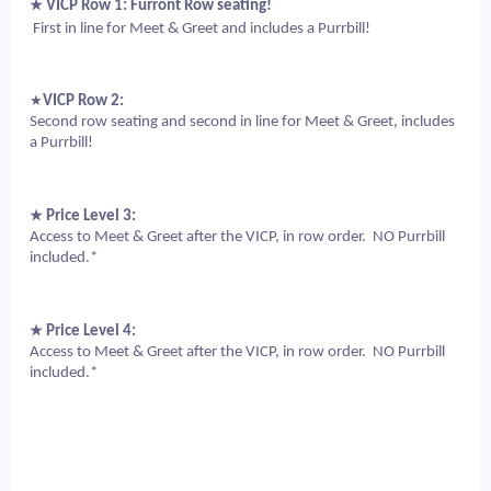
★
 VICP Row 1: Furront Row 
seating!
 First in line for Meet & Greet and includes a Purrbill!
★
VICP Row 2: 
Second row seating and second in line for Meet & Greet, includes 
a Purrbill!
★
 Price Level 3: 
Access to Meet & Greet after the VICP, in row order.  NO Purrbill 
included.*
★
 Price Level 4: 
Access to Meet & Greet after the VICP, in row order.  NO Purrbill 
included.*