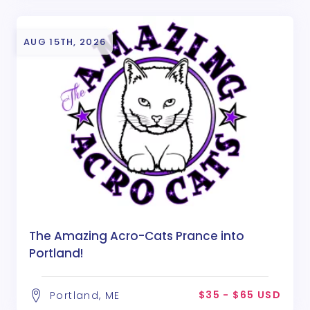
AUG 15TH, 2026
The Amazing Acro-Cats Prance into
Portland!
$35 - $65 USD
Portland, ME