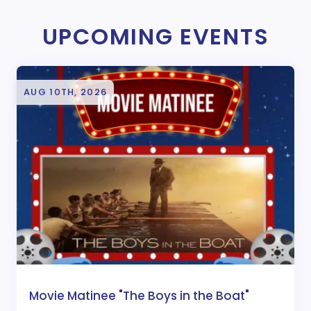
UPCOMING EVENTS
AUG 10TH, 2026
Movie Matinee "The Boys in the Boat"