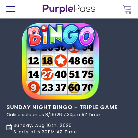
Go 
Menu
SUNDAY NIGHT BINGO - TRIPLE GAME
Online sale ends 8/16/26 7:30pm AZ Time
Sunday, Aug 16th, 2026
Starts at 5:30PM AZ Time