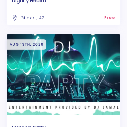
Dignity Health
Free
Gilbert, AZ
AUG 13TH, 2026