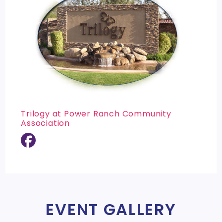
Trilogy at Power Ranch Community
Association
EVENT GALLERY