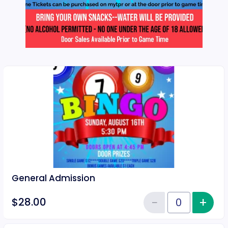
General Admission
−
+
Inc
$28.00
Reduce item
Quantity of tickets General Adm