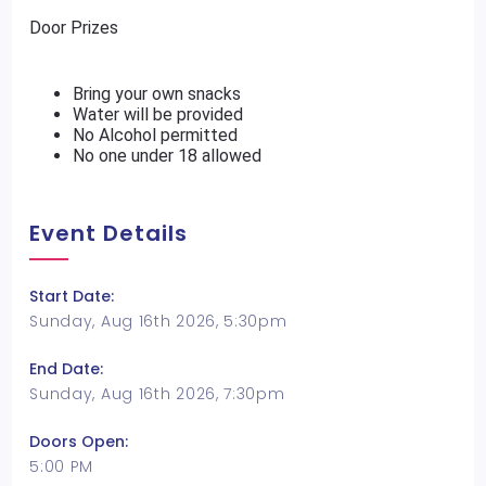
Door Prizes
Bring your own snacks
Water will be provided
No Alcohol permitted
No one under 18 allowed
Event Details
Start Date:
Sunday, Aug 16th 2026, 5:30pm
End Date:
Sunday, Aug 16th 2026, 7:30pm
Doors Open:
5:00 PM