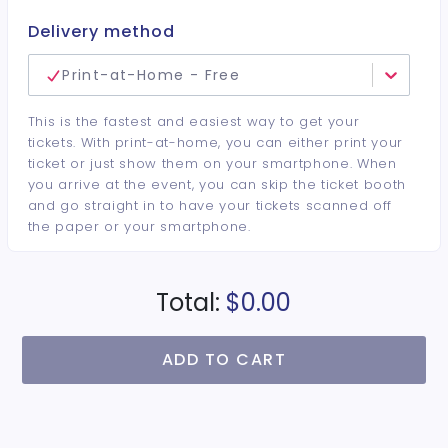
Delivery method
Print-at-Home - Free
This is the fastest and easiest way to get your
tickets. With print-at-home, you can either print your
ticket or just show them on your smartphone. When
you arrive at the event, you can skip the ticket booth
and go straight in to have your tickets scanned off
the paper or your smartphone.
Total:
$0.00
ADD TO CART