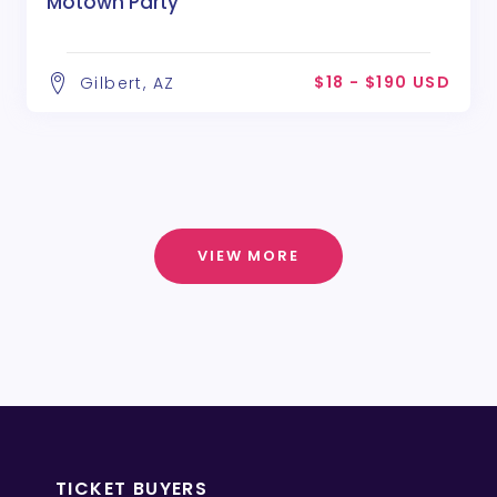
Motown Party
$18 - $190 USD
Gilbert, AZ
VIEW MORE
TICKET BUYERS