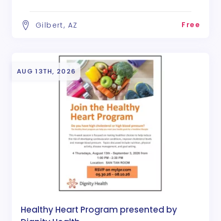
Free
Gilbert, AZ
AUG 13TH, 2026
Healthy Heart Program presented by