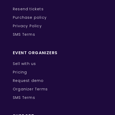
Resend tickets
Purchase policy
Privacy Policy
SMS Terms
EVENT ORGANIZERS
Sell with us
Pricing
Request demo
Organizer Terms
SMS Terms