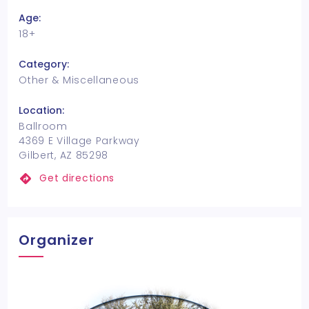
Age:
18+
Category:
Other & Miscellaneous
Location:
Ballroom
4369 E Village Parkway
Gilbert, AZ 85298
Get directions
Organizer