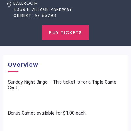
BALLROOM
4369 E VILLAGE PARKWAY
GILBERT, AZ 85298
BUY TICKETS
Overview
Sunday Night Bingo - This ticket is for a Triple Game
Card.
Bonus Games available for $1.00 each.