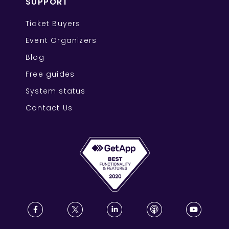
SUPPORT
Ticket Buyers
Event Organizers
Blog
Free guides
System status
Contact Us