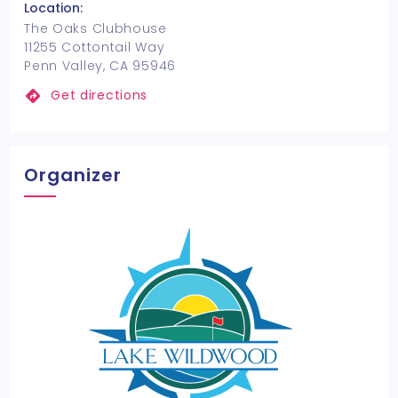
Location:
The Oaks Clubhouse
11255 Cottontail Way
Penn Valley, CA 95946
Get directions
Organizer