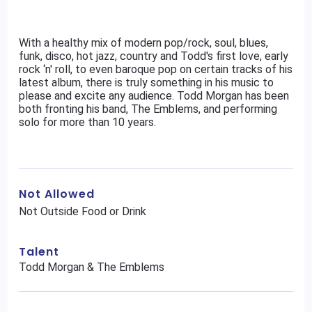
With a healthy mix of modern pop/rock, soul, blues,
funk, disco, hot jazz, country and Todd's first love, early
rock ‘n' roll, to even baroque pop on certain tracks of his
latest album, there is truly something in his music to
please and excite any audience. Todd Morgan has been
both fronting his band, The Emblems, and performing
solo for more than 10 years.
Not Allowed
Not Outside Food or Drink
Talent
Todd Morgan & The Emblems