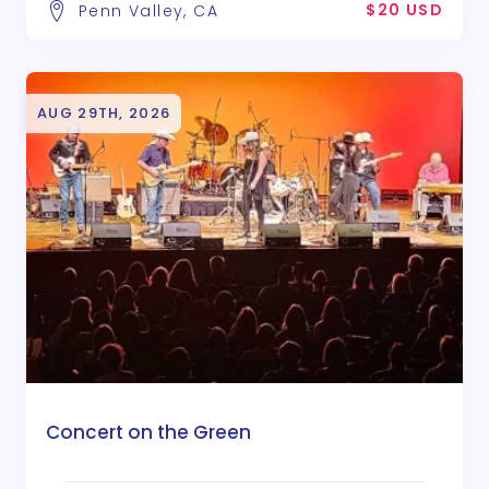
$20 USD
Penn Valley, CA
AUG 29TH, 2026
Concert on the Green