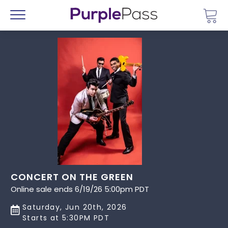
Go 
Menu
CONCERT ON THE GREEN
Online sale ends 6/19/26 5:00pm PDT
Saturday, Jun 20th, 2026
Starts at 5:30PM PDT