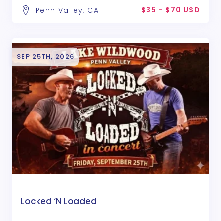
$35 - $70 USD
Penn Valley, CA
SEP 25TH, 2026
Locked ‘N Loaded