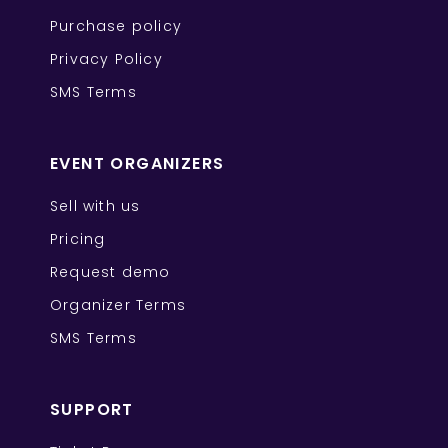
Purchase policy
Privacy Policy
SMS Terms
EVENT ORGANIZERS
Sell with us
Pricing
Request demo
Organizer Terms
SMS Terms
SUPPORT