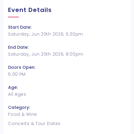
Event Details
Start Date:
Saturday, Jun 20th 2026, 5:30pm
End Date:
Saturday, Jun 20th 2026, 8:00pm
Doors Open:
5:00 PM
Age:
All Ages
Category:
Food & Wine
Concerts & Tour Dates