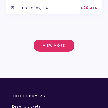
$20 USD
Penn Valley, CA
VIEW MORE
TICKET BUYERS
Resend tickets