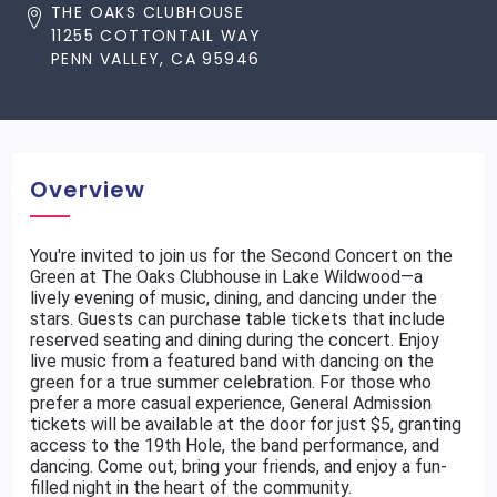
THE OAKS CLUBHOUSE
11255 COTTONTAIL WAY
PENN VALLEY, CA 95946
Overview
You're invited to join us for the Second Concert on the
Green at The Oaks Clubhouse in Lake Wildwood—a
lively evening of music, dining, and dancing under the
stars. Guests can purchase table tickets that include
reserved seating and dining during the concert. Enjoy
live music from a featured band with dancing on the
green for a true summer celebration. For those who
prefer a more casual experience, General Admission
tickets will be available at the door for just $5, granting
access to the 19th Hole, the band performance, and
dancing. Come out, bring your friends, and enjoy a fun-
filled night in the heart of the community.