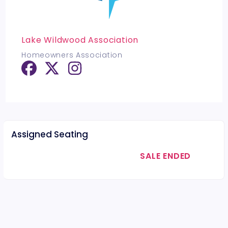
Lake Wildwood Association
Homeowners Association
Assigned Seating
SALE ENDED