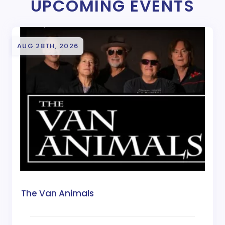
UPCOMING EVENTS
AUG 28TH, 2026
The Van Animals