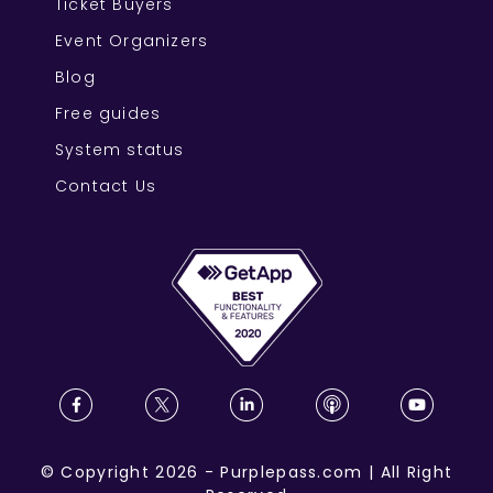
Ticket Buyers
Event Organizers
Blog
Free guides
System status
Contact Us
©
Copyright
2026
-
Purplepass.com
|
All Right