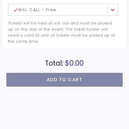
WILL CALL - Free
Tickets will be held at will call and must be picked
up on the day of the event. The ticket holder will
need a valid ID and all tickets must be picked up at
the same time.
Total:
$0.00
ADD TO CART