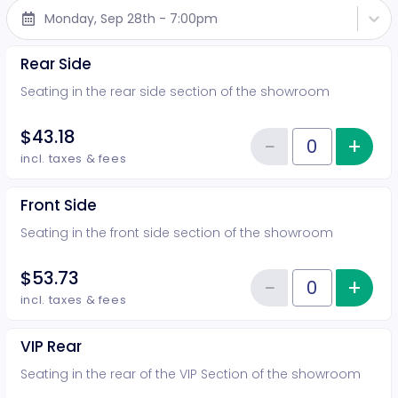
Monday, Sep 28th - 7:00pm
Rear Side
Seating in the rear side section of the showroom
$43.18
−
+
Inc
Reduce item
Quantity of tickets Rear Side
incl. taxes & fees
Front Side
Seating in the front side section of the showroom
$53.73
−
+
Inc
Reduce item
Quantity of tickets Front Side
incl. taxes & fees
VIP Rear
Seating in the rear of the VIP Section of the showroom