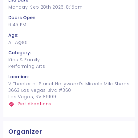
End Date:
Monday, Sep 28th 2026, 8:15pm
Doors Open:
6:45 PM
Age:
All Ages
Category:
Kids & Family
Performing Arts
Location:
V Theater at Planet Hollywood's Miracle Mile Shops
3663 Las Vegas Blvd #360
Las Vegas, NV 89109
Get directions
Organizer