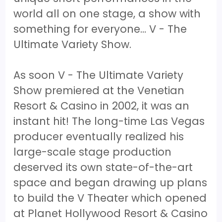
world all on one stage, a show with
something for everyone… V - The
Ultimate Variety Show.
As soon V - The Ultimate Variety
Show premiered at the Venetian
Resort & Casino in 2002, it was an
instant hit! The long-time Las Vegas
producer eventually realized his
large-scale stage production
deserved its own state-of-the-art
space and began drawing up plans
to build the V Theater which opened
at Planet Hollywood Resort & Casino