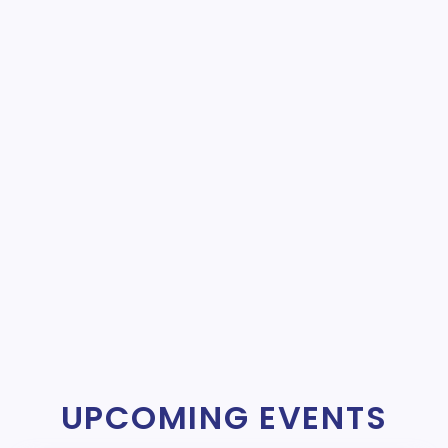
UPCOMING EVENTS