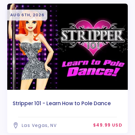
AUG 6TH, 2026
Stripper 101 - Learn How to Pole Dance
$49.99 USD
Las Vegas, NV