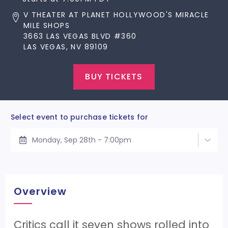
V THEATER AT PLANET HOLLYWOOD'S MIRACLE
MILE SHOPS
3663 LAS VEGAS BLVD #360
LAS VEGAS, NV 89109
BUY TICKETS
Select event to purchase tickets for
Monday, Sep 28th - 7:00pm
Overview
Critics call it seven shows rolled into