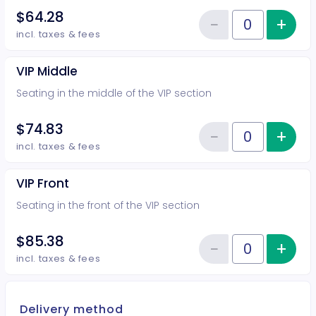
$64.28
−
+
Inc
Reduce item
Quantity of tickets VIP Rear
incl. taxes & fees
VIP Middle
Seating in the middle of the VIP section
$74.83
−
+
Inc
Reduce item
Quantity of tickets VIP Middle
incl. taxes & fees
VIP Front
Seating in the front of the VIP section
$85.38
−
+
Inc
Reduce item
Quantity of tickets VIP Front
incl. taxes & fees
Delivery method