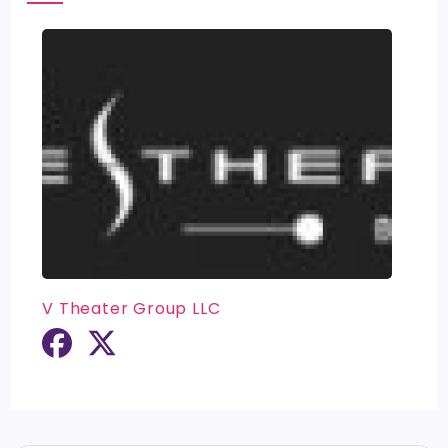
V Theater Group LLC