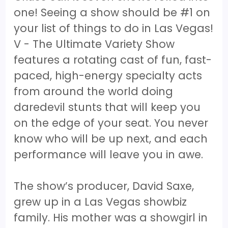
one! Seeing a show should be #1 on
your list of things to do in Las Vegas!
V - The Ultimate Variety Show
features a rotating cast of fun, fast-
paced, high-energy specialty acts
from around the world doing
daredevil stunts that will keep you
on the edge of your seat. You never
know who will be up next, and each
performance will leave you in awe.
The show’s producer, David Saxe,
grew up in a Las Vegas showbiz
family. His mother was a showgirl in