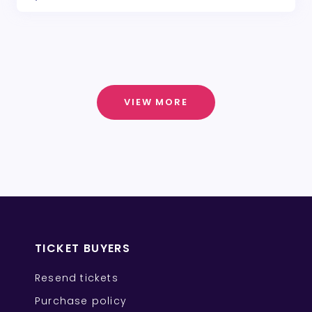
VIEW MORE
TICKET BUYERS
Resend tickets
Purchase policy