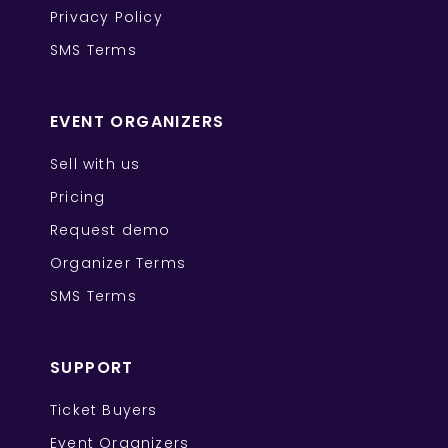
Privacy Policy
SMS Terms
EVENT ORGANIZERS
Sell with us
Pricing
Request demo
Organizer Terms
SMS Terms
SUPPORT
Ticket Buyers
Event Organizers