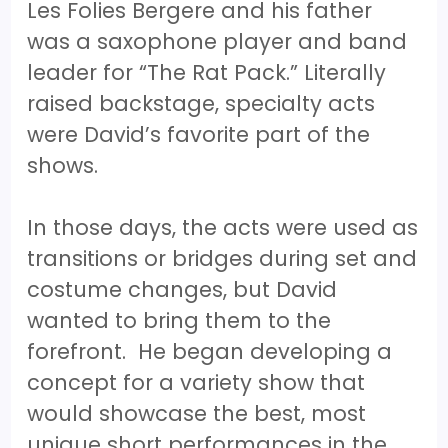
Les Folies Bergere and his father
was a saxophone player and band
leader for “The Rat Pack.” Literally
raised backstage, specialty acts
were David’s favorite part of the
shows.
In those days, the acts were used as
transitions or bridges during set and
costume changes, but David
wanted to bring them to the
forefront. He began developing a
concept for a variety show that
would showcase the best, most
unique short performances in the