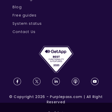
Blog
Free guides
System status
Contact Us
©
Copyright
2026
-
Purplepass.com
|
All Right
Reserved