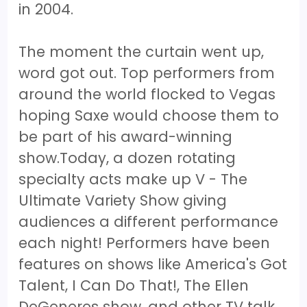
in 2004.
The moment the curtain went up,
word got out. Top performers from
around the world flocked to Vegas
hoping Saxe would choose them to
be part of his award-winning
show.Today, a dozen rotating
specialty acts make up V - The
Ultimate Variety Show giving
audiences a different performance
each night! Performers have been
features on shows like America's Got
Talent, I Can Do That!, The Ellen
DeGeneres show, and other TV talk