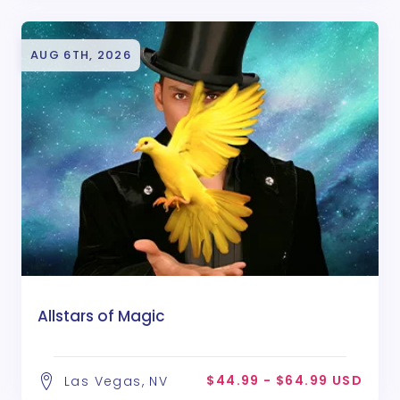
AUG 6TH, 2026
Allstars of Magic
$44.99 - $64.99 USD
Las Vegas, NV