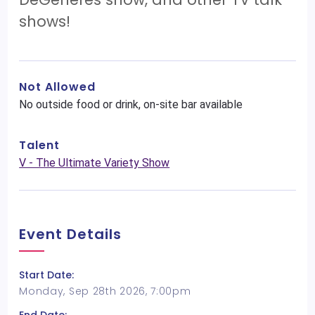
shows!
Not Allowed
No outside food or drink, on-site bar available
Talent
V - The Ultimate Variety Show
Event Details
Start Date:
Monday, Sep 28th 2026, 7:00pm