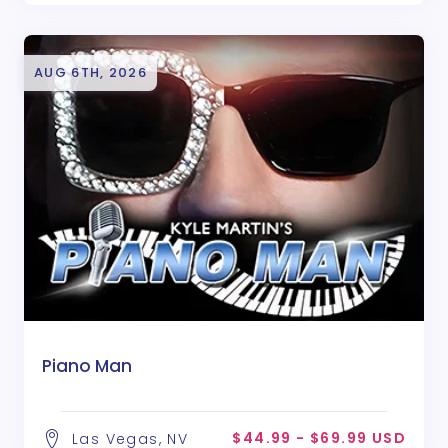
AUG 6TH, 2026
Piano Man
$44.99 - $69.99 USD
Las Vegas, NV