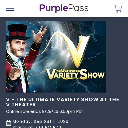
Go 
Menu
V - THE ULTIMATE VARIETY SHOW AT THE
V THEATER
Online sale ends 9/28/26 6:00pm PDT
Monday, Sep 28th, 2026
Starts at 7:00PM PDT