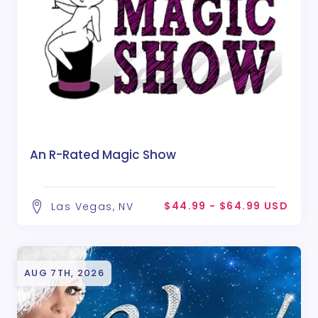
An R-Rated Magic Show
$44.99 - $64.99 USD
Las Vegas, NV
AUG 7TH, 2026