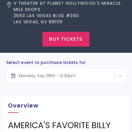
V THEATER AT PLANET HOLLYWOOD'S MIRACLE
MILE SHOPS
3663 LAS VEGAS BLVD #360
LAS VEGAS, NV 89109
BUY TICKETS
Select event to purchase tickets for
Monday, Sep 28th - 6:30pm
Overview
AMERICA'S FAVORITE BILLY