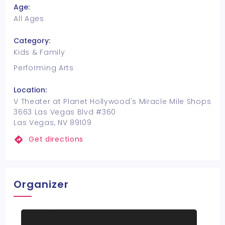
Age:
All Ages
Category:
Kids & Family
Performing Arts
Location:
V Theater at Planet Hollywood's Miracle Mile Shops
3663 Las Vegas Blvd #360
Las Vegas, NV 89109
Get directions
Organizer