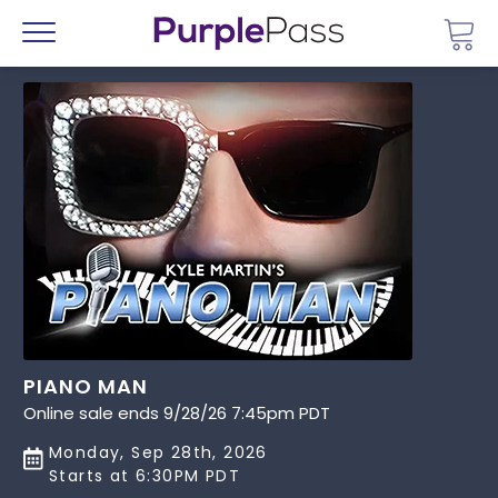
Go 
Menu
PIANO MAN
Online sale ends 9/28/26 7:45pm PDT
Monday, Sep 28th, 2026
Starts at 6:30PM PDT