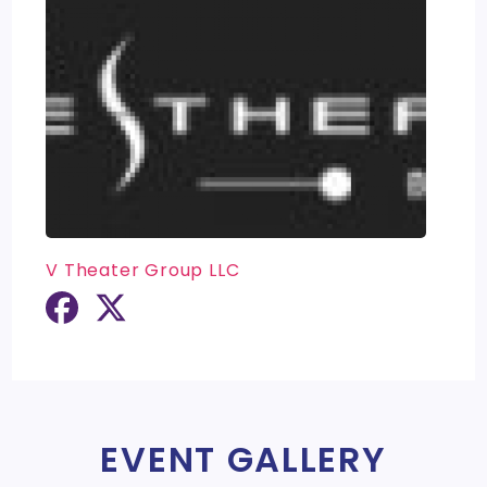
V Theater Group LLC
EVENT GALLERY