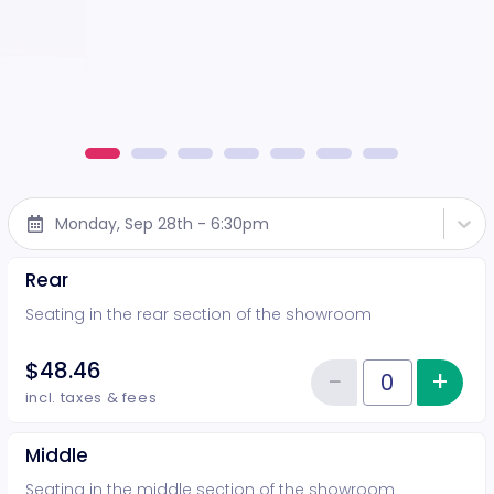
Monday, Sep 28th - 6:30pm
Rear
Seating in the rear section of the showroom
$48.46
−
+
Inc
Reduce item
Quantity of tickets Rear
incl. taxes & fees
Middle
Seating in the middle section of the showroom