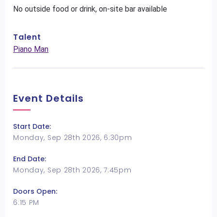
No outside food or drink, on-site bar available
Talent
Piano Man
Event Details
Start Date:
Monday, Sep 28th 2026, 6:30pm
End Date:
Monday, Sep 28th 2026, 7:45pm
Doors Open:
6:15 PM