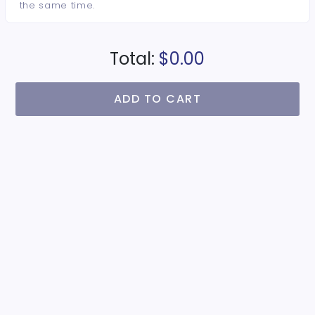
the same time.
Total:
$0.00
ADD TO CART