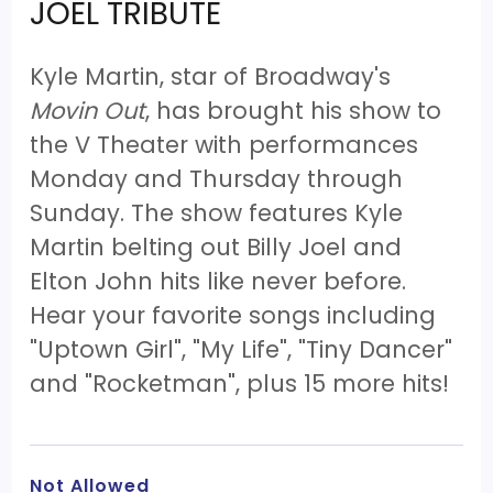
JOEL TRIBUTE
Kyle Martin, star of Broadway's
Movin Out
, has brought his show to
the V Theater with performances
Monday and Thursday through
Sunday. The show features Kyle
Martin belting out Billy Joel and
Elton John hits like never before.
Hear your favorite songs including
"Uptown Girl", "My Life", "Tiny Dancer"
and "Rocketman", plus 15 more hits!
Not Allowed