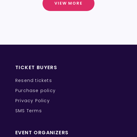
VIEW MORE
TICKET BUYERS
Resend tickets
Purchase policy
Privacy Policy
SMS Terms
EVENT ORGANIZERS