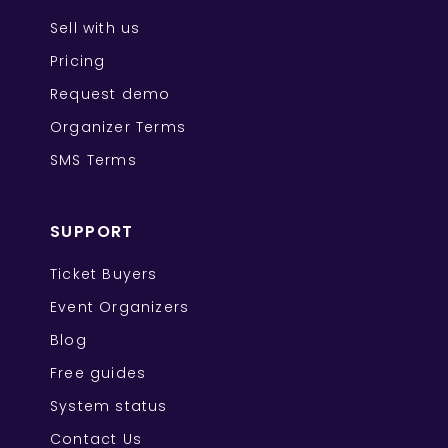
Sell with us
Pricing
Request demo
Organizer Terms
SMS Terms
SUPPORT
Ticket Buyers
Event Organizers
Blog
Free guides
System status
Contact Us