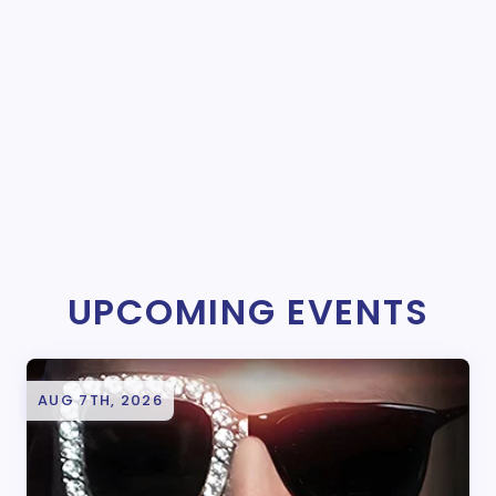
UPCOMING EVENTS
AUG 7TH, 2026