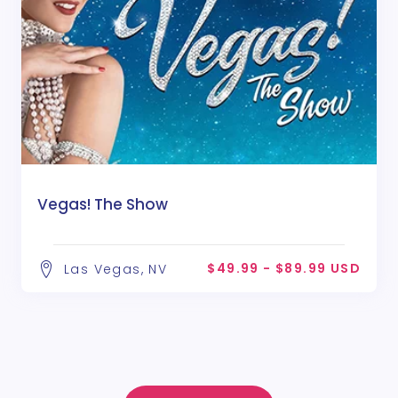
Vegas! The Show
$49.99 - $89.99 USD
Las Vegas, NV