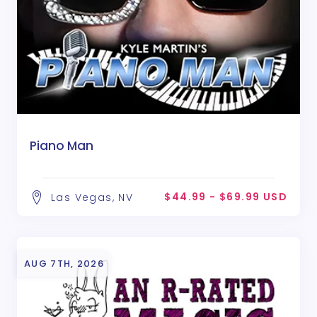
Piano Man
$44.99 - $69.99 USD
Las Vegas, NV
AUG 7TH, 2026