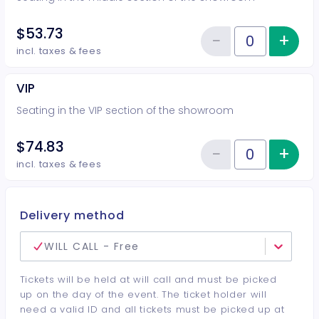
$53.73
−
+
Inc
Reduce item
Quantity of tickets Middle
incl. taxes & fees
VIP
Seating in the VIP section of the showroom
$74.83
−
+
Inc
Reduce item
Quantity of tickets VIP
incl. taxes & fees
Delivery method
WILL CALL - Free
Tickets will be held at will call and must be picked
up on the day of the event. The ticket holder will
need a valid ID and all tickets must be picked up at