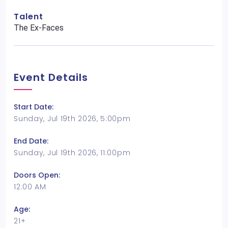
Talent
The Ex-Faces
Event Details
Start Date:
Sunday, Jul 19th 2026, 5:00pm
End Date:
Sunday, Jul 19th 2026, 11:00pm
Doors Open:
12:00 AM
Age:
21+