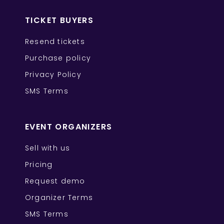
TICKET BUYERS
Resend tickets
Purchase policy
Privacy Policy
SMS Terms
EVENT ORGANIZERS
Sell with us
Pricing
Request demo
Organizer Terms
SMS Terms