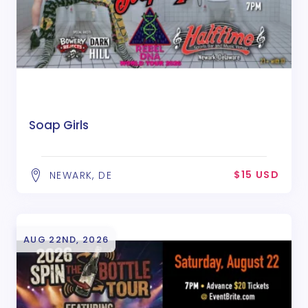
Soap Girls
$15 USD
NEWARK, DE
AUG 22ND, 2026