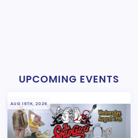
UPCOMING EVENTS
AUG 19TH, 2026