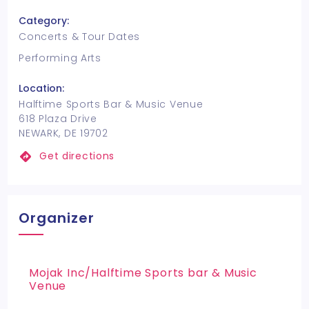
Category:
Concerts & Tour Dates
Performing Arts
Location:
Halftime Sports Bar & Music Venue
618 Plaza Drive
NEWARK, DE 19702
Get directions
Organizer
Mojak Inc/Halftime Sports bar & Music
Venue