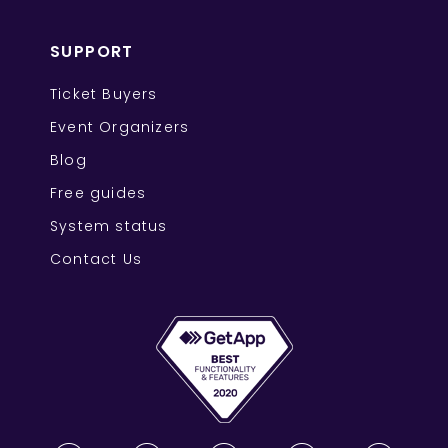
SUPPORT
Ticket Buyers
Event Organizers
Blog
Free guides
System status
Contact Us