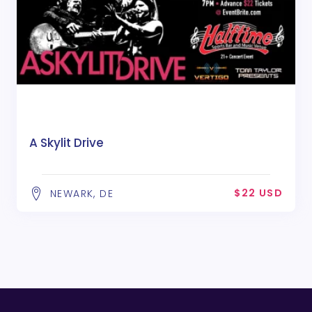
A Skylit Drive
$22 USD
NEWARK, DE