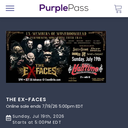
Go 
Menu
THE EX-FACES
Online sale ends 7/19/26 5:00pm EDT
Sunday, Jul 19th, 2026
Starts at 5:00PM EDT