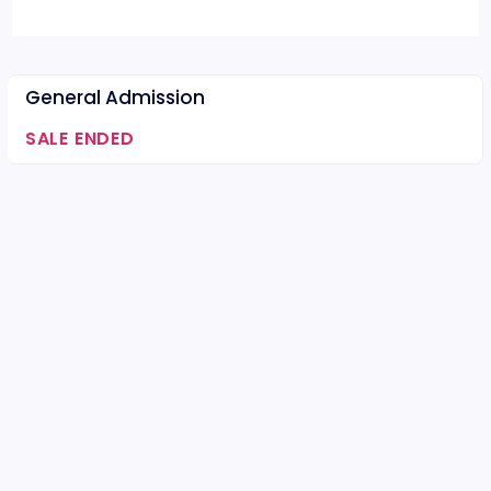
General Admission
SALE ENDED