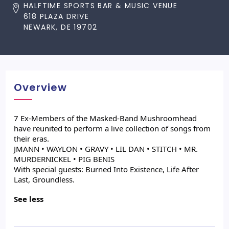
HALFTIME SPORTS BAR & MUSIC VENUE
618 PLAZA DRIVE
NEWARK, DE 19702
Overview
7 Ex-Members of the Masked-Band Mushroomhead
have reunited to perform a live collection of songs from
their eras.
JMANN • WAYLON • GRAVY • LIL DAN • STITCH • MR.
MURDERNICKEL • PIG BENIS
With special guests: Burned Into Existence, Life After
Last, Groundless.
See less