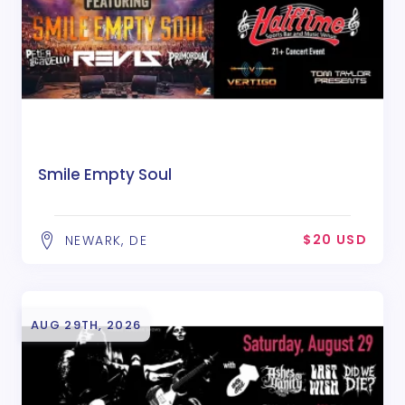
Smile Empty Soul
$20 USD
NEWARK, DE
AUG 29TH, 2026