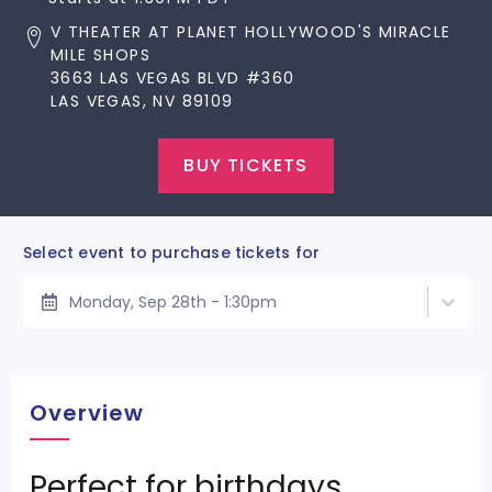
V THEATER AT PLANET HOLLYWOOD'S MIRACLE
MILE SHOPS
3663 LAS VEGAS BLVD #360
LAS VEGAS, NV 89109
BUY TICKETS
Select event to purchase tickets for
Monday, Sep 28th - 1:30pm
Overview
Perfect for birthdays,