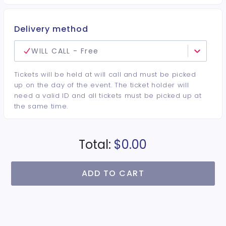
Delivery method
WILL CALL - Free
Tickets will be held at will call and must be picked
up on the day of the event. The ticket holder will
need a valid ID and all tickets must be picked up at
the same time.
Total:
$0.00
ADD TO CART