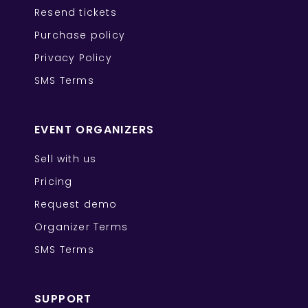
Resend tickets
Purchase policy
Privacy Policy
SMS Terms
EVENT ORGANIZERS
Sell with us
Pricing
Request demo
Organizer Terms
SMS Terms
SUPPORT