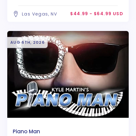
$44.99 - $64.99 USD
Las Vegas, NV
AUG 6TH, 2026
Piano Man