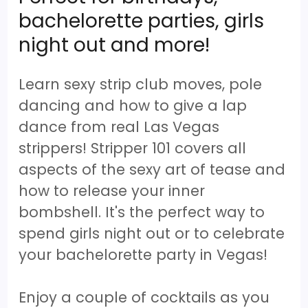
bachelorette parties, girls
night out and more!
Learn sexy strip club moves, pole
dancing and how to give a lap
dance from real Las Vegas
strippers! Stripper 101 covers all
aspects of the sexy art of tease and
how to release your inner
bombshell. It's the perfect way to
spend girls night out or to celebrate
your bachelorette party in Vegas!
Enjoy a couple of cocktails as you