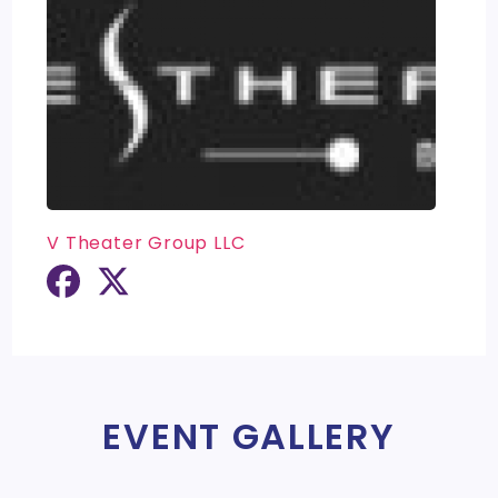
V Theater Group LLC
EVENT GALLERY