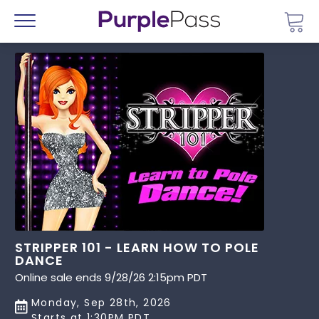
Go 
Menu
STRIPPER 101 - LEARN HOW TO POLE
DANCE
Online sale ends 9/28/26 2:15pm PDT
Monday, Sep 28th, 2026
Starts at 1:30PM PDT