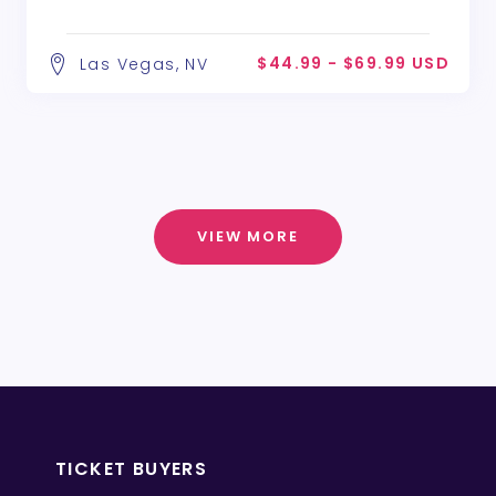
$44.99 - $69.99 USD
Las Vegas, NV
VIEW MORE
TICKET BUYERS