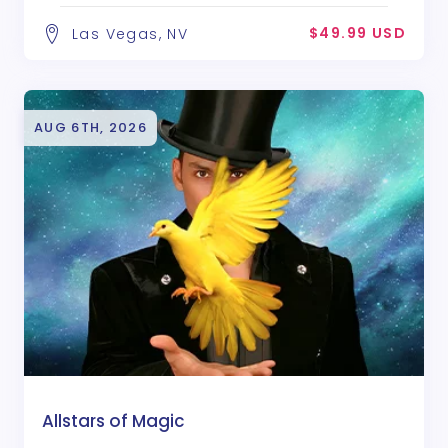
$49.99 USD
Las Vegas, NV
AUG 6TH, 2026
Allstars of Magic