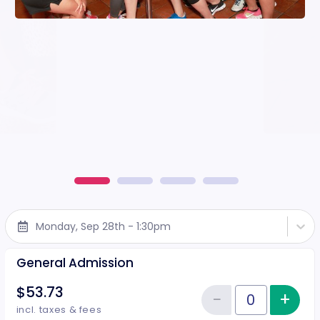
Monday, Sep 28th - 1:30pm
General Admission
$53.73
−
+
Inc
Reduce item
Quantity of tickets General Adm
incl. taxes & fees