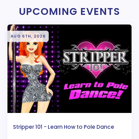
UPCOMING EVENTS
AUG 6TH, 2026
Stripper 101 - Learn How to Pole Dance