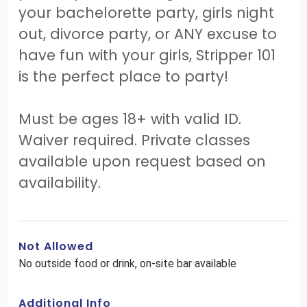
your bachelorette party, girls night
out, divorce party, or ANY excuse to
have fun with your girls, Stripper 101
is the perfect place to party!
Must be ages 18+ with valid ID.
Waiver required. Private classes
available upon request based on
availability.
Not Allowed
No outside food or drink, on-site bar available
Additional Info