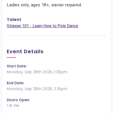
Ladies only, ages 18+, wavier required.
Talent
Stripper 101 - Learn How to Pole Dance
Event Details
Start Date:
Monday, Sep 28th 2026, 1:30pm
End Date:
Monday, Sep 28th 2026, 2:15pm
Doors Open:
1:15 PM