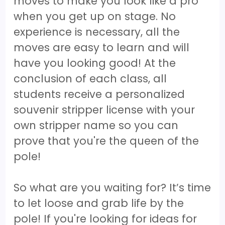
moves to make you look like a pro
when you get up on stage. No
experience is necessary, all the
moves are easy to learn and will
have you looking good! At the
conclusion of each class, all
students receive a personalized
souvenir stripper license with your
own stripper name so you can
prove that you're the queen of the
pole!
So what are you waiting for? It’s time
to let loose and grab life by the
pole! If you're looking for ideas for