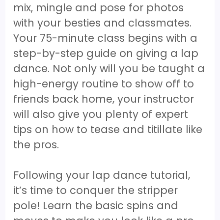
mix, mingle and pose for photos
with your besties and classmates.
Your 75-minute class begins with a
step-by-step guide on giving a lap
dance. Not only will you be taught a
high-energy routine to show off to
friends back home, your instructor
will also give you plenty of expert
tips on how to tease and titillate like
the pros.
Following your lap dance tutorial,
it’s time to conquer the stripper
pole! Learn the basic spins and