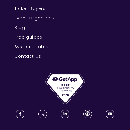
Ticket Buyers
Event Organizers
Blog
Free guides
System status
Contact Us