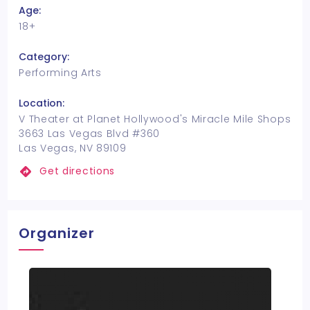
Age:
18+
Category:
Performing Arts
Location:
V Theater at Planet Hollywood's Miracle Mile Shops
3663 Las Vegas Blvd #360
Las Vegas, NV 89109
Get directions
Organizer