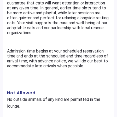
guarantee that cats will want attention or interaction
at any given time. In general, earlier time slots tend to
be more active and playful, while later sessions are
often quieter and perfect for relaxing alongside resting
cats. Your visit supports the care and well-being of our
adoptable cats and our partnership with local rescue
organizations.
Admission time begins at your scheduled reservation
time and ends at the scheduled end time regardless of
arrival time; with advance notice, we will do our best to
accommodate late arrivals when possible.
Not Allowed
No outside animals of any kind are permitted in the
lounge.