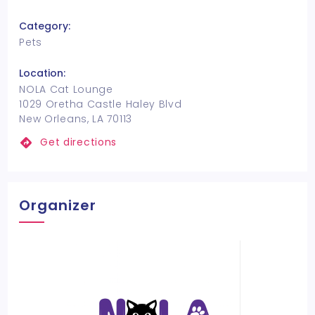
Category:
Pets
Location:
NOLA Cat Lounge
1029 Oretha Castle Haley Blvd
New Orleans, LA 70113
Get directions
Organizer