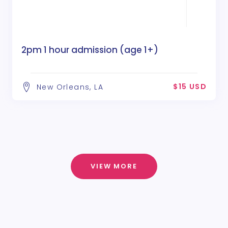
2pm 1 hour admission (age 1+)
$15 USD
New Orleans, LA
VIEW MORE