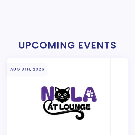
UPCOMING EVENTS
AUG 8TH, 2026