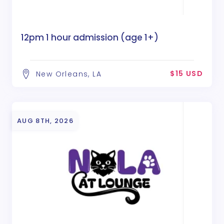
12pm 1 hour admission (age 1+)
$15 USD
New Orleans, LA
AUG 8TH, 2026