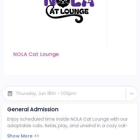
NOLA Cat Lounge
Thursday, Jun 18th - 1:00pm
General Admission
Enjoy scheduled time inside NOLA Cat Lounge with our
adoptable cats. Relax, play, and unwind in a cozy cat-
filled space while supporting local rescues. Fun for all
Show More >>
ages!