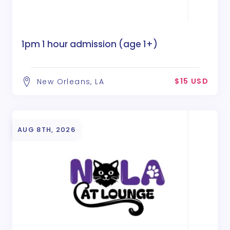
1pm 1 hour admission (age 1+)
$15 USD
New Orleans, LA
AUG 8TH, 2026