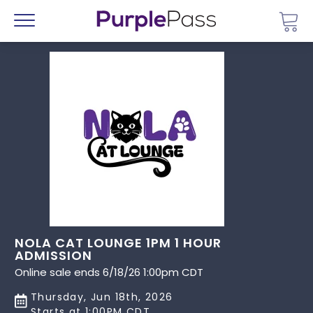
Go 
Menu
NOLA CAT LOUNGE 1PM 1 HOUR
ADMISSION
Online sale ends 6/18/26 1:00pm CDT
Thursday, Jun 18th, 2026
Starts at 1:00PM CDT