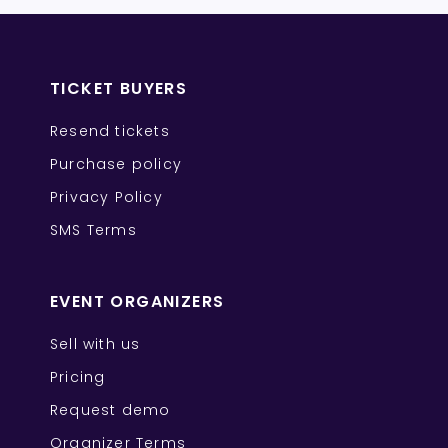
TICKET BUYERS
Resend tickets
Purchase policy
Privacy Policy
SMS Terms
EVENT ORGANIZERS
Sell with us
Pricing
Request demo
Organizer Terms