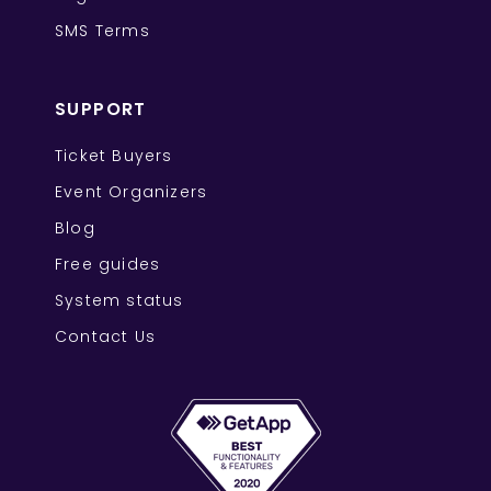
SMS Terms
SUPPORT
Ticket Buyers
Event Organizers
Blog
Free guides
System status
Contact Us