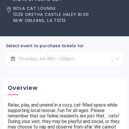
NOLA CAT LOUNGE
1029 ORETHA CASTLE HALEY BLVD
NEW ORLEANS, LA 70113
Select event to purchase tickets for
Thursday, Jun 18th - 1:00pm
Overview
Relax, play, and unwind in a cozy, cat-filled space while
supporting local rescue. Fun for all ages. Please
remember that our feline residents are just that… cats!
During your visit, they may be playful and social, or they
may choose to nap and observe from afar. We cannot