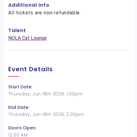
Additional Info
All tickets are non-refundable.
Talent
NOLA Cat Lounge
Event Details
Start Date:
Thursday, Jun 18th 2026, 1:00pm
End Date:
Thursday, Jun 18th 2026, 2:00pm
Doors Open:
12:00 AM