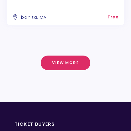
Free
bonita, CA
VIEW MORE
TICKET BUYERS