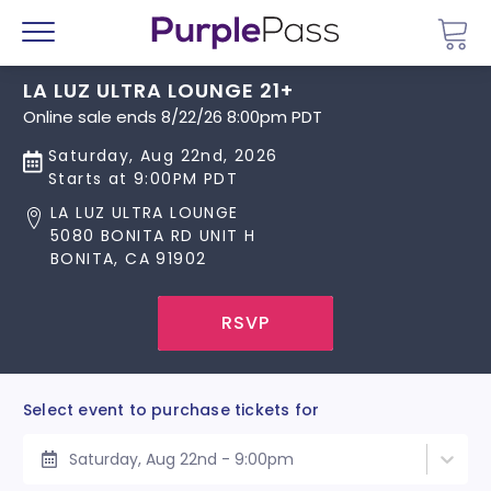
Go 
Menu
LA LUZ ULTRA LOUNGE 21+
Online sale ends 8/22/26 8:00pm PDT
Saturday, Aug 22nd, 2026
Starts at 9:00PM PDT
LA LUZ ULTRA LOUNGE
5080 BONITA RD UNIT H
BONITA, CA 91902
RSVP
Select event to purchase tickets for
Saturday, Aug 22nd - 9:00pm