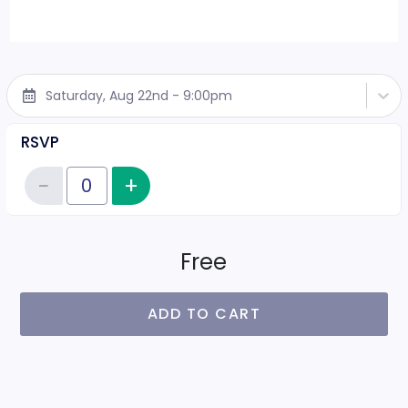
Saturday, Aug 22nd - 9:00pm
RSVP
−
+
Increase item quantity
Reduce item quantity
Quantity of tickets RSVP
Free
ADD TO CART