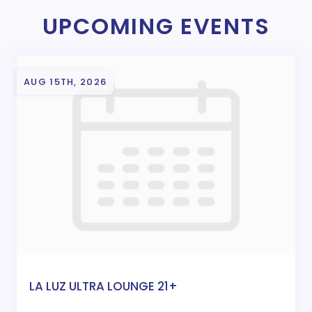
UPCOMING EVENTS
AUG 15TH, 2026
LA LUZ ULTRA LOUNGE 21+