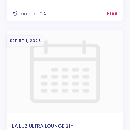
Free
bonita, CA
SEP 5TH, 2026
LA LUZ ULTRA LOUNGE 21+