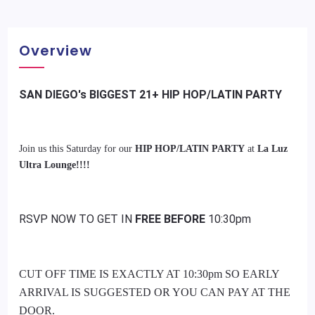
Overview
SAN DIEGO's BIGGEST 21+ HIP HOP/LATIN PARTY
Join us this Saturday for our
HIP HOP/LATIN PARTY
at
La Luz
Ultra Lounge!!!!
RSVP NOW TO GET IN
FREE BEFORE
10:30pm
CUT OFF TIME IS EXACTLY AT 10:30pm SO EARLY
ARRIVAL IS SUGGESTED OR YOU CAN PAY AT THE
DOOR.