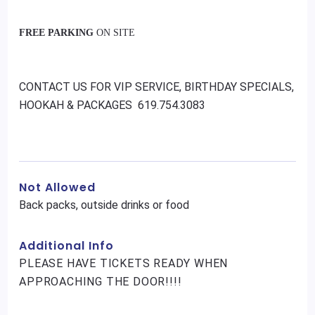
FREE PARKING
ON SITE
CONTACT US FOR VIP SERVICE, BIRTHDAY SPECIALS,
HOOKAH & PACKAGES 619.754.3083
Not Allowed
Back packs, outside drinks or food
Additional Info
PLEASE HAVE TICKETS READY WHEN
APPROACHING THE DOOR!!!!