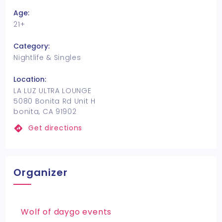
Age:
21+
Category:
Nightlife & Singles
Location:
LA LUZ ULTRA LOUNGE
5080 Bonita Rd Unit H
bonita, CA 91902
Get directions
Organizer
Wolf of daygo events