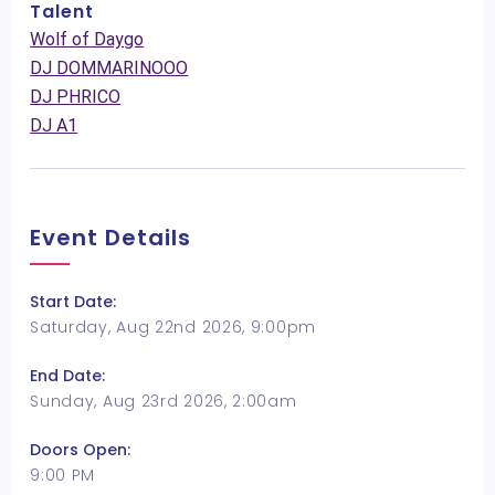
Talent
Wolf of Daygo
DJ DOMMARINOOO
DJ PHRICO
DJ A1
Event Details
Start Date:
Saturday, Aug 22nd 2026, 9:00pm
End Date:
Sunday, Aug 23rd 2026, 2:00am
Doors Open:
9:00 PM