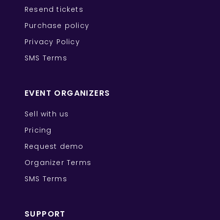
Resend tickets
Purchase policy
Privacy Policy
SMS Terms
EVENT ORGANIZERS
Sell with us
Pricing
Request demo
Organizer Terms
SMS Terms
SUPPORT