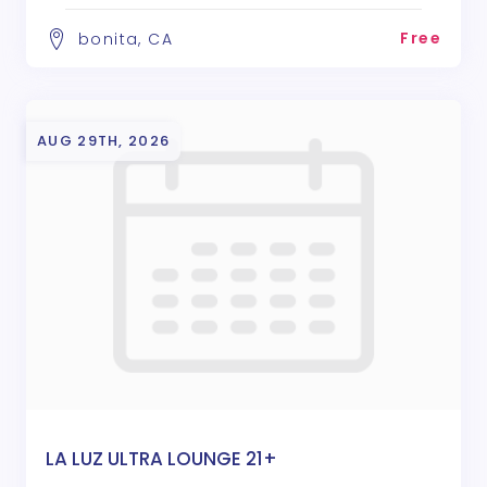
Free
bonita, CA
AUG 29TH, 2026
LA LUZ ULTRA LOUNGE 21+