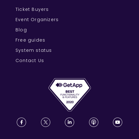
Ticket Buyers
Event Organizers
Blog
Free guides
System status
Contact Us