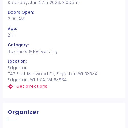
Saturday, Jun 27th 2026, 3:00am
Doors Open:
2:00 AM
Age:
21+
Category:
Business & Networking
Location:
Edgerton
747 East Mallwood Dr, Edgerton Wi 53534
Edgerton, WI, USA, WI 53534
Get directions
Organizer