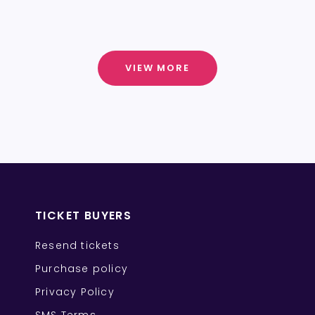
VIEW MORE
TICKET BUYERS
Resend tickets
Purchase policy
Privacy Policy