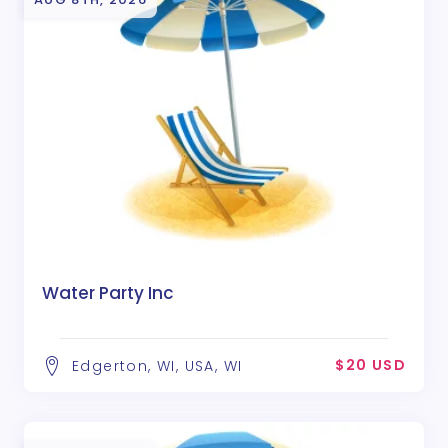
Water Party Inc
$20 USD
Edgerton, WI, USA, WI