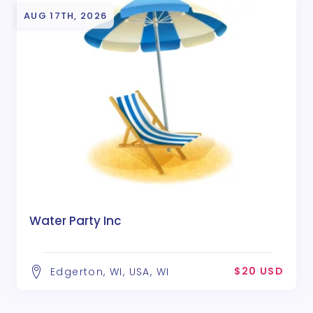
AUG 17TH, 2026
Water Party Inc
$20 USD
Edgerton, WI, USA, WI