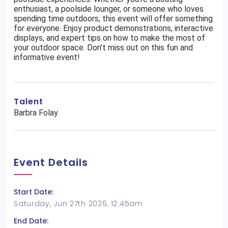
enthusiast, a poolside lounger, or someone who loves
spending time outdoors, this event will offer something
for everyone. Enjoy product demonstrations, interactive
displays, and expert tips on how to make the most of
your outdoor space. Don’t miss out on this fun and
informative event!
Talent
Barbra Folay
Event Details
Start Date:
Saturday, Jun 27th 2026, 12:45am
End Date: