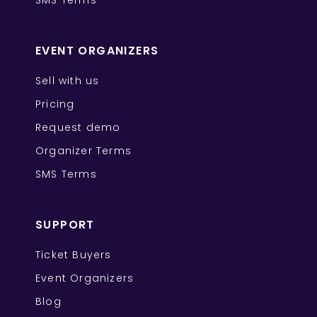
SMS Terms
EVENT ORGANIZERS
Sell with us
Pricing
Request demo
Organizer Terms
SMS Terms
SUPPORT
Ticket Buyers
Event Organizers
Blog