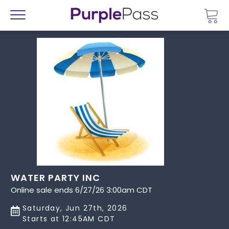
Go 
Menu
WATER PARTY INC
Online sale ends 6/27/26 3:00am CDT
Saturday, Jun 27th, 2026
Starts at 12:45AM CDT