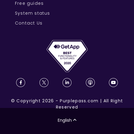
Free guides
System status
Contact Us
©
Copyright
2026
-
Purplepass.com
|
All Right
Reserved
English