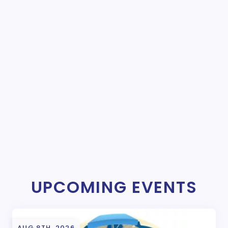
UPCOMING EVENTS
AUG 8TH, 2026