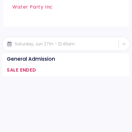
Water Party Inc
Saturday, Jun 27th - 12:45am
General Admission
SALE ENDED