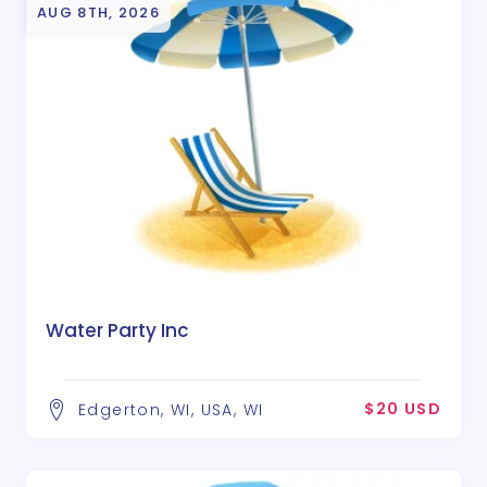
AUG 8TH, 2026
Water Party Inc
$20 USD
Edgerton, WI, USA, WI