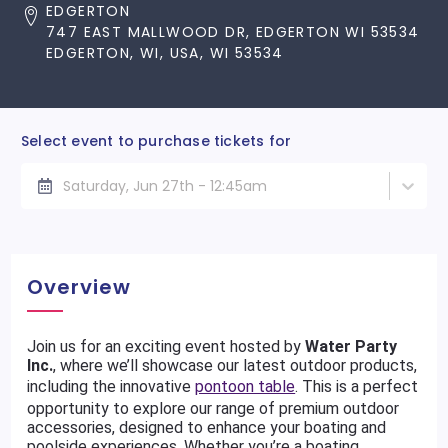
EDGERTON
747 EAST MALLWOOD DR, EDGERTON WI 53534
EDGERTON, WI, USA, WI 53534
Select event to purchase tickets for
Saturday, Jun 27th - 12:45am
Overview
Join us for an exciting event hosted by
Water Party
Inc.
, where we’ll showcase our latest outdoor products,
including the innovative
pontoon table
. This is a perfect
opportunity to explore our range of premium outdoor
accessories, designed to enhance your boating and
poolside experiences. Whether you’re a boating