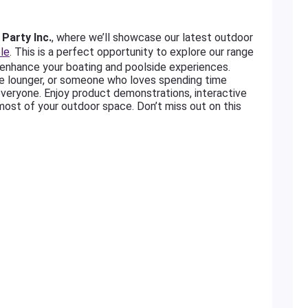
Party Inc.
, where we’ll showcase our latest outdoor
le
. This is a perfect opportunity to explore our range
enhance your boating and poolside experiences.
de lounger, or someone who loves spending time
everyone. Enjoy product demonstrations, interactive
most of your outdoor space. Don’t miss out on this