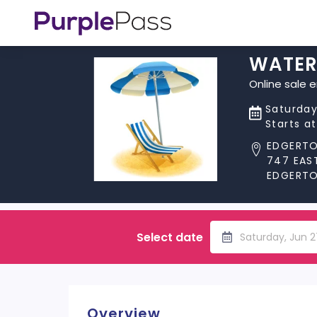
WATER
Online sale 
Saturday
Starts a
EDGERT
747 EAS
EDGERTON
Select date
Saturday, Jun 
Overview