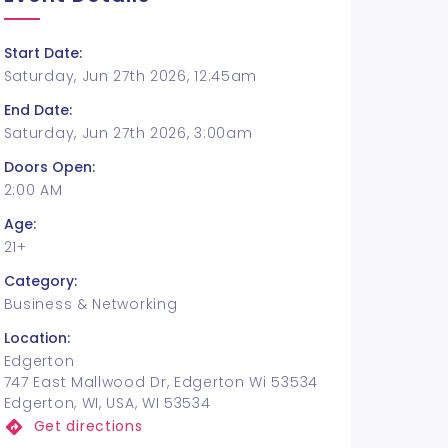
Start Date:
Saturday, Jun 27th 2026, 12:45am
End Date:
Saturday, Jun 27th 2026, 3:00am
Doors Open:
2:00 AM
Age:
21+
Category:
Business & Networking
Location:
Edgerton
747 East Mallwood Dr, Edgerton Wi 53534
Edgerton, WI, USA, WI 53534
Get directions