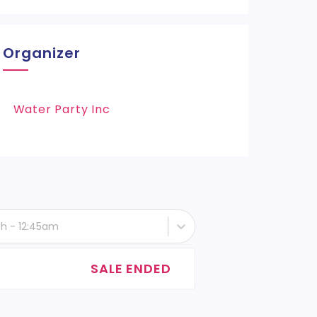
Organizer
Water Party Inc
th - 12:45am
SALE ENDED