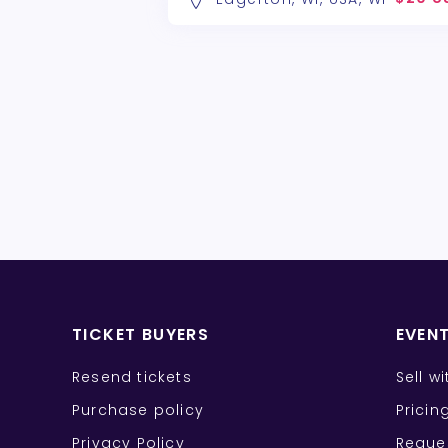
TICKET BUYERS
EVEN
Resend tickets
Sell w
Purchase policy
Pricin
Privacy Policy
Reque