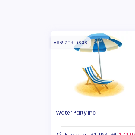
AUG 7TH, 2026
Water Party Inc
$20 U
Edgerton, WI, USA, WI