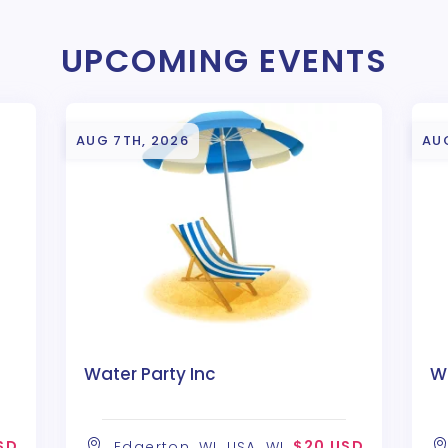
UPCOMING EVENTS
AUG 7TH, 2026
AU
Water Party Inc
Wa
SD
$20 USD
Edgerton, WI, USA, WI