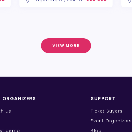
VIEW MORE
T ORGANIZERS
SUPPORT
ith us
Ticket Buyers
g
Event Organizers
st demo
Blog