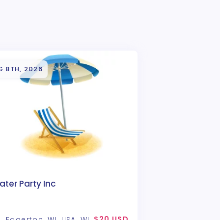
G 8TH, 2026
ter Party Inc
$20 USD
Edgerton, WI, USA, WI