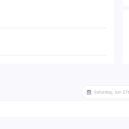
Saturday, Jun 27