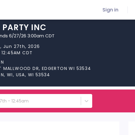
Sign in
 PARTY INC
ends 6/27/26 3:00am CDT
, Jun 27th, 2026
t 12:45AM CDT
ON
T MALLWOOD DR, EDGERTON WI 53534
, WI, USA, WI 53534
27th - 12:45am