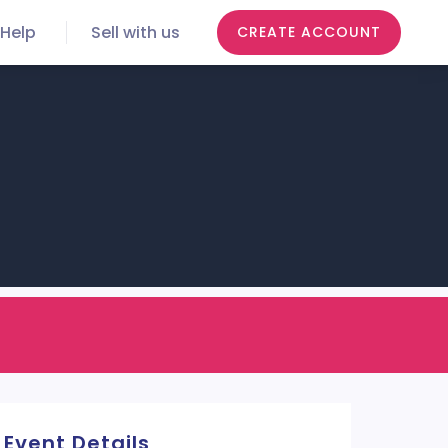
Help
Sell with us
CREATE ACCOUNT
Event Details