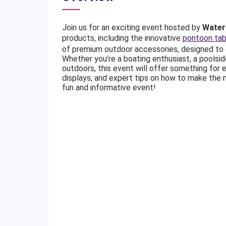
Join us for an exciting event hosted by
Water 
products, including the innovative
pontoon tab
of premium outdoor accessories, designed to 
Whether you’re a boating enthusiast, a poolsi
outdoors, this event will offer something for 
displays, and expert tips on how to make the 
fun and informative event!