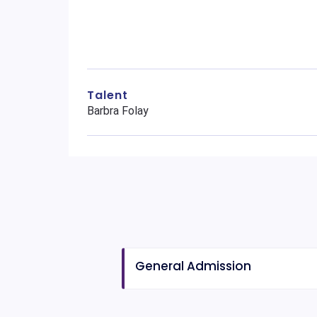
Talent
Barbra Folay
General Admission