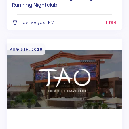
Running Nightclub
Free
Las Vegas, NV
AUG 6TH, 2026