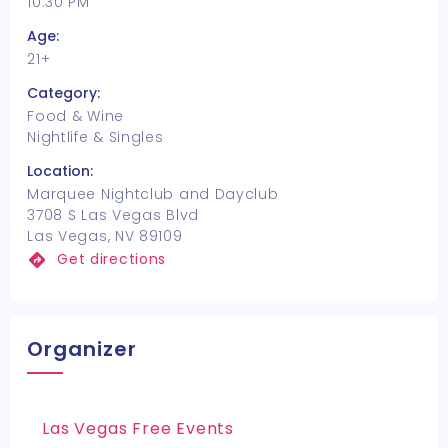
10:30 PM
Age:
21+
Category:
Food & Wine
Nightlife & Singles
Location:
Marquee Nightclub and Dayclub
3708 S Las Vegas Blvd
Las Vegas, NV 89109
Get directions
Organizer
Las Vegas Free Events