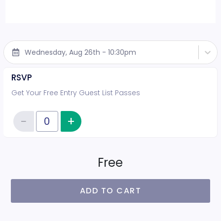
Wednesday, Aug 26th - 10:30pm
RSVP
Get Your Free Entry Guest List Passes
−
+
Increase item quantity
Reduce item quantity
Quantity of tickets RSVP
Free
ADD TO CART