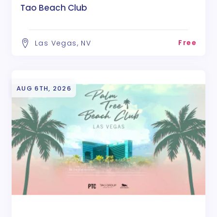
Tao Beach Club
Free
Las Vegas, NV
AUG 6TH, 2026