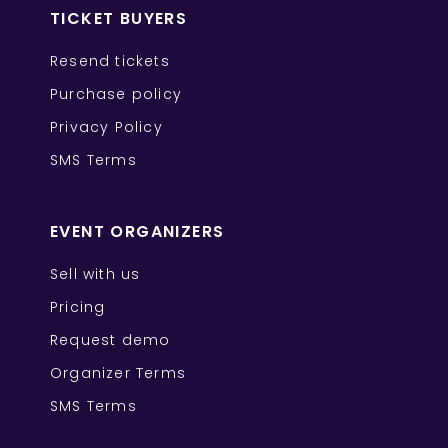
TICKET BUYERS
Resend tickets
Purchase policy
Privacy Policy
SMS Terms
EVENT ORGANIZERS
Sell with us
Pricing
Request demo
Organizer Terms
SMS Terms