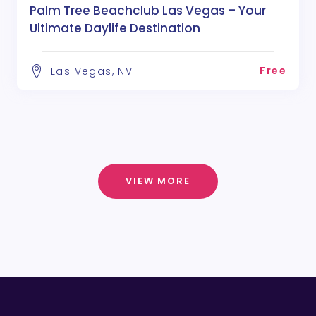
Palm Tree Beachclub Las Vegas – Your
Ultimate Daylife Destination
Free
Las Vegas, NV
VIEW MORE