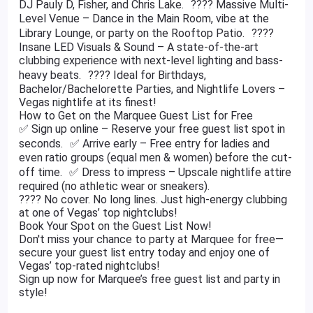
DJ Pauly D, Fisher, and Chris Lake. ???? Massive Multi-
Level Venue – Dance in the Main Room, vibe at the
Library Lounge, or party on the Rooftop Patio. ????
Insane LED Visuals & Sound – A state-of-the-art
clubbing experience with next-level lighting and bass-
heavy beats. ???? Ideal for Birthdays,
Bachelor/Bachelorette Parties, and Nightlife Lovers –
Vegas nightlife at its finest!
How to Get on the Marquee Guest List for Free
✅ Sign up online – Reserve your free guest list spot in
seconds. ✅ Arrive early – Free entry for ladies and
even ratio groups (equal men & women) before the cut-
off time. ✅ Dress to impress – Upscale nightlife attire
required (no athletic wear or sneakers).
???? No cover. No long lines. Just high-energy clubbing
at one of Vegas’ top nightclubs!
Book Your Spot on the Guest List Now!
Don't miss your chance to party at Marquee for free—
secure your guest list entry today and enjoy one of
Vegas’ top-rated nightclubs!
Sign up now for Marquee’s free guest list and party in
style!