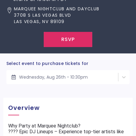
MARQUEE NIGHTCLUB AND DAYCLUB
3708 S LAS VEGAS BLVD
LAS VEGAS, NV 89109
RSVP
Select event to purchase tickets for
Wednesday, Aug 26th - 10:30pm
Overview
Why Party at Marquee Nightclub?
???? Epic DJ Lineups – Experience top-tier artists like