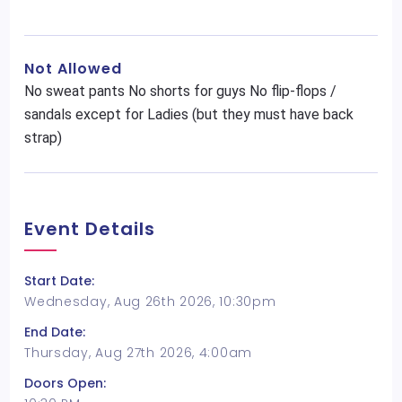
Not Allowed
No sweat pants No shorts for guys No flip-flops /
sandals except for Ladies (but they must have back
strap)
Event Details
Start Date:
Wednesday, Aug 26th 2026, 10:30pm
End Date:
Thursday, Aug 27th 2026, 4:00am
Doors Open: