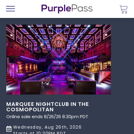
Go 
Menu
MARQUEE NIGHTCLUB IN THE
COSMOPOLITAN
Online sale ends 8/26/26 8:30pm PDT
Wednesday, Aug 26th, 2026
Starts at 10:30PM PDT