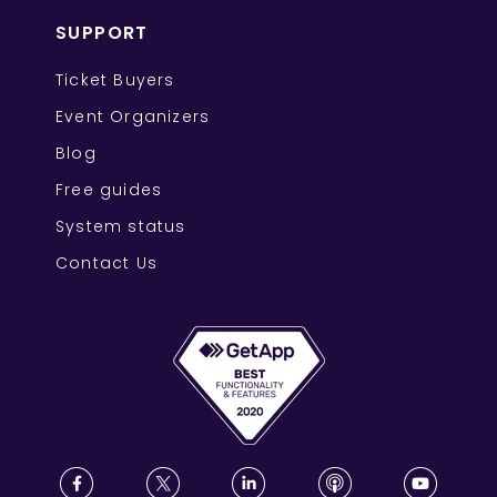
SUPPORT
Ticket Buyers
Event Organizers
Blog
Free guides
System status
Contact Us