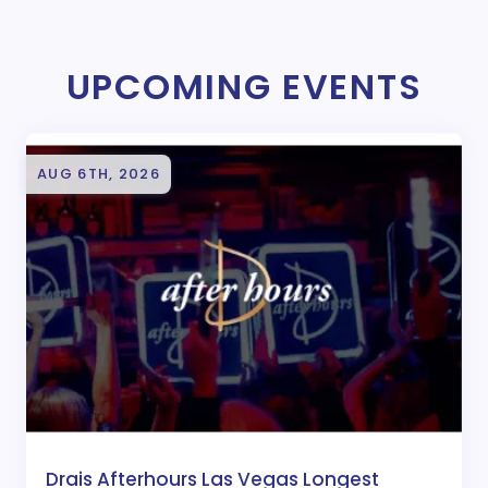
UPCOMING EVENTS
AUG 6TH, 2026
Drais Afterhours Las Vegas Longest