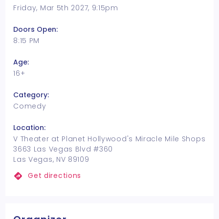
Friday, Mar 5th 2027, 9:15pm
Doors Open:
8:15 PM
Age:
16+
Category:
Comedy
Location:
V Theater at Planet Hollywood's Miracle Mile Shops
3663 Las Vegas Blvd #360
Las Vegas, NV 89109
Get directions