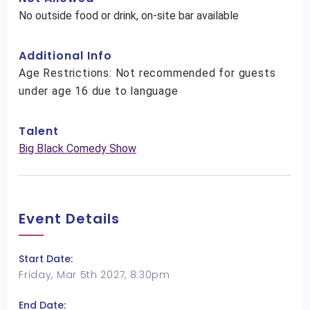
No outside food or drink, on-site bar available
Additional Info
Age Restrictions: Not recommended for guests
under age 16 due to language
Talent
Big Black Comedy Show
Event Details
Start Date:
Friday, Mar 5th 2027, 8:30pm
End Date: