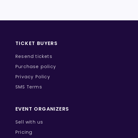
TICKET BUYERS
Resend tickets
Purchase policy
Privacy Policy
SMS Terms
EVENT ORGANIZERS
Sell with us
Pricing