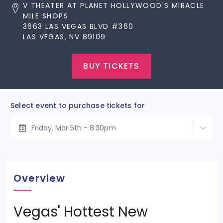
V THEATER AT PLANET HOLLYWOOD'S MIRACLE
MILE SHOPS
3663 LAS VEGAS BLVD #360
LAS VEGAS, NV 89109
BUY TICKETS
Select event to purchase tickets for
Friday, Mar 5th - 8:30pm
Overview
Vegas' Hottest New