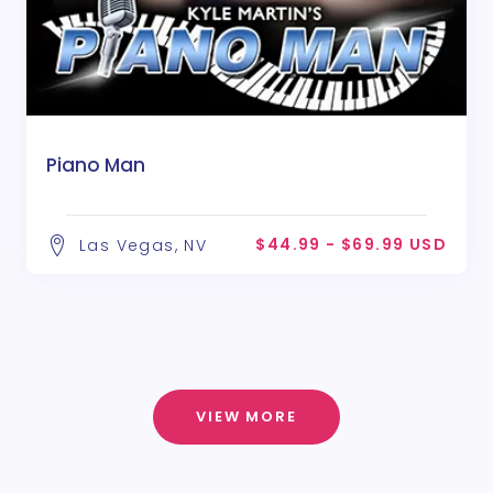
Piano Man
$44.99 - $69.99 USD
Las Vegas, NV
VIEW MORE