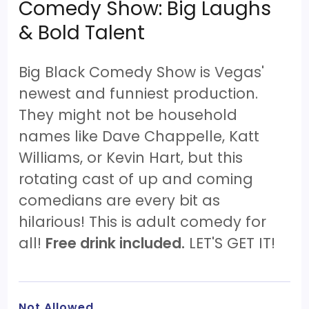
Comedy Show: Big Laughs
& Bold Talent
Big Black Comedy Show is Vegas'
newest and funniest production.
They might not be household
names like Dave Chappelle, Katt
Williams, or Kevin Hart, but this
rotating cast of up and coming
comedians are every bit as
hilarious! This is adult comedy for
all!
Free drink included.
LET'S GET IT!
Not Allowed