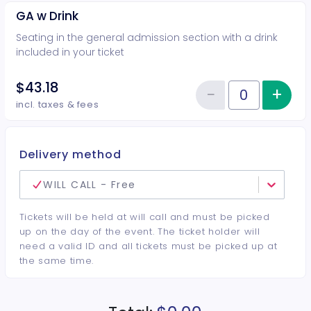
GA w Drink
Seating in the general admission section with a drink
included in your ticket
$43.18
−
+
Inc
Reduce item
Quantity of tickets GA w Drink
incl. taxes & fees
Delivery method
WILL CALL - Free
Tickets will be held at will call and must be picked
up on the day of the event. The ticket holder will
need a valid ID and all tickets must be picked up at
the same time.