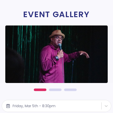
EVENT GALLERY
Friday, Mar 5th - 8:30pm