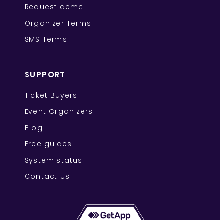
Request demo
Organizer Terms
SMS Terms
SUPPORT
Ticket Buyers
Event Organizers
Blog
Free guides
System status
Contact Us