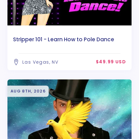
Stripper 101 - Learn How to Pole Dance
$49.99 USD
Las Vegas, NV
AUG 8TH, 2026