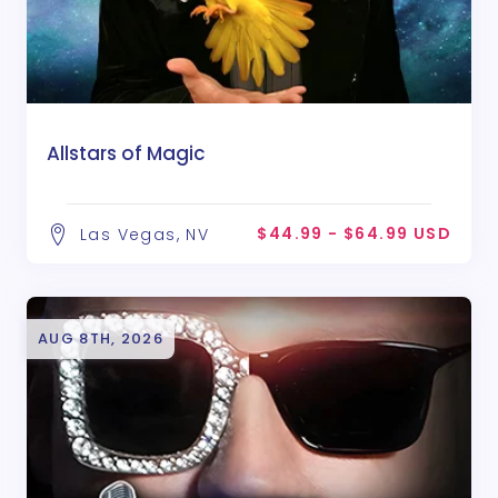
Allstars of Magic
$44.99 - $64.99 USD
Las Vegas, NV
AUG 8TH, 2026