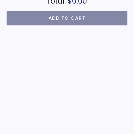
Total:
$0.00
ADD TO CART