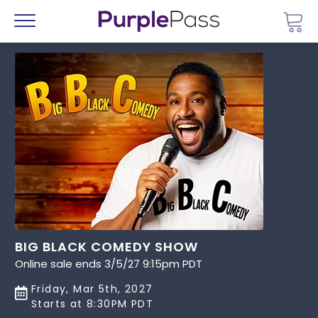
Go 
Menu
BIG BLACK COMEDY SHOW
Online sale ends 3/5/27 9:15pm PDT
Friday, Mar 5th, 2027
Starts at 8:30PM PDT