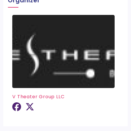
Organizer
V Theater Group LLC