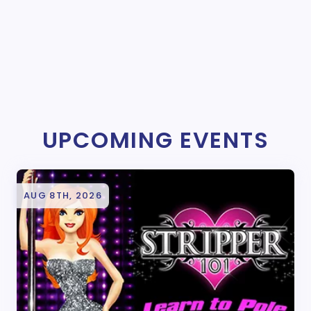
UPCOMING EVENTS
AUG 8TH, 2026