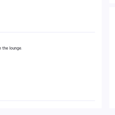
n the lounge.