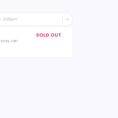
 - 3:00pm
SOLD OUT
 cozy cat-