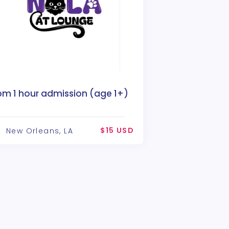
pm 1 hour admission (age 1+)
$15 USD
New Orleans, LA