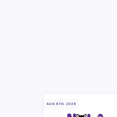
AUG 8TH, 2026