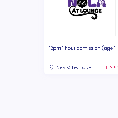
12pm 1 hour admission (age 1
$15 U
New Orleans, LA