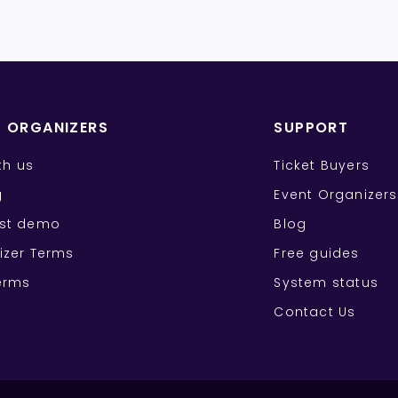
T ORGANIZERS
SUPPORT
ith us
Ticket Buyers
g
Event Organizers
st demo
Blog
izer Terms
Free guides
erms
System status
Contact Us