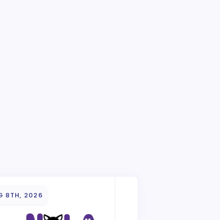
G 8TH, 2026