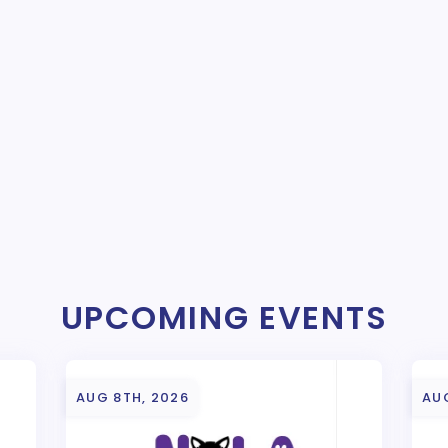
UPCOMING EVENTS
AUG 8TH, 2026
AU