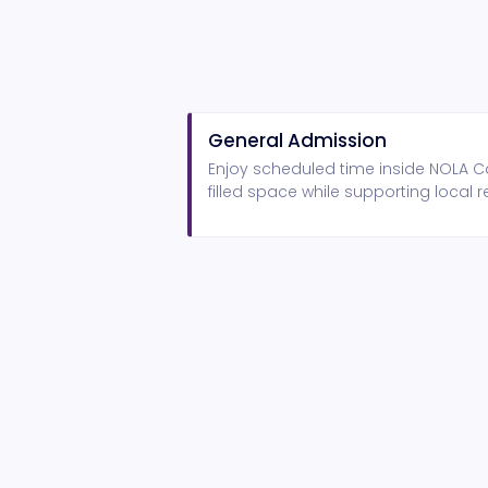
General Admission
Enjoy scheduled time inside NOLA Ca
filled space while supporting local r