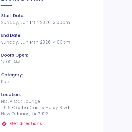
Start Date:
Sunday, Jun 14th 2026, 3:00pm
End Date:
Sunday, Jun 14th 2026, 4:00pm
Doors Open:
12:00 AM
Category:
Pets
Location:
NOLA Cat Lounge
1029 Oretha Castle Haley Blvd
New Orleans, LA 70113
Get directions