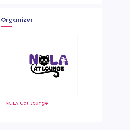
Organizer
NOLA Cat Lounge