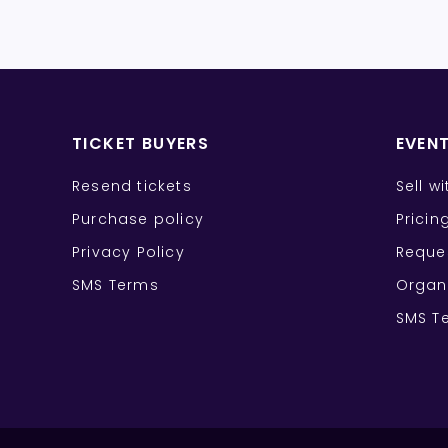
TICKET BUYERS
EVEN
Resend tickets
Sell w
Purchase policy
Pricin
Privacy Policy
Reque
SMS Terms
Organ
SMS T