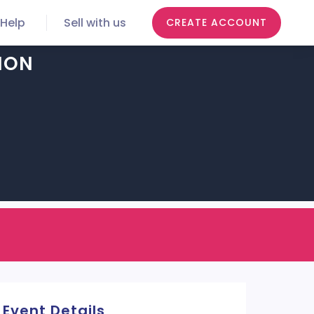
Help
Sell with us
CREATE ACCOUNT
ION
Event Details