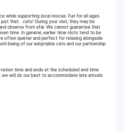
ace while supporting local rescue. Fun for all ages.
just that… cats! During your visit, they may be
 and observe from afar. We cannot guarantee that
iven time. In general, earlier time slots tend to be
re often quieter and perfect for relaxing alongside
 well-being of our adoptable cats and our partnership
rvation time and ends at the scheduled end time
e, we will do our best to accommodate late arrivals