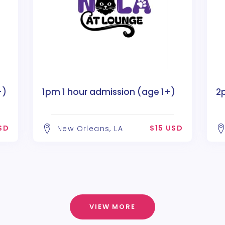
+)
1pm 1 hour admission (age 1+)
2
SD
$15 USD
New Orleans, LA
VIEW MORE