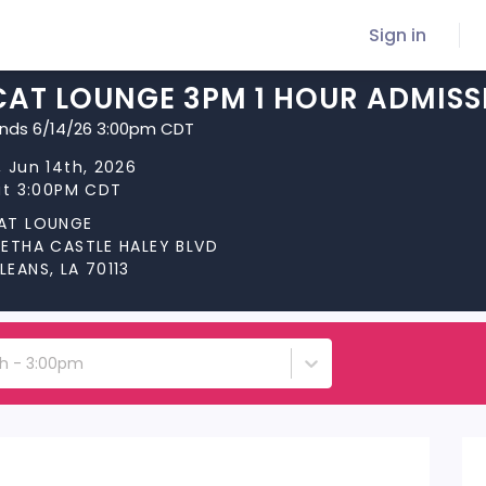
Sign in
CAT LOUNGE 3PM 1 HOUR ADMISS
ends 6/14/26 3:00pm CDT
 Jun 14th, 2026
at 3:00PM CDT
AT LOUNGE
RETHA CASTLE HALEY BLVD
EANS, LA 70113
th - 3:00pm