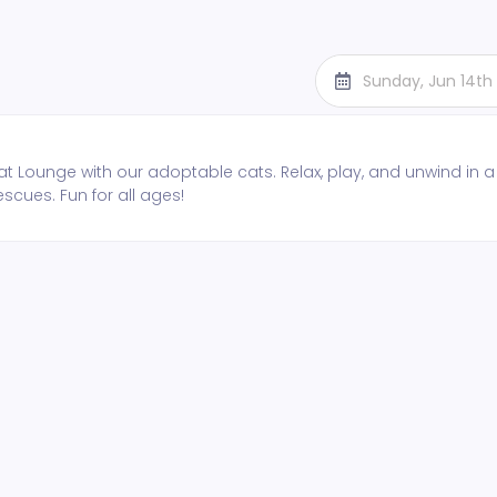
Sunday, Jun 14th
t Lounge with our adoptable cats. Relax, play, and unwind in a
escues. Fun for all ages!