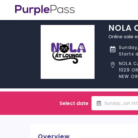
NOLA 
Online sale 
Sunday,
Starts 
NOLA C
1029 O
NEW ORL
Select date
Sunday, Jun 14
Overview