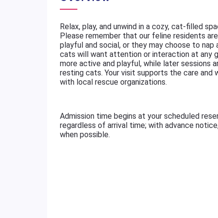
Relax, play, and unwind in a cozy, cat-filled sp
Please remember that our feline residents are 
playful and social, or they may choose to nap
cats will want attention or interaction at any g
more active and playful, while later sessions a
resting cats. Your visit supports the care and
with local rescue organizations.
Admission time begins at your scheduled rese
regardless of arrival time; with advance notic
when possible.