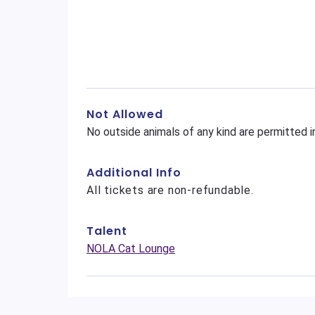
Not Allowed
No outside animals of any kind are permitted i
Additional Info
All tickets are non-refundable.
Talent
NOLA Cat Lounge