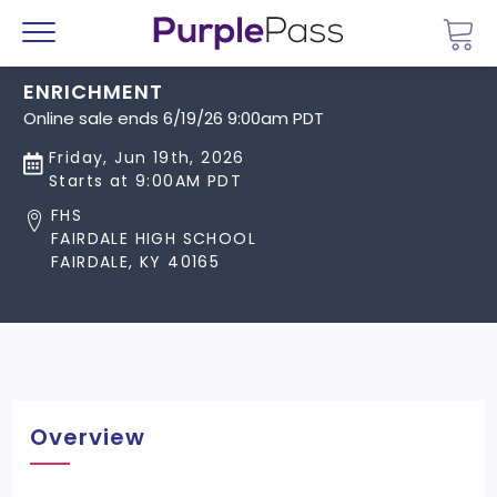
Go 
Menu
ENRICHMENT
Online sale ends 6/19/26 9:00am PDT
Friday, Jun 19th, 2026
Starts at 9:00AM PDT
FHS
FAIRDALE HIGH SCHOOL
FAIRDALE, KY 40165
Overview