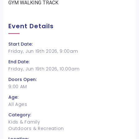
GYM WALKING TRACK
Event Details
Start Date:
Friday, Jun 19th 2026, 9:00am
End Date:
Friday, Jun 19th 2026, 10:00am
Doors Open:
9:00 AM
Age:
All Ages
Category:
Kids & Family
Outdoors & Recreation