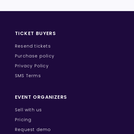
TICKET BUYERS
Resend tickets
Purchase policy
Privacy Policy
SMS Terms
EVENT ORGANIZERS
Sell with us
Pricing
Request demo