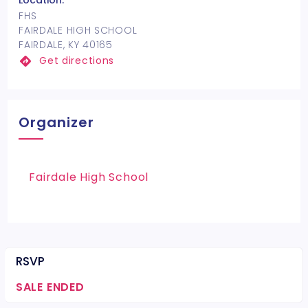
Location:
FHS
FAIRDALE HIGH SCHOOL
FAIRDALE, KY 40165
Get directions
Organizer
Fairdale High School
RSVP
SALE ENDED