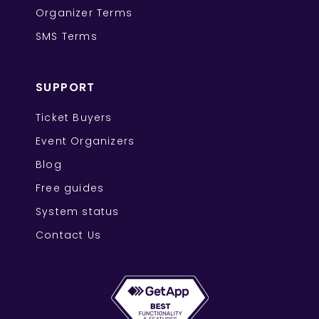
Organizer Terms
SMS Terms
SUPPORT
Ticket Buyers
Event Organizers
Blog
Free guides
System status
Contact Us