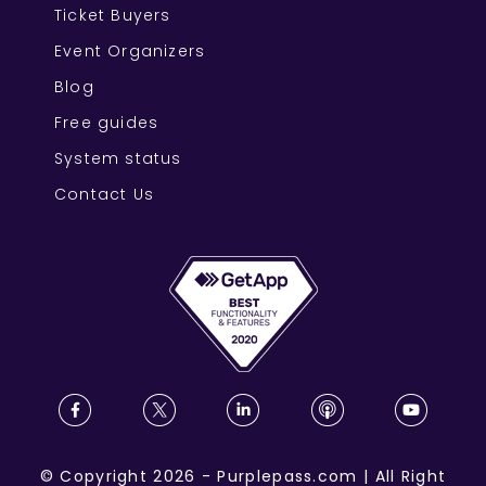
Ticket Buyers
Event Organizers
Blog
Free guides
System status
Contact Us
©
Copyright
2026
-
Purplepass.com
|
All Right