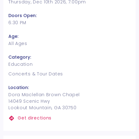
Thursday, Dec 10th 2026, 7:00pm
Doors Open:
6:30 PM
Age:
All Ages
Category:
Education
Concerts & Tour Dates
Location:
Dora Maclellan Brown Chapel
14049 Scenic Hwy
Lookout Mountain, GA 30750
Get directions