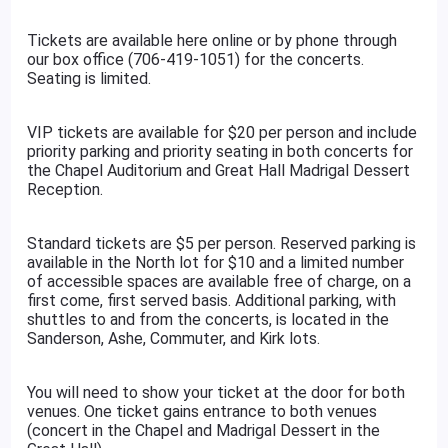
Tickets are available here online or by phone through
our box office (706-419-1051) for the concerts.
Seating is limited.
VIP tickets are available for $20 per person and include
priority parking and priority seating in both concerts for
the Chapel Auditorium and Great Hall Madrigal Dessert
Reception.
Standard tickets are $5 per person. Reserved parking is
available in the North lot for $10 and a limited number
of accessible spaces are available free of charge, on a
first come, first served basis. Additional parking, with
shuttles to and from the concerts, is located in the
Sanderson, Ashe, Commuter, and Kirk lots.
You will need to show your ticket at the door for both
venues. One ticket gains entrance to both venues
(concert in the Chapel and Madrigal Dessert in the