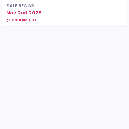
SALE BEGINS
Nov 2nd 2026
@ 9:00AM EDT