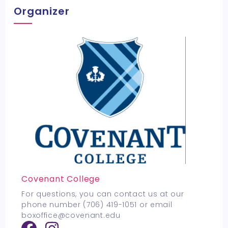
Organizer
Covenant College
For questions, you can contact us at our
phone number (706) 419-1051 or email
boxoffice@covenant.edu