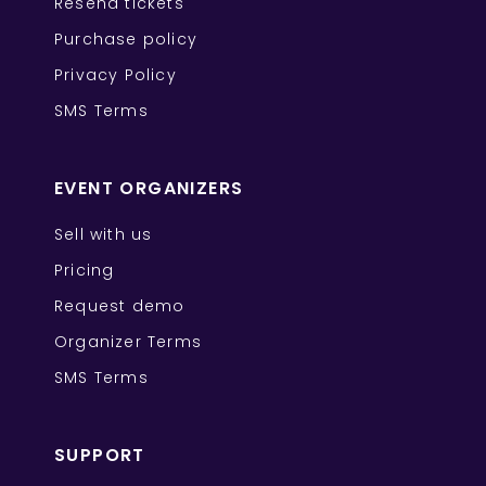
Resend tickets
Purchase policy
Privacy Policy
SMS Terms
EVENT ORGANIZERS
Sell with us
Pricing
Request demo
Organizer Terms
SMS Terms
SUPPORT