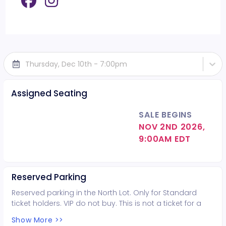
Thursday, Dec 10th - 7:00pm
Assigned Seating
SALE BEGINS
NOV 2ND 2026,
9:00AM EDT
Reserved Parking
Reserved parking in the North Lot. Only for Standard
ticket holders. VIP do not buy. This is not a ticket for a
seat in the venue but only for parking. Venue seats sold
Show More >>
separately.