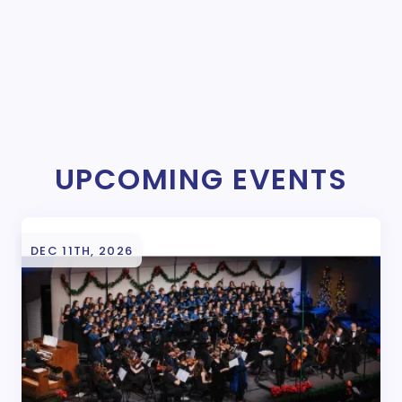
UPCOMING EVENTS
DEC 11TH, 2026