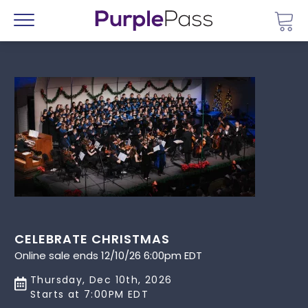
Go 
Menu
CELEBRATE CHRISTMAS
Online sale ends 12/10/26 6:00pm EDT
Thursday, Dec 10th, 2026
Starts at 7:00PM EDT