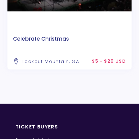
Celebrate Christmas
$5 - $20 USD
Lookout Mountain, GA
TICKET BUYERS