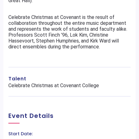
Great Hall).
Celebrate Christmas at Covenant is the result of
collaboration throughout the entire music department
and represents the work of students and faculty alike.
Professors Scott Finch ’96, Lok Kim, Christine
Hassevoort, Stephen Humphries, and Kirk Ward will
direct ensembles during the performance.
Talent
Celebrate Christmas at Covenant College
Event Details
Start Date: