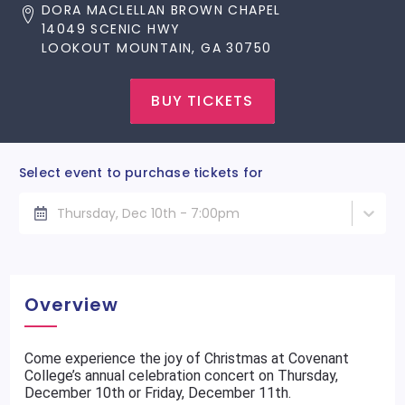
DORA MACLELLAN BROWN CHAPEL
14049 SCENIC HWY
LOOKOUT MOUNTAIN, GA 30750
BUY TICKETS
Select event to purchase tickets for
Thursday, Dec 10th - 7:00pm
Overview
Come experience the joy of Christmas at Covenant
College’s annual celebration concert on Thursday,
December 10th or Friday, December 11th.