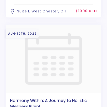
$1000 USD
Suite E West Chester, OH
AUG 12TH, 2026
Harmony Within: A Journey to Holistic
Wellness Event