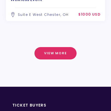
$1000 USD
Suite E West Chester, OH
VIEW MORE
TICKET BUYERS