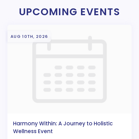
UPCOMING EVENTS
AUG 10TH, 2026
Harmony Within: A Journey to Holistic
Wellness Event