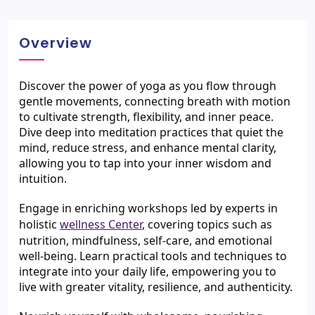
Overview
Discover the power of yoga as you flow through 
gentle movements, connecting breath with motion 
to cultivate strength, flexibility, and inner peace. 
Dive deep into meditation practices that quiet the 
mind, reduce stress, and enhance mental clarity, 
allowing you to tap into your inner wisdom and 
intuition.
Engage in enriching workshops led by experts in 
holistic 
wellness Center
, covering topics such as 
nutrition, mindfulness, self-care, and emotional 
well-being. Learn practical tools and techniques to 
integrate into your daily life, empowering you to 
live with greater vitality, resilience, and authenticity.