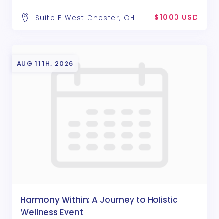
$1000 USD
Suite E West Chester, OH
AUG 11TH, 2026
Harmony Within: A Journey to Holistic
Wellness Event