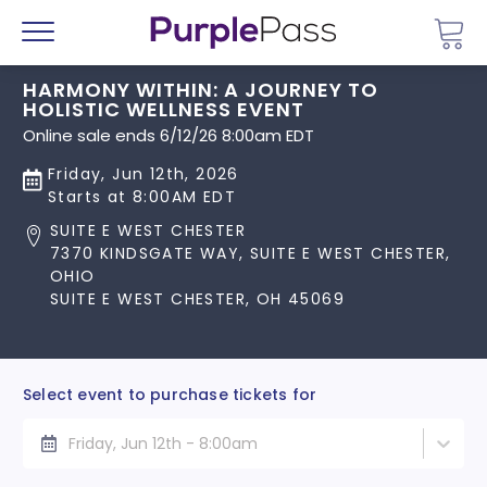
Go 
Menu
HARMONY WITHIN: A JOURNEY TO
HOLISTIC WELLNESS EVENT
Online sale ends 6/12/26 8:00am EDT
Friday, Jun 12th, 2026
Starts at 8:00AM EDT
SUITE E WEST CHESTER
7370 KINDSGATE WAY, SUITE E WEST CHESTER,
OHIO
SUITE E WEST CHESTER, OH 45069
Select event to purchase tickets for
Friday, Jun 12th - 8:00am