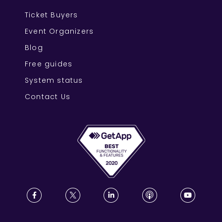
Ticket Buyers
Event Organizers
Blog
Free guides
System status
Contact Us