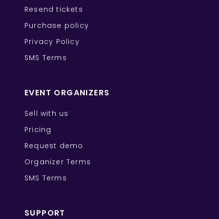
Resend tickets
Purchase policy
Privacy Policy
SMS Terms
EVENT ORGANIZERS
Sell with us
Pricing
Request demo
Organizer Terms
SMS Terms
SUPPORT