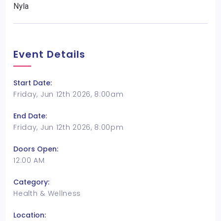
Nyla
Event Details
Start Date:
Friday, Jun 12th 2026, 8:00am
End Date:
Friday, Jun 12th 2026, 8:00pm
Doors Open:
12:00 AM
Category:
Health & Wellness
Location: