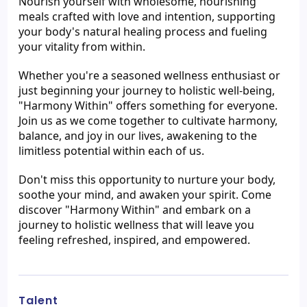
Nourish yourself with wholesome, nourishing 
meals crafted with love and intention, supporting 
your body's natural healing process and fueling 
your vitality from within.
Whether you're a seasoned wellness enthusiast or 
just beginning your journey to holistic well-being, 
"Harmony Within" offers something for everyone. 
Join us as we come together to cultivate harmony, 
balance, and joy in our lives, awakening to the 
limitless potential within each of us.
Don't miss this opportunity to nurture your body, 
soothe your mind, and awaken your spirit. Come 
discover "Harmony Within" and embark on a 
journey to holistic wellness that will leave you 
feeling refreshed, inspired, and empowered.
Talent