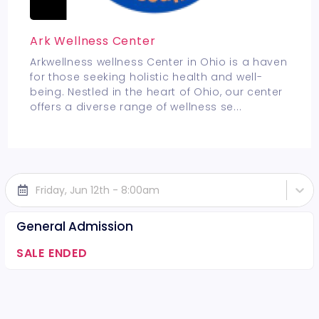
Ark Wellness Center
Arkwellness wellness Center in Ohio is a haven
for those seeking holistic health and well-
being. Nestled in the heart of Ohio, our center
offers a diverse range of wellness se
...
Friday, Jun 12th - 8:00am
General Admission
SALE ENDED