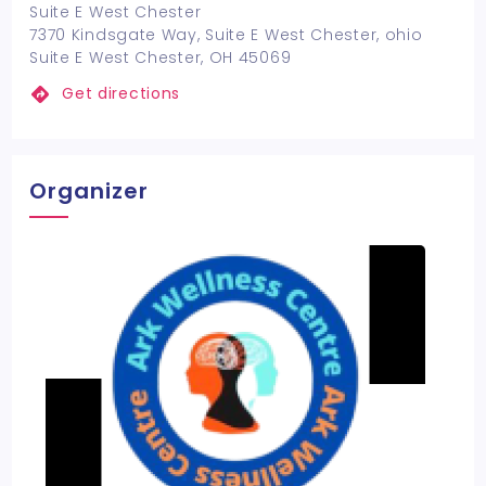
Suite E West Chester
7370 Kindsgate Way, Suite E West Chester, ohio
Suite E West Chester, OH 45069
Get directions
Organizer