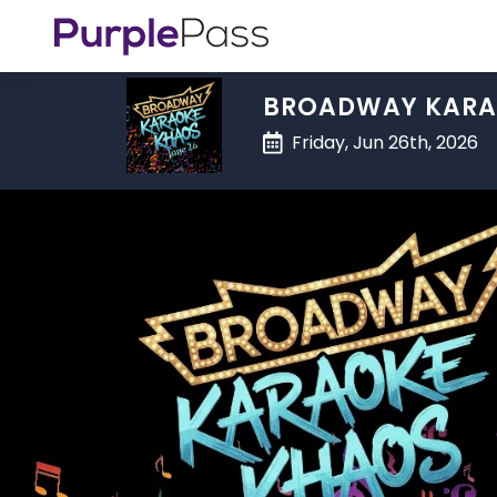
BROADWAY KARA
Friday, Jun 26th, 2026