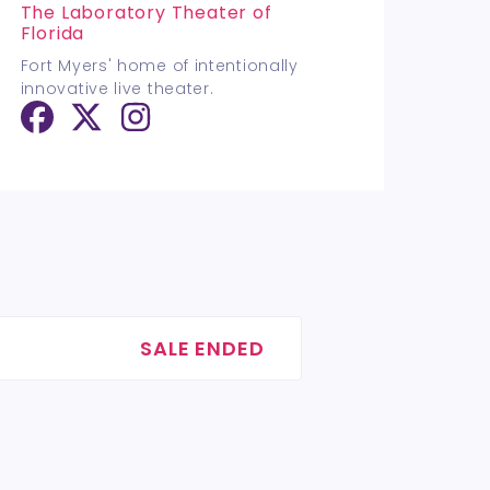
The Laboratory Theater of
Florida
Fort Myers' home of intentionally
innovative live theater.
SALE ENDED