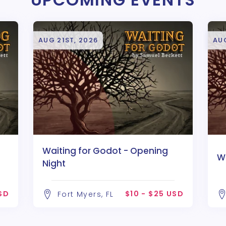
AUG 21ST, 2026
AU
Waiting for Godot - Opening
W
Night
USD
$10 - $25 USD
Fort Myers, FL