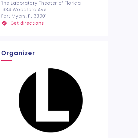
The Laboratory Theater of Florida
1634 Woodford Ave
Fort Myers, FL 33901
Get directions
Organizer