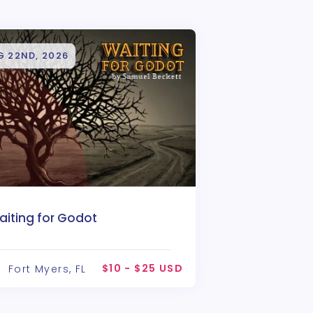
G 22ND, 2026
aiting for Godot
$10 - $25 USD
Fort Myers, FL