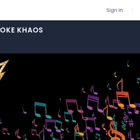
Sign in
OKE KHAOS