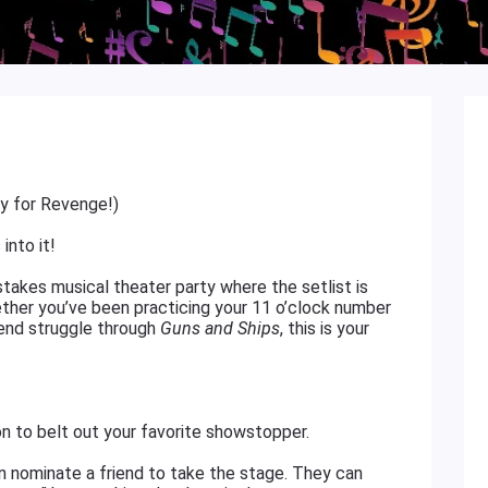
ay for Revenge!)
into it!
stakes musical theater party where the setlist is
ether you’ve been practicing your 11 o’clock number
iend struggle through
Guns and Ships
, this is your
on to belt out your favorite showstopper.
an nominate a friend to take the stage. They can