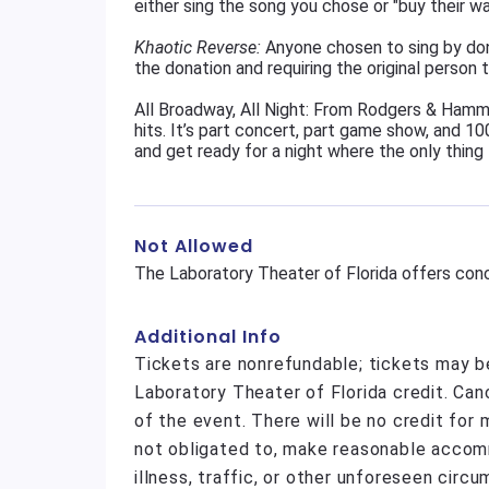
either sing the song you chose or "buy their w
Khaotic Reverse:
Anyone chosen to sing by don
the donation and requiring the original person t
All Broadway, All Night: From Rodgers & Hamme
hits. It’s part concert, part game show, and 100
and get ready for a night where the only thing 
Not Allowed
The Laboratory Theater of Florida offers conc
Additional Info
Tickets are nonrefundable; tickets may b
Laboratory Theater of Florida credit. Ca
of the event. There will be no credit for
not obligated to, make reasonable acco
illness, traffic, or other unforeseen circ