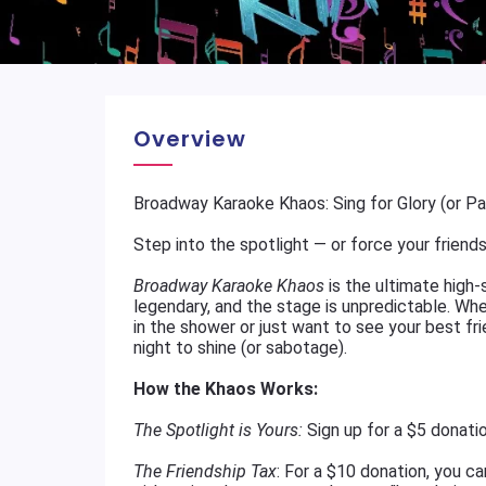
Overview
Broadway Karaoke Khaos: Sing for Glory (or P
Step into the spotlight — or force your friends 
Broadway Karaoke Khaos
is the ultimate high-
legendary, and the stage is unpredictable. Wh
in the shower or just want to see your best fr
night to shine (or sabotage).
How the Khaos Works:
The Spotlight is Yours:
Sign up for a $5 donati
The Friendship Tax
: For a $10 donation, you c