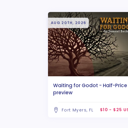
AUG 20TH, 2026
Waiting for Godot - Half-Price
preview
$10 - $25 
Fort Myers, FL