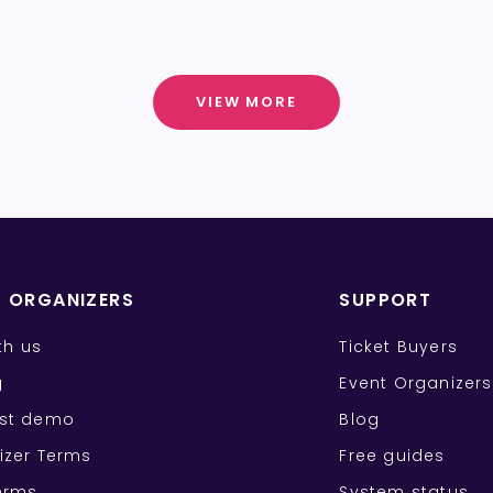
VIEW MORE
T ORGANIZERS
SUPPORT
ith us
Ticket Buyers
g
Event Organizers
st demo
Blog
izer Terms
Free guides
erms
System status