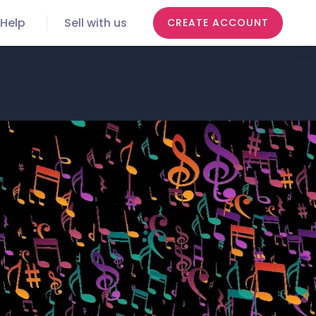
Help
Sell with us
CREATE ACCOUNT