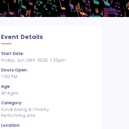
Event Details
Start Date:
Friday, Jun 26th 2026, 7:30pm
Doors Open:
7:00 PM
Age:
All Ages
Category:
Fundraising & Charity
Performing Arts
Location: