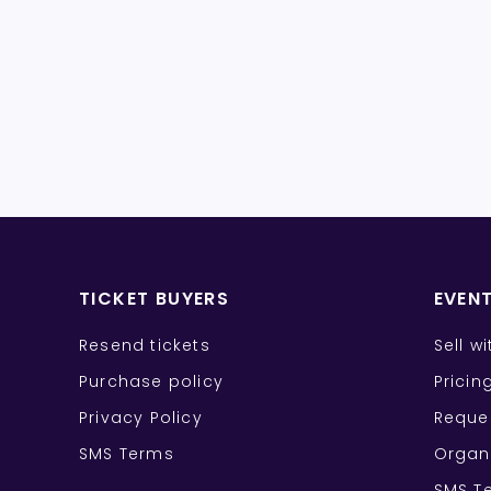
TICKET BUYERS
EVEN
Resend tickets
Sell w
Purchase policy
Pricin
Privacy Policy
Reque
SMS Terms
Organ
SMS T