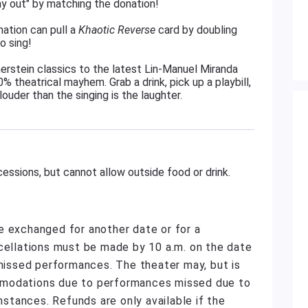
ay out" by matching the donation!
ation can pull a
Khaotic Reverse
card by doubling
o sing!
rstein classics to the latest Lin-Manuel Miranda
% theatrical mayhem. Grab a drink, pick up a playbill,
louder than the singing is the laughter.
essions, but cannot allow outside food or drink.
e exchanged for another date or for a
ncellations must be made by 10 a.m. on the date
 missed performances. The theater may, but is
mmodations due to performances missed due to
umstances. Refunds are only available if the