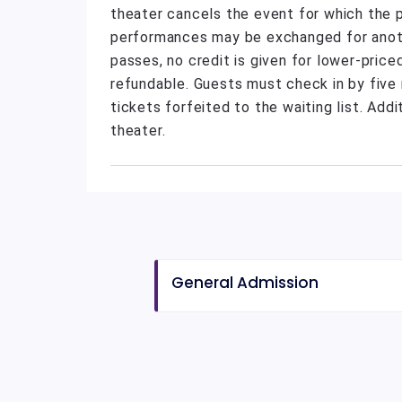
theater cancels the event for which the 
performances may be exchanged for anothe
passes, no credit is given for lower-pric
refundable. Guests must check in by five 
tickets forfeited to the waiting list. Addi
theater.
General Admission