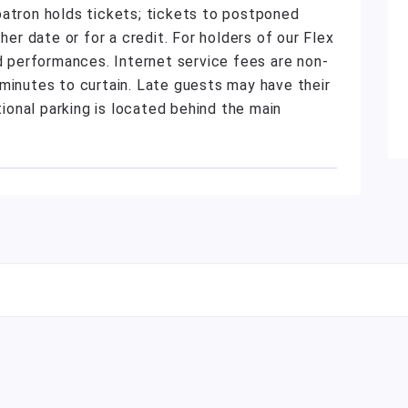
patron holds tickets; tickets to postponed
r date or for a credit. For holders of our Flex
ed performances. Internet service fees are non-
minutes to curtain. Late guests may have their
tional parking is located behind the main