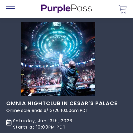
Go 
Menu
OMNIA NIGHTCLUB IN CESAR’S PALACE
Online sale ends 6/13/26 10:00am PDT
Saturday, Jun 13th, 2026
Starts at 10:00PM PDT