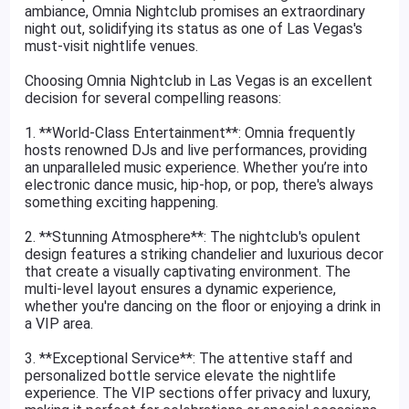
ambiance, Omnia Nightclub promises an extraordinary
night out, solidifying its status as one of Las Vegas's
must-visit nightlife venues.
Choosing Omnia Nightclub in Las Vegas is an excellent
decision for several compelling reasons:
1. **World-Class Entertainment**: Omnia frequently
hosts renowned DJs and live performances, providing
an unparalleled music experience. Whether you’re into
electronic dance music, hip-hop, or pop, there's always
something exciting happening.
2. **Stunning Atmosphere**: The nightclub's opulent
design features a striking chandelier and luxurious decor
that create a visually captivating environment. The
multi-level layout ensures a dynamic experience,
whether you're dancing on the floor or enjoying a drink in
a VIP area.
3. **Exceptional Service**: The attentive staff and
personalized bottle service elevate the nightlife
experience. The VIP sections offer privacy and luxury,