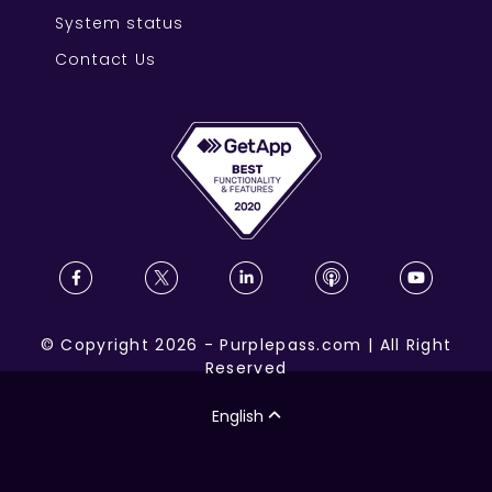
System status
Contact Us
©
Copyright
2026
-
Purplepass.com
|
All Right
Reserved
English