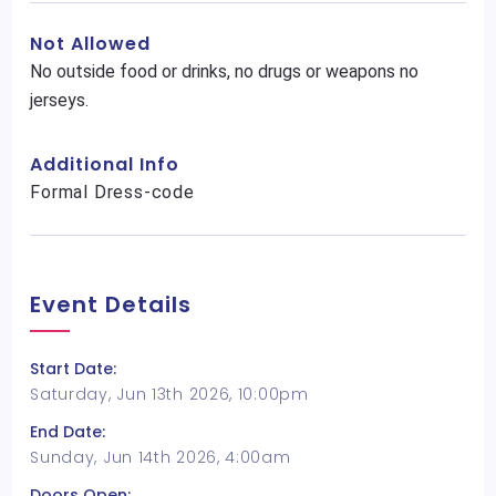
Not Allowed
No outside food or drinks, no drugs or weapons no
jerseys.
Additional Info
Formal Dress-code
Event Details
Start Date:
Saturday, Jun 13th 2026, 10:00pm
End Date:
Sunday, Jun 14th 2026, 4:00am
Doors Open: