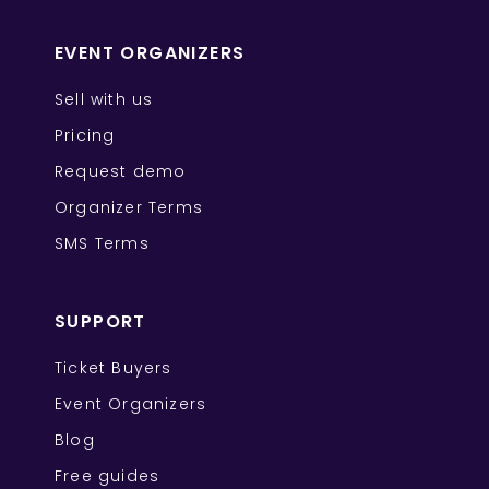
EVENT ORGANIZERS
Sell with us
Pricing
Request demo
Organizer Terms
SMS Terms
SUPPORT
Ticket Buyers
Event Organizers
Blog
Free guides