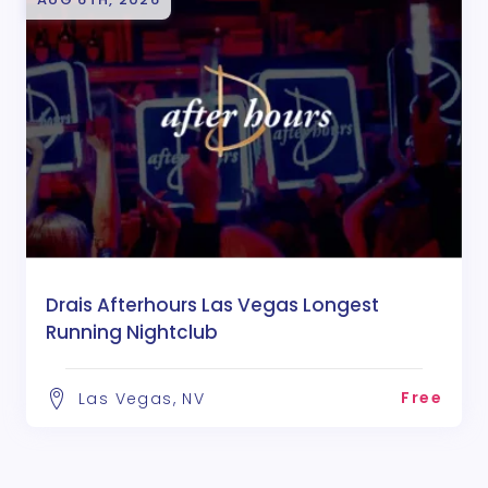
Drais Afterhours Las Vegas Longest
Running Nightclub
Free
Las Vegas, NV