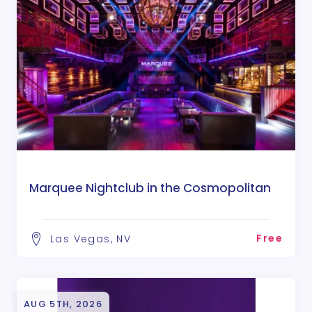
Marquee Nightclub in the Cosmopolitan
Free
Las Vegas, NV
AUG 5TH, 2026