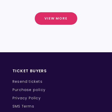
VIEW MORE
TICKET BUYERS
Resend tickets
Purchase policy
Privacy Policy
SMS Terms