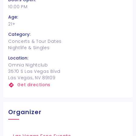
10:00 PM
Age:
21+
Category:
Concerts & Tour Dates
Nightlife & Singles
Location:
Omnia Nightclub
3570 S Las Vegas Blvd
Las Vegas, NV 89109
Get directions
Organizer