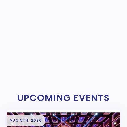
UPCOMING EVENTS
AUG 5TH, 2026