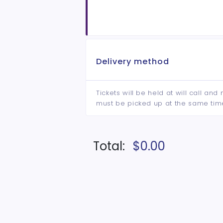
Delivery method
Tickets will be held at will call an
must be picked up at the same tim
Total:
$0.00