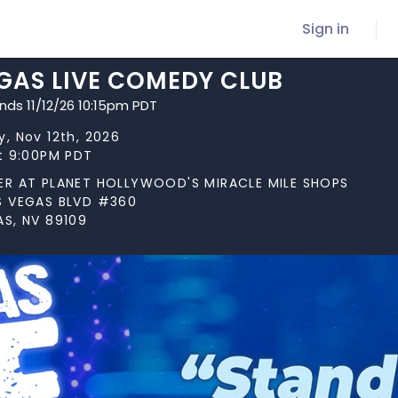
Sign in
GAS LIVE COMEDY CLUB
nds 11/12/26 10:15pm PDT
, Nov 12th, 2026
at 9:00PM PDT
ER AT PLANET HOLLYWOOD'S MIRACLE MILE SHOPS
S VEGAS BLVD #360
AS, NV 89109