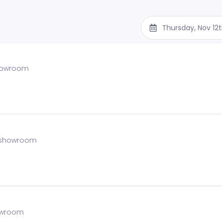
Thursday, Nov 12
showroom
he showroom
howroom