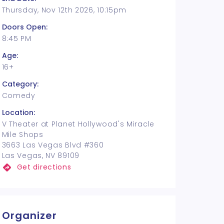
Thursday, Nov 12th 2026, 10:15pm
Doors Open:
8:45 PM
Age:
16+
Category:
Comedy
Location:
V Theater at Planet Hollywood's Miracle
Mile Shops
3663 Las Vegas Blvd #360
Las Vegas, NV 89109
Get directions
Organizer