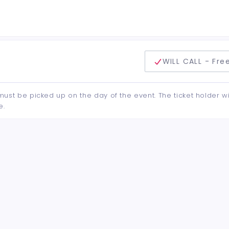
delivery method
WILL CALL - Fre
d must be picked up on the day of the event. The ticket holder wi
e.