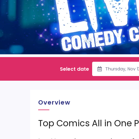
Select date
Thursday, Nov 
Overview
Top Comics All in One P