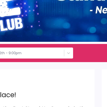
12th - 9:00pm
lace!