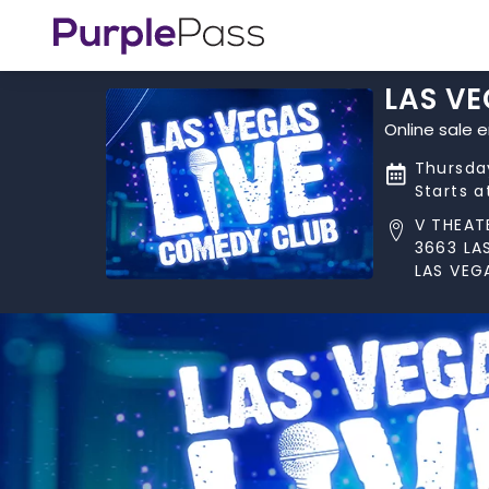
LAS VE
Online sale e
Thursday
Starts 
V THEAT
3663 LA
LAS VEG