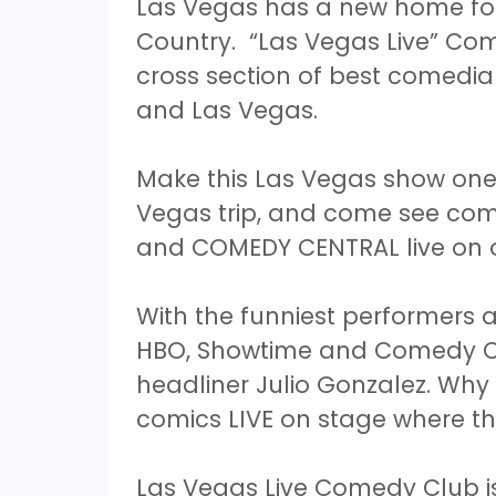
Las Vegas has a new home for
Country. “Las Vegas Live” Com
cross section of best comedian
and Las Vegas.
Make this Las Vegas show one 
Vegas trip, and come see co
and COMEDY CENTRAL live on 
With the funniest performers
HBO, Showtime and Comedy Cen
headliner Julio Gonzalez. Wh
comics LIVE on stage where th
Las Vegas Live Comedy Club is