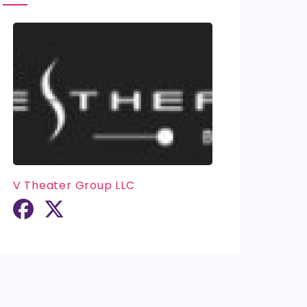
V Theater Group LLC