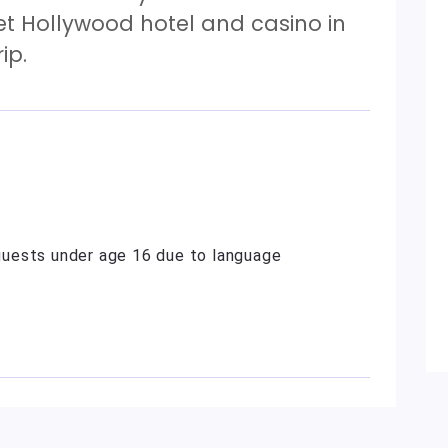
et Hollywood hotel and casino in
ip.
uests under age 16 due to language