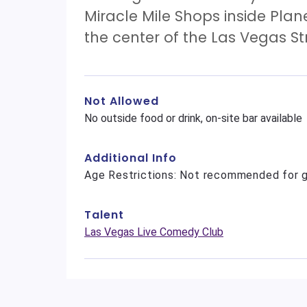
Miracle Mile Shops inside Plan
the center of the Las Vegas Str
Not Allowed
No outside food or drink, on-site bar available
Additional Info
Age Restrictions: Not recommended for g
Talent
Las Vegas Live Comedy Club