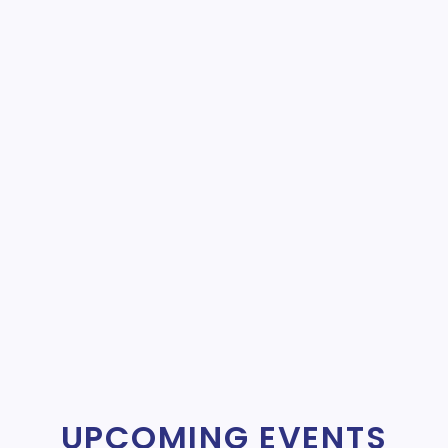
UPCOMING EVENTS