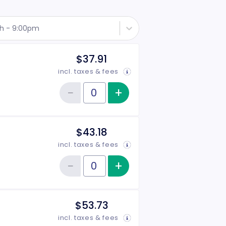
th - 9:00pm
$37.91
incl. taxes & fees
−
+
Increase item qu
Reduce item quantity
Quantity of tickets Side
$43.18
incl. taxes & fees
−
+
Increase item qu
Reduce item quantity
Quantity of tickets Center
$53.73
incl. taxes & fees