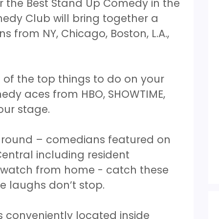
 the Best Stand Up Comedy in the
edy Club will bring together a
s from NY, Chicago, Boston, L.A.,
of the top things to do on your
medy aces from HBO, SHOWTIME,
our stage.
 around – comedians featured on
tral including resident
y watch from home - catch these
e laughs don’t stop.
 conveniently located inside