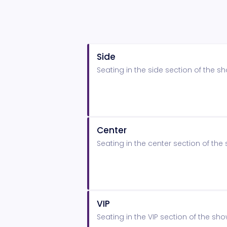
Side
Seating in the side section of the 
Center
Seating in the center section of t
VIP
Seating in the VIP section of the s