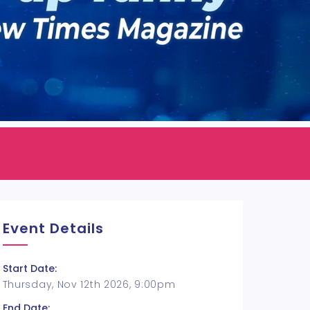
Event Details
Start Date:
Thursday, Nov 12th 2026, 9:00pm
End Date: