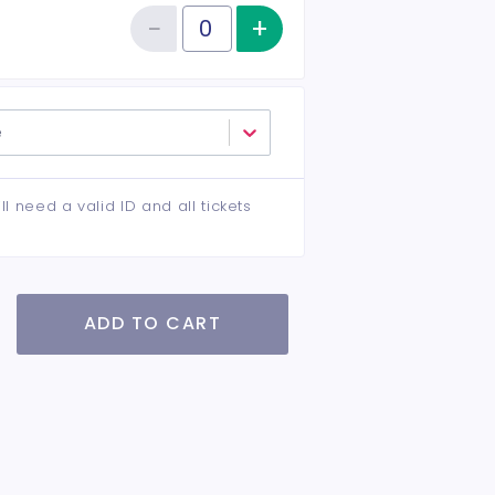
−
+
Increase item qu
Reduce item quantity
Quantity of tickets VIP
e
ll need a valid ID and all tickets
ADD TO CART