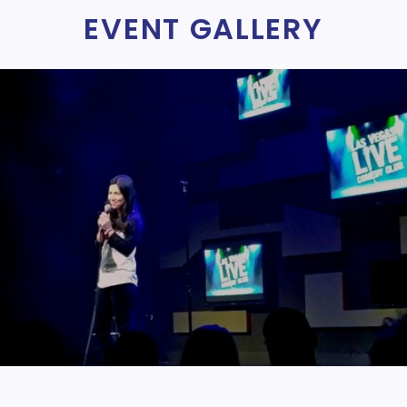
EVENT GALLERY