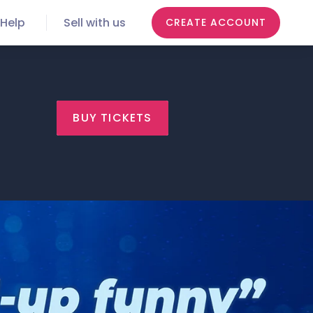
Help
Sell with us
CREATE ACCOUNT
BUY TICKETS