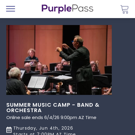
Go 
Menu
SUMMER MUSIC CAMP - BAND &
ORCHESTRA
Online sale ends 6/4/26 9:00pm AZ Time
Thursday, Jun 4th, 2026
Starts at 7:00PM AZ Time