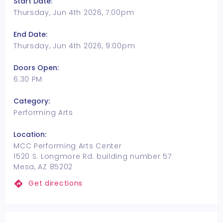
Start Date:
Thursday, Jun 4th 2026, 7:00pm
End Date:
Thursday, Jun 4th 2026, 9:00pm
Doors Open:
6:30 PM
Category:
Performing Arts
Location:
MCC Performing Arts Center
1520 S. Longmore Rd. building number 57
Mesa, AZ 85202
Get directions