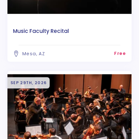
Music Faculty Recital
Free
Mesa, AZ
SEP 29TH, 2026