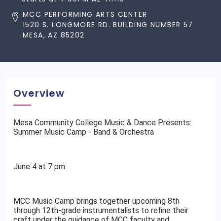
MCC PERFORMING ARTS CENTER
1520 S. LONGMORE RD. BUILDING NUMBER 57
MESA, AZ 85202
Overview
Mesa Community College Music & Dance Presents:
Summer Music Camp - Band & Orchestra
June 4 at 7 pm
MCC Music Camp brings together upcoming 8th
through 12th-grade instrumentalists to refine their
craft under the guidance of MCC faculty and