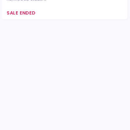
SALE ENDED