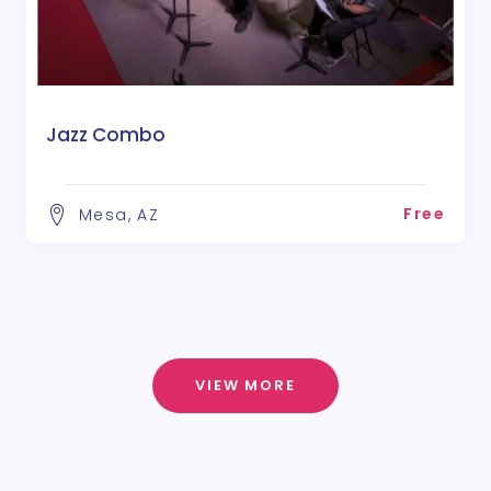
Jazz Combo
Free
Mesa, AZ
VIEW MORE