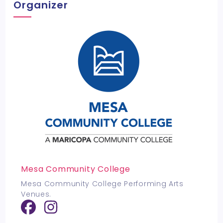
Organizer
Mesa Community College
Mesa Community College Performing Arts
Venues.