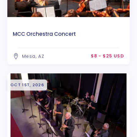
MCC Orchestra Concert
$8 - $25 USD
Mesa, AZ
OCT 1ST, 2026