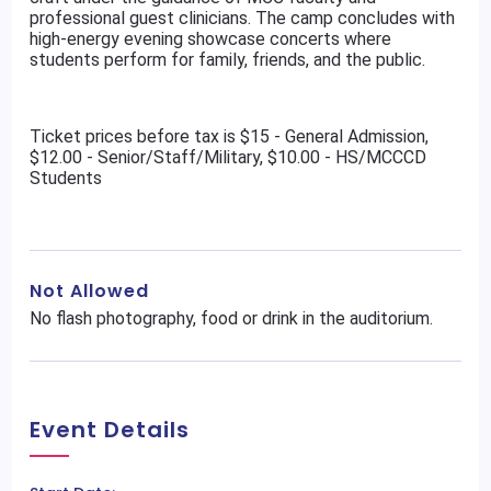
professional guest clinicians. The camp concludes with
high-energy evening showcase concerts where
students perform for family, friends, and the public.
Ticket prices before tax is $15 - General Admission,
$12.00 - Senior/Staff/Military, $10.00 - HS/MCCCD
Students
Not Allowed
No flash photography, food or drink in the auditorium.
Event Details