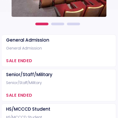
General Admission
General Admission
SALE ENDED
Senior/Staff/Military
Senior/Staff/Military
SALE ENDED
HS/MCCCD Student
HS/MCCCD Student