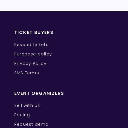
TICKET BUYERS
Resend tickets
Purchase policy
Privacy Policy
SMS Terms
EVENT ORGANIZERS
Sell with us
Pricing
Request demo