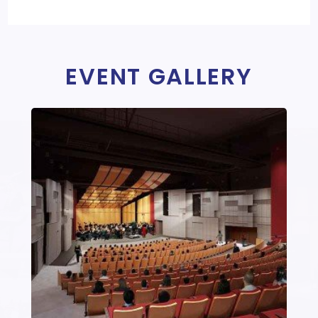
EVENT GALLERY