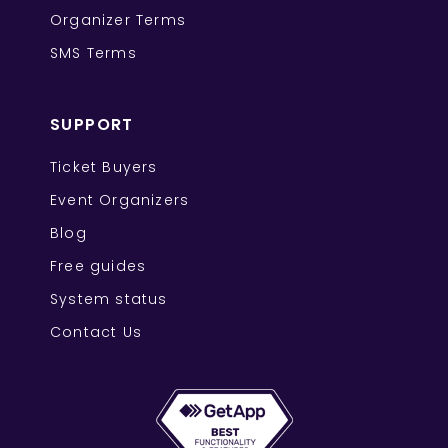
Organizer Terms
SMS Terms
SUPPORT
Ticket Buyers
Event Organizers
Blog
Free guides
System status
Contact Us