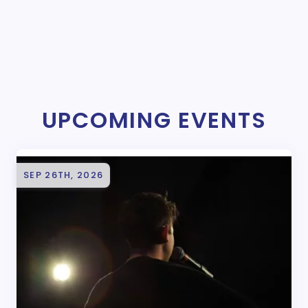
UPCOMING EVENTS
SEP 26TH, 2026