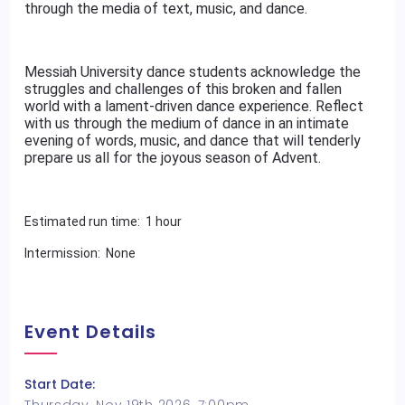
through the media of text, music, and dance.
Messiah University dance students acknowledge the
struggles and challenges of this broken and fallen
world with a lament-driven dance experience. Reflect
with us through the medium of dance in an intimate
evening of words, music, and dance that will tenderly
prepare us all for the joyous season of Advent.
Estimated run time: 1 hour
Intermission: None
Event Details
Start Date: