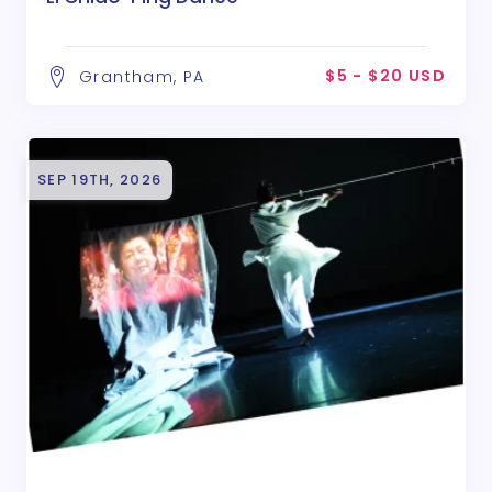
$5 - $20 USD
Grantham, PA
SEP 19TH, 2026