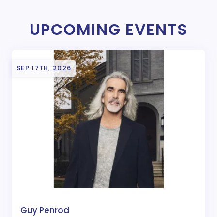
UPCOMING EVENTS
SEP 17TH, 2026
Guy Penrod