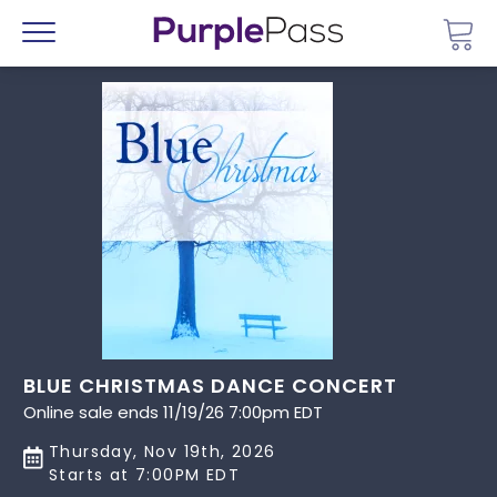
Go 
Menu
BLUE CHRISTMAS DANCE CONCERT
Online sale ends 11/19/26 7:00pm EDT
Thursday, Nov 19th, 2026
Starts at 7:00PM EDT