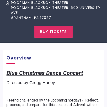
POORMAN BLACKBOX THEATER
POORMAN BLACKBOX THEATER, 600 UNIVERSITY
AVE
GRANTHAM, PA 17027
BUY TICKETS
Overview
Blue Christmas Dance Concert
Directed by Gregg Hurley
Feeling challenged by the upcoming holidays? Reflect,
process, and prepare for this season of Advent with us