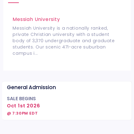
Messiah University
Messiah University is a nationally ranked,
private Christian university with a student
body of 3,370 undergraduate and graduate
students. Our scenic 471-acre suburban
campus i
...
General Admission
SALE BEGINS
Oct 1st 2026
@ 7:30PM EDT