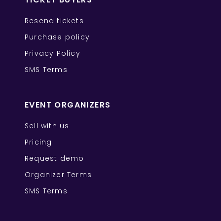
Resend tickets
Purchase policy
Privacy Policy
SMS Terms
EVENT ORGANIZERS
Sell with us
Pricing
Request demo
Organizer Terms
SMS Terms