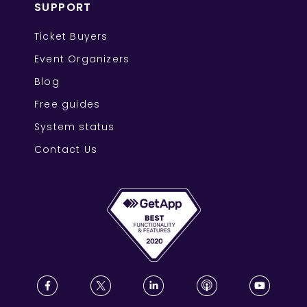
SUPPORT
Ticket Buyers
Event Organizers
Blog
Free guides
System status
Contact Us