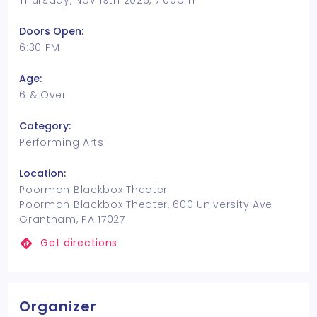
Thursday, Nov 19th 2026, 7:00pm
Doors Open:
6:30 PM
Age:
6 & Over
Category:
Performing Arts
Location:
Poorman Blackbox Theater
Poorman Blackbox Theater, 600 University Ave
Grantham, PA 17027
Get directions
Organizer