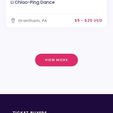
Li Chiao-Ping Dance
$5 - $20 USD
Grantham, PA
VIEW MORE
TICKET BUYERS