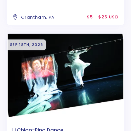
$5 - $25 USD
Grantham, PA
SEP 18TH, 2026
Li Chiao-Ping Dance