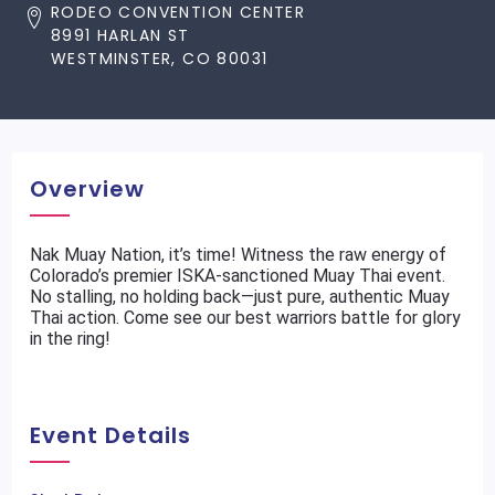
RODEO CONVENTION CENTER
8991 HARLAN ST
WESTMINSTER, CO 80031
Overview
Nak Muay Nation, it’s time! Witness the raw energy of
Colorado’s premier ISKA-sanctioned Muay Thai event.
No stalling, no holding back—just pure, authentic Muay
Thai action. Come see our best warriors battle for glory
in the ring!
Event Details