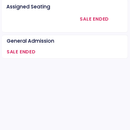
Assigned Seating
SALE ENDED
General Admission
SALE ENDED