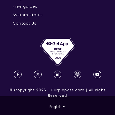
Free guides
System status
Contact Us
©
Copyright
2026
-
Purplepass.com
|
All Right
Reserved
English