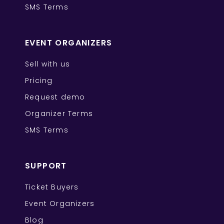
SMS Terms
EVENT ORGANIZERS
Sell with us
Pricing
Request demo
Organizer Terms
SMS Terms
SUPPORT
Ticket Buyers
Event Organizers
Blog