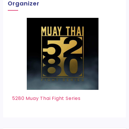
Organizer
5280 Muay Thai Fight Series