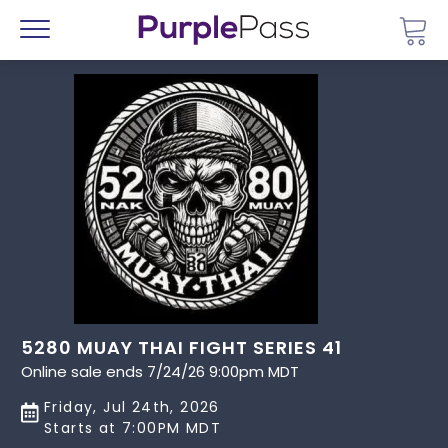
Go 
Menu
5280 MUAY THAI FIGHT SERIES 41
Online sale ends 7/24/26 9:00pm MDT
Friday, Jul 24th, 2026
Starts at 7:00PM MDT