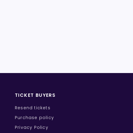
TICKET BUYERS
Resend tickets
Purchase policy
Privacy Policy