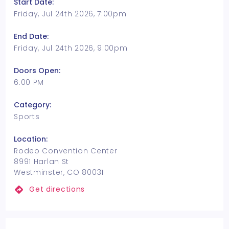
Start Date:
Friday, Jul 24th 2026, 7:00pm
End Date:
Friday, Jul 24th 2026, 9:00pm
Doors Open:
6:00 PM
Category:
Sports
Location:
Rodeo Convention Center
8991 Harlan St
Westminster, CO 80031
Get directions