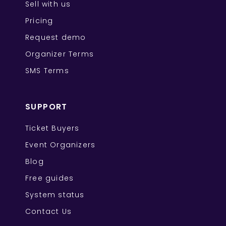
Sell with us
Pricing
Request demo
Organizer Terms
SMS Terms
SUPPORT
Ticket Buyers
Event Organizers
Blog
Free guides
System status
Contact Us