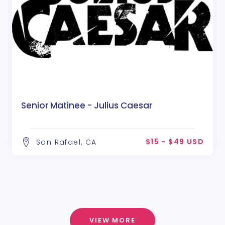
Senior Matinee - Julius Caesar
$15 - $49 USD
San Rafael, CA
VIEW MORE