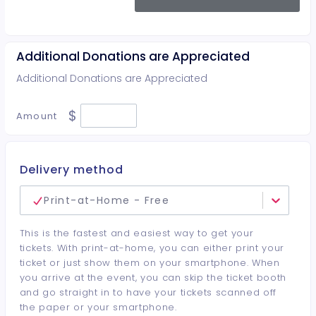
Additional Donations are Appreciated
Additional Donations are Appreciated
$
Amount
Delivery method
Print-at-Home - Free
This is the fastest and easiest way to get your
tickets. With print-at-home, you can either print your
ticket or just show them on your smartphone. When
you arrive at the event, you can skip the ticket booth
and go straight in to have your tickets scanned off
the paper or your smartphone.