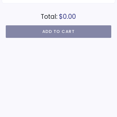
Total:
$0.00
ADD TO CART