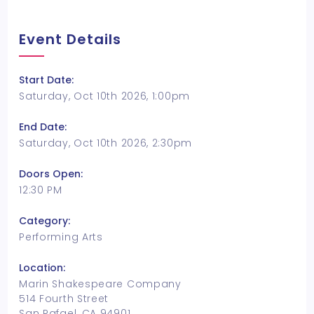
Event Details
Start Date:
Saturday, Oct 10th 2026, 1:00pm
End Date:
Saturday, Oct 10th 2026, 2:30pm
Doors Open:
12:30 PM
Category:
Performing Arts
Location:
Marin Shakespeare Company
514 Fourth Street
San Rafael, CA 94901