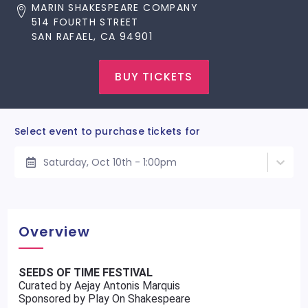
MARIN SHAKESPEARE COMPANY
514 FOURTH STREET
SAN RAFAEL, CA 94901
BUY TICKETS
Select event to purchase tickets for
Saturday, Oct 10th - 1:00pm
Overview
SEEDS OF TIME FESTIVAL
Curated by Aejay Antonis Marquis
Sponsored by Play On Shakespeare