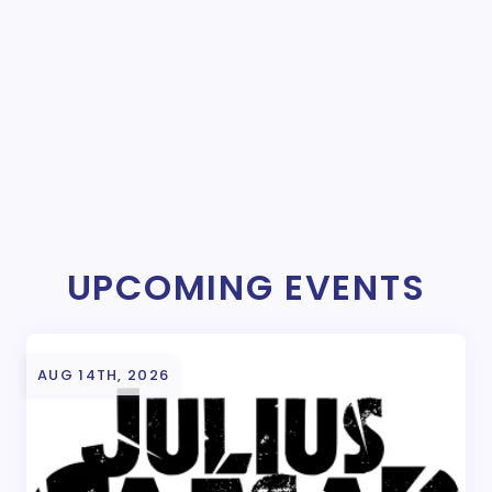
UPCOMING EVENTS
AUG 14TH, 2026