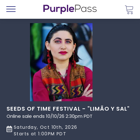
Go 
Menu
SEEDS OF TIME FESTIVAL - "LIMÃO Y SAL"
Online sale ends 10/10/26 2:30pm PDT
Saturday, Oct 10th, 2026
Starts at 1:00PM PDT