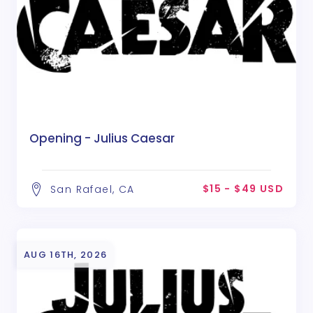
Opening - Julius Caesar
$15 - $49 USD
San Rafael, CA
AUG 16TH, 2026