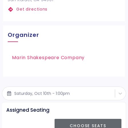
Get directions
Organizer
Marin Shakespeare Company
Saturday, Oct 10th - 1:00pm
Assigned Seating
CHOOSE SEATS