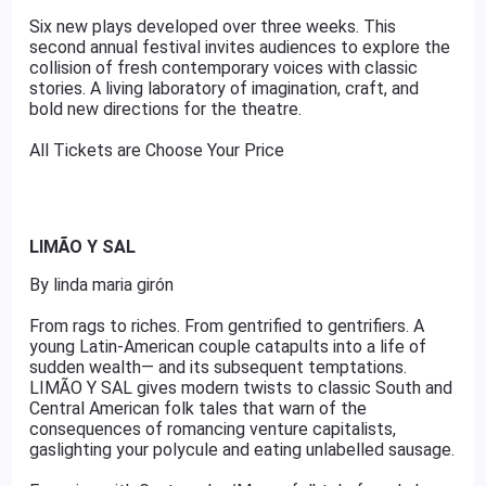
Six new plays developed over three weeks. This
second annual festival invites audiences to explore the
collision of fresh contemporary voices with classic
stories. A living laboratory of imagination, craft, and
bold new directions for the theatre.
All Tickets are Choose Your Price
LIMÃO Y SAL
By linda maria girón
From rags to riches. From gentrified to gentrifiers. A
young Latin-American couple catapults into a life of
sudden wealth— and its subsequent temptations.
LIMÃO Y SAL gives modern twists to classic South and
Central American folk tales that warn of the
consequences of romancing venture capitalists,
gaslighting your polycule and eating unlabelled sausage.