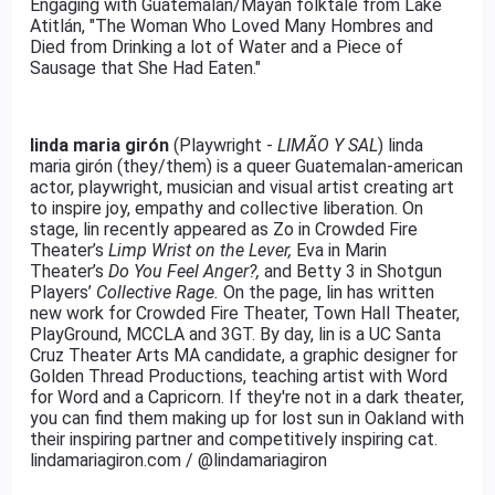
Engaging with Guatemalan/Mayan folktale from Lake
Atitlán, "The Woman Who Loved Many Hombres and
Died from Drinking a lot of Water and a Piece of
Sausage that She Had Eaten."
linda maria girón
(Playwright -
LIMÃO Y SAL
) linda
maria girón (they/them) is a queer Guatemalan-american
actor, playwright, musician and visual artist creating art
to inspire joy, empathy and collective liberation. On
stage, lin recently appeared as Zo in Crowded Fire
Theater’s
Limp Wrist on the Lever,
Eva in Marin
Theater’s
Do You Feel Anger?,
and Betty 3 in Shotgun
Players’
Collective Rage.
On the page, lin has written
new work for Crowded Fire Theater, Town Hall Theater,
PlayGround, MCCLA and 3GT. By day, lin is a UC Santa
Cruz Theater Arts MA candidate, a graphic designer for
Golden Thread Productions, teaching artist with Word
for Word and a Capricorn. If they're not in a dark theater,
you can find them making up for lost sun in Oakland with
their inspiring partner and competitively inspiring cat.
lindamariagiron.com / @lindamariagiron