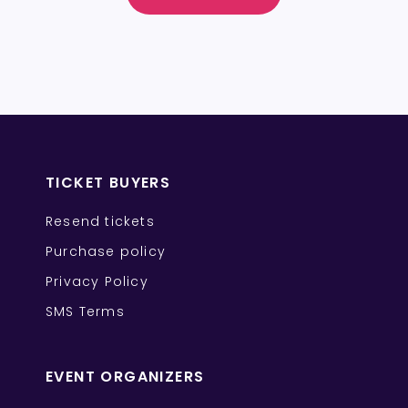
TICKET BUYERS
Resend tickets
Purchase policy
Privacy Policy
SMS Terms
EVENT ORGANIZERS