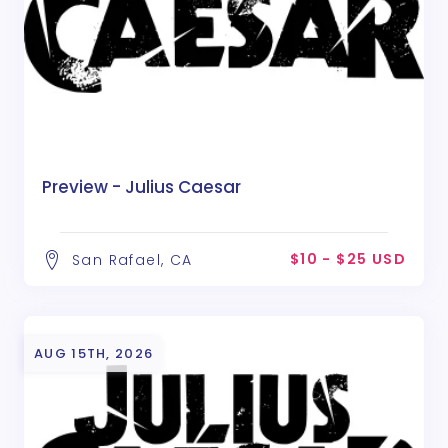
Preview - Julius Caesar
$10 - $25 USD
San Rafael, CA
AUG 15TH, 2026