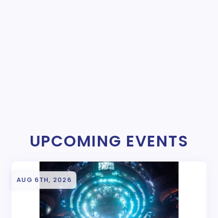
UPCOMING EVENTS
AUG 6TH, 2026