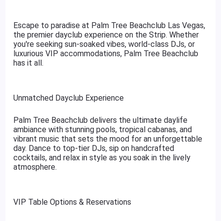
Escape to paradise at Palm Tree Beachclub Las Vegas,
the premier dayclub experience on the Strip. Whether
you're seeking sun-soaked vibes, world-class DJs, or
luxurious VIP accommodations, Palm Tree Beachclub
has it all.
Unmatched Dayclub Experience
Palm Tree Beachclub delivers the ultimate daylife
ambiance with stunning pools, tropical cabanas, and
vibrant music that sets the mood for an unforgettable
day. Dance to top-tier DJs, sip on handcrafted
cocktails, and relax in style as you soak in the lively
atmosphere.
VIP Table Options & Reservations