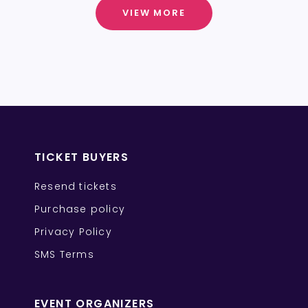
VIEW MORE
TICKET BUYERS
Resend tickets
Purchase policy
Privacy Policy
SMS Terms
EVENT ORGANIZERS