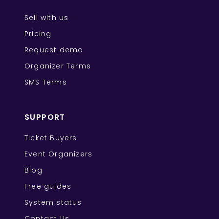
Sell with us
Pricing
Request demo
Organizer Terms
SMS Terms
SUPPORT
Ticket Buyers
Event Organizers
Blog
Free guides
System status
Contact Us