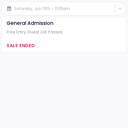
Saturday, Jun 13th - 11:00am
General Admission
Free Entry Guest List Passes
SALE ENDED