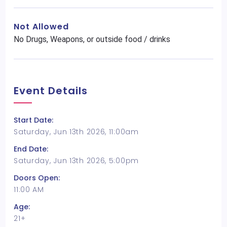
Not Allowed
No Drugs, Weapons, or outside food / drinks
Event Details
Start Date:
Saturday, Jun 13th 2026, 11:00am
End Date:
Saturday, Jun 13th 2026, 5:00pm
Doors Open:
11:00 AM
Age:
21+