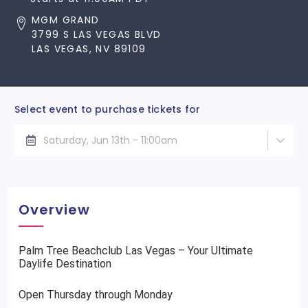
MGM GRAND
3799 S LAS VEGAS BLVD
LAS VEGAS, NV 89109
Select event to purchase tickets for
Saturday, Jun 13th - 11:00am
Overview
Palm Tree Beachclub Las Vegas – Your Ultimate
Daylife Destination
Open Thursday through Monday