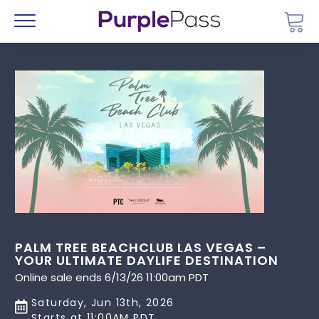
Go 
Menu
PALM TREE BEACHCLUB LAS VEGAS –
YOUR ULTIMATE DAYLIFE DESTINATION
Online sale ends 6/13/26 11:00am PDT
Saturday, Jun 13th, 2026
Starts at 11:00AM PDT