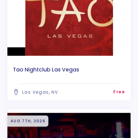
Tao Nightclub Las Vegas
Free
Las Vegas, NV
AUG 7TH, 2026