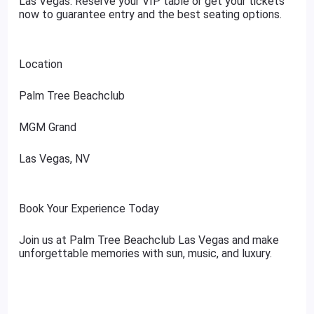
Las Vegas. Reserve your VIP table or get your tickets
now to guarantee entry and the best seating options.
Location
Palm Tree Beachclub
MGM Grand
Las Vegas, NV
Book Your Experience Today
Join us at Palm Tree Beachclub Las Vegas and make
unforgettable memories with sun, music, and luxury.