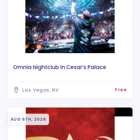
Omnia Nightclub in Cesar’s Palace
Free
Las Vegas, NV
AUG 6TH, 2026