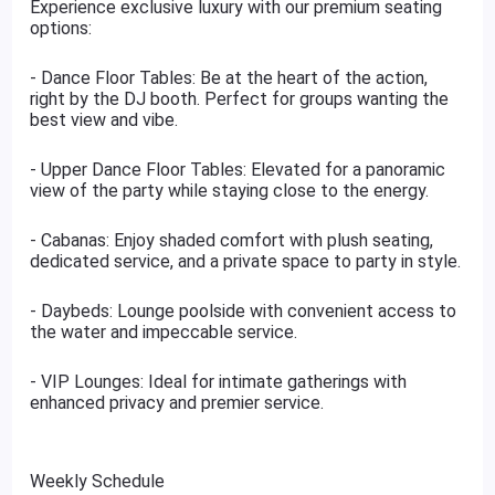
Experience exclusive luxury with our premium seating
options:
- Dance Floor Tables: Be at the heart of the action,
right by the DJ booth. Perfect for groups wanting the
best view and vibe.
- Upper Dance Floor Tables: Elevated for a panoramic
view of the party while staying close to the energy.
- Cabanas: Enjoy shaded comfort with plush seating,
dedicated service, and a private space to party in style.
- Daybeds: Lounge poolside with convenient access to
the water and impeccable service.
- VIP Lounges: Ideal for intimate gatherings with
enhanced privacy and premier service.
Weekly Schedule