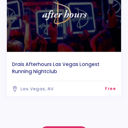
Drais Afterhours Las Vegas Longest
Running Nightclub
Free
Las Vegas, NV