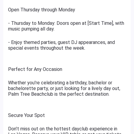
Open Thursday through Monday
- Thursday to Monday: Doors open at [Start Time], with
music pumping all day.
- Enjoy themed parties, guest DJ appearances, and
special events throughout the week.
Perfect for Any Occasion
Whether you're celebrating a birthday, bachelor or
bachelorette party, or just looking for a lively day out,
Palm Tree Beachclub is the perfect destination.
Secure Your Spot
Don’t miss out on the hottest dayclub experience in