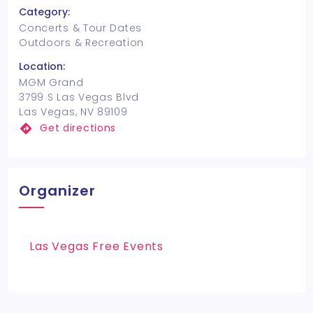
Category:
Concerts & Tour Dates
Outdoors & Recreation
Location:
MGM Grand
3799 S Las Vegas Blvd
Las Vegas, NV 89109
Get directions
Organizer
Las Vegas Free Events