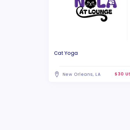
Cat Yoga
$30 U
New Orleans, LA