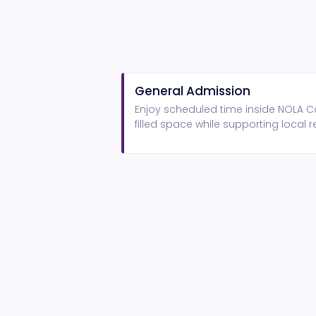
General Admission
Enjoy scheduled time inside NOLA Ca
filled space while supporting local r