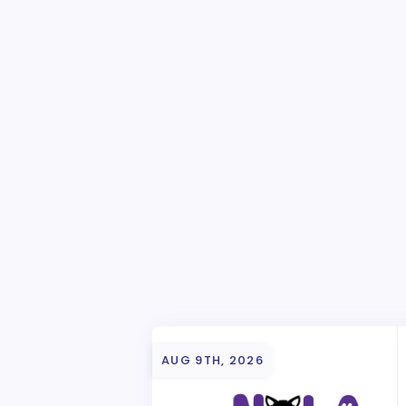
AUG 9TH, 2026