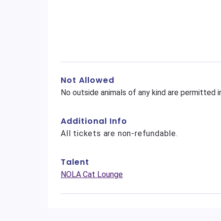
Not Allowed
No outside animals of any kind are permitted i
Additional Info
All tickets are non-refundable.
Talent
NOLA Cat Lounge