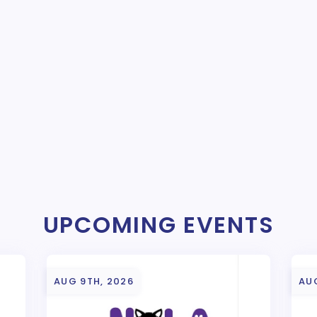
UPCOMING EVENTS
AUG 9TH, 2026
AU