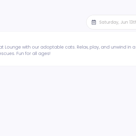
Saturday, Jun 13
t Lounge with our adoptable cats. Relax, play, and unwind in a
escues. Fun for all ages!