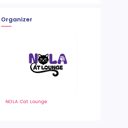
Organizer
NOLA Cat Lounge