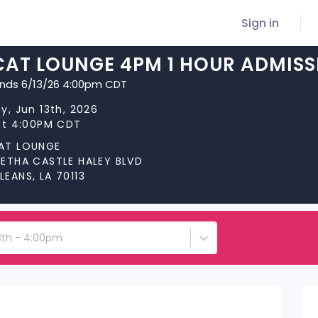
Sign in
CAT LOUNGE 4PM 1 HOUR ADMISS
ends 6/13/26 4:00pm CDT
y, Jun 13th, 2026
at 4:00PM CDT
AT LOUNGE
RETHA CASTLE HALEY BLVD
EANS, LA 70113
13th - 4:00pm