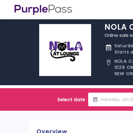
NOLA 
Online sale 
Saturda
Starts 
NOLA C
1029 O
NEW ORL
Select date
Saturday, Jun 
Overview