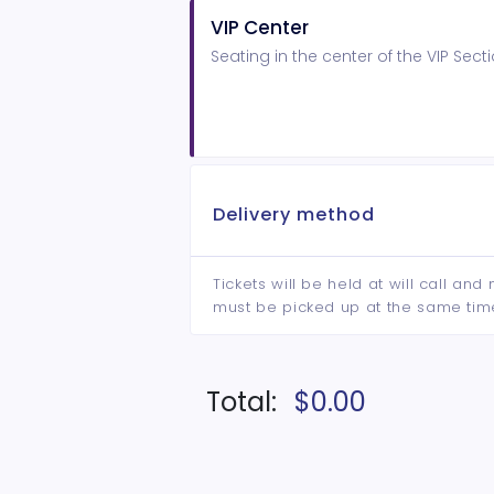
VIP Center
Seating in the center of the VIP Se
Delivery method
Tickets will be held at will call an
must be picked up at the same tim
Total:
$0.00