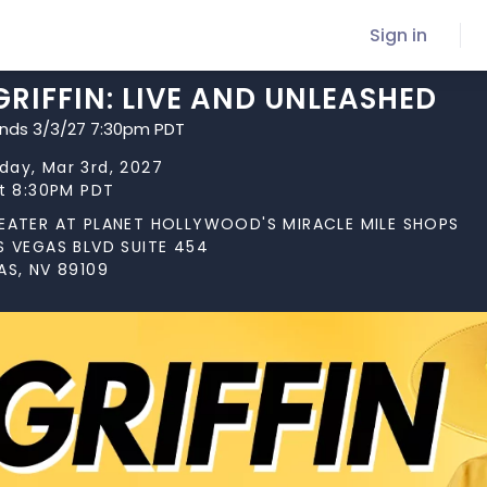
Sign in
GRIFFIN: LIVE AND UNLEASHED
ends 3/3/27 7:30pm PDT
ay, Mar 3rd, 2027
at 8:30PM PDT
EATER AT PLANET HOLLYWOOD'S MIRACLE MILE SHOPS
S VEGAS BLVD SUITE 454
AS, NV 89109