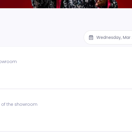
Wednesday, Mar 
showroom
on of the showroom