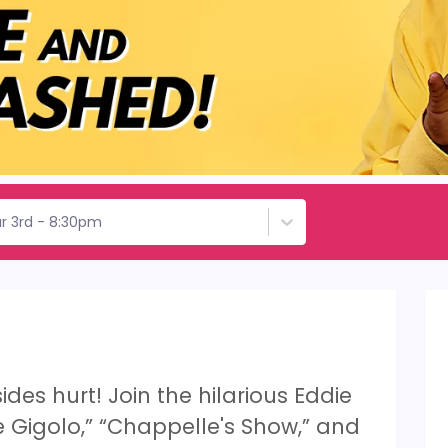
r 3rd - 8:30pm
ides hurt! Join the hilarious Eddie
le Gigolo,” “Chappelle's Show,” and