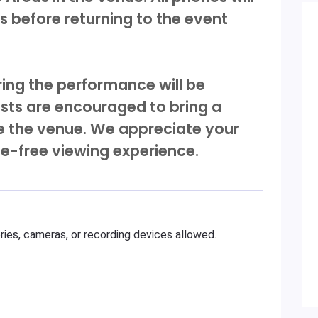
 before returning to the event
ing the performance will be
sts are encouraged to bring a
de the venue. We appreciate your
ne-free viewing experience.
ies, cameras, or recording devices allowed.