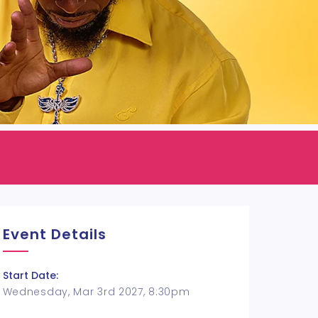
Event Details
Start Date:
Wednesday, Mar 3rd 2027, 8:30pm