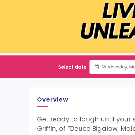
Select date
Wednesday, Ma
Overview
Get ready to laugh until your s
Griffin, of “Deuce Bigalow, Ma