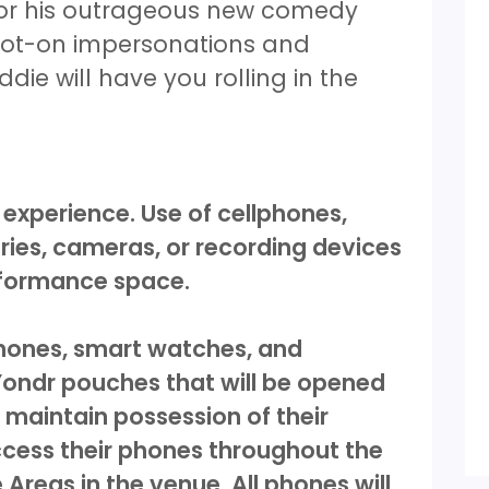
 for his outrageous new comedy
spot-on impersonations and
ie will have you rolling in the
 experience. Use of cellphones,
ies, cameras, or recording devices
erformance space.
 phones, smart watches, and
 Yondr pouches that will be opened
 maintain possession of their
ccess their phones throughout the
Areas in the venue. All phones will