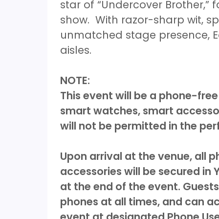
star of “Undercover Brother,”
show. With razor-sharp wit, 
unmatched stage presence, Edd
aisles.
NOTE:
This event will be a phone-free
smart watches, smart accessor
will not be permitted in the p
Upon arrival at the venue, all
accessories will be secured in
at the end of the event. Guests
phones at all times, and can a
event at designated Phone Use 