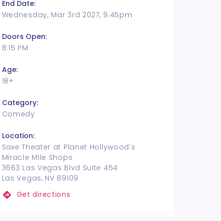
End Date:
Wednesday, Mar 3rd 2027, 9:45pm
Doors Open:
8:15 PM
Age:
18+
Category:
Comedy
Location:
Saxe Theater at Planet Hollywood's
Miracle Mile Shops
3663 Las Vegas Blvd Suite 454
Las Vegas, NV 89109
Get directions