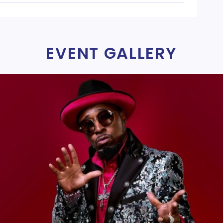
EVENT GALLERY