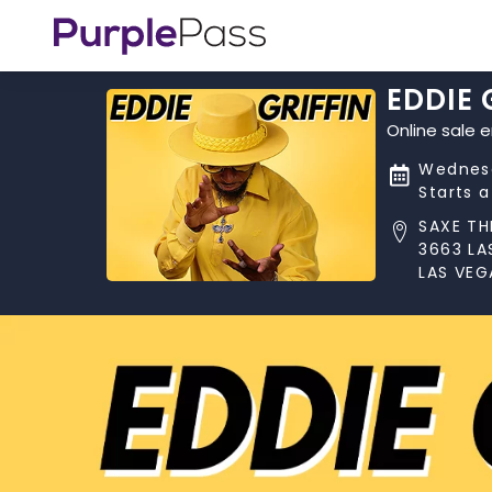
EDDIE 
Online sale 
Wednesd
Starts 
SAXE TH
3663 LA
LAS VEG