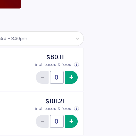
3rd - 8:30pm
$80.11
incl. taxes & fees
−
+
Increase item qu
Reduce item quantity
Quantity of tickets Rear
$101.21
incl. taxes & fees
−
+
Increase item qu
Reduce item quantity
Quantity of tickets VIP Side