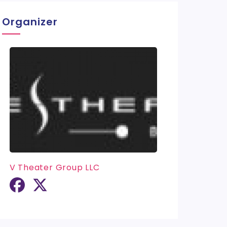
Organizer
V Theater Group LLC