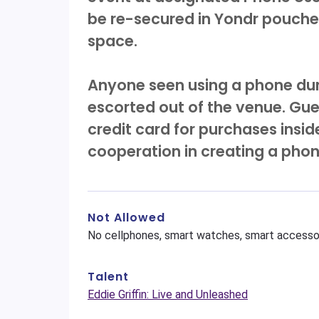
be re-secured in Yondr pouches
space.
Anyone seen using a phone dur
escorted out of the venue. Gue
credit card for purchases insi
cooperation in creating a pho
Not Allowed
No cellphones, smart watches, smart accessor
Talent
Eddie Griffin: Live and Unleashed