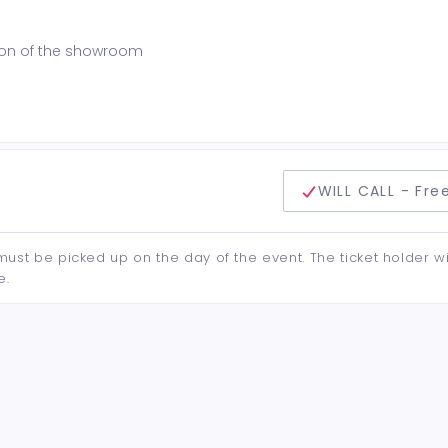
ction of the showroom
delivery method
WILL CALL - Fre
d must be picked up on the day of the event. The ticket holder wi
e.