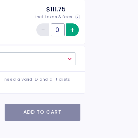
$111.75
incl. taxes & fees
−
+
Increase item qu
Reduce item quantity
Quantity of tickets VIP Center
e
ll need a valid ID and all tickets
ADD TO CART