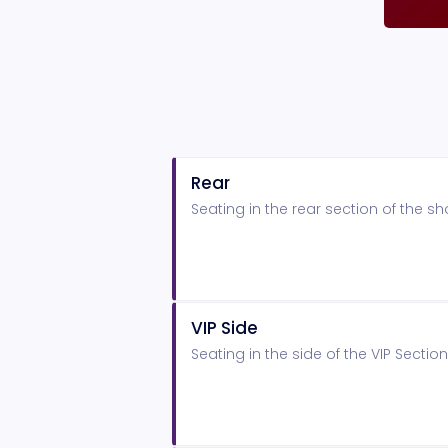
Rear
Seating in the rear section of the 
VIP Side
Seating in the side of the VIP Secti