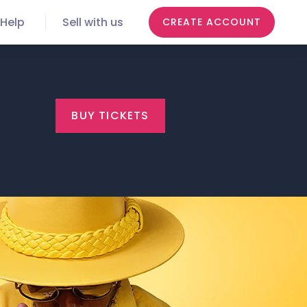
Help
Sell with us
CREATE ACCOUNT
BUY TICKETS