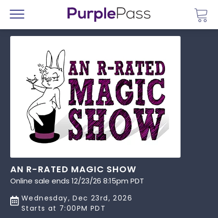
Go 
Menu
AN R-RATED MAGIC SHOW
Online sale ends 12/23/26 8:15pm PDT
Wednesday, Dec 23rd, 2026
Starts at 7:00PM PDT