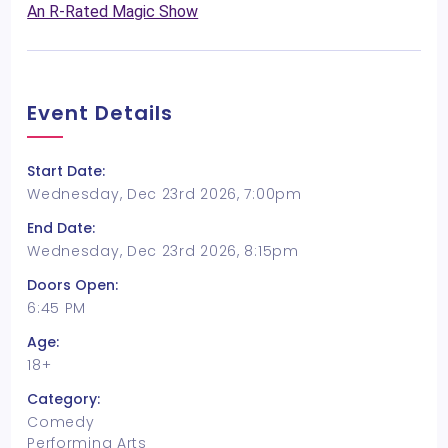
An R-Rated Magic Show
Event Details
Start Date:
Wednesday, Dec 23rd 2026, 7:00pm
End Date:
Wednesday, Dec 23rd 2026, 8:15pm
Doors Open:
6:45 PM
Age:
18+
Category:
Comedy
Performing Arts