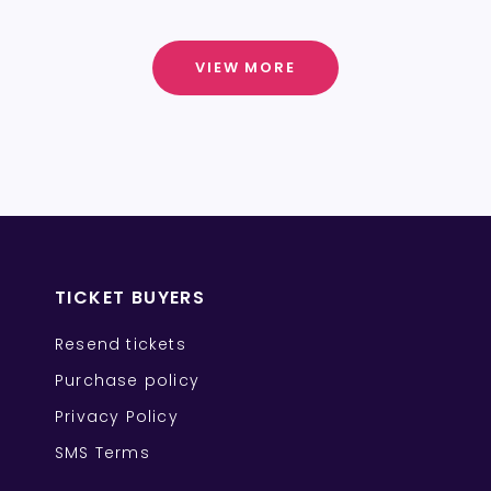
VIEW MORE
TICKET BUYERS
Resend tickets
Purchase policy
Privacy Policy
SMS Terms