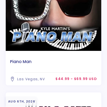
Piano Man
$44.99 - $69.99 USD
Las Vegas, NV
AUG 6TH, 2026