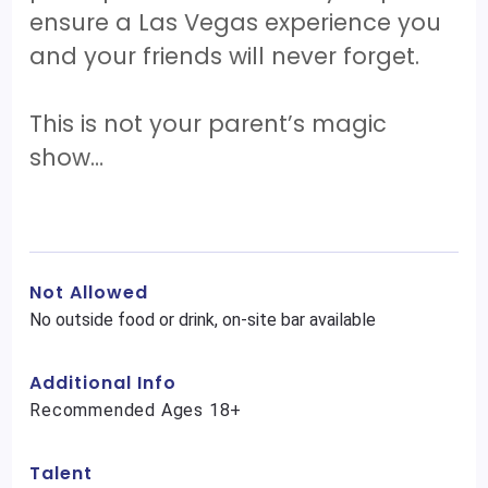
ensure a Las Vegas experience you
and your friends will never forget.
This is not your parent’s magic
show…
Not Allowed
No outside food or drink, on-site bar available
Additional Info
Recommended Ages 18+
Talent