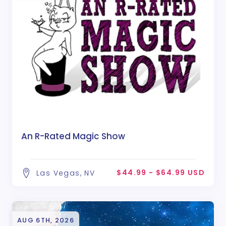
An R-Rated Magic Show
$44.99 - $64.99 USD
Las Vegas, NV
AUG 6TH, 2026