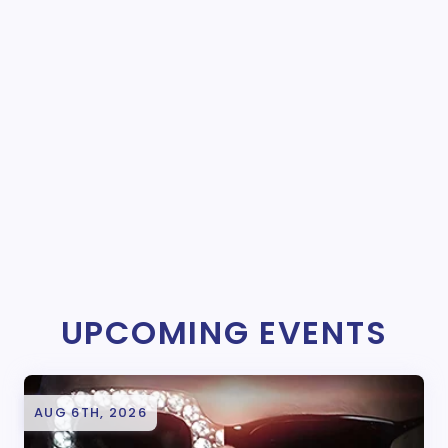
UPCOMING EVENTS
AUG 6TH, 2026