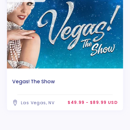
Vegas! The Show
$49.99 - $89.99 USD
Las Vegas, NV