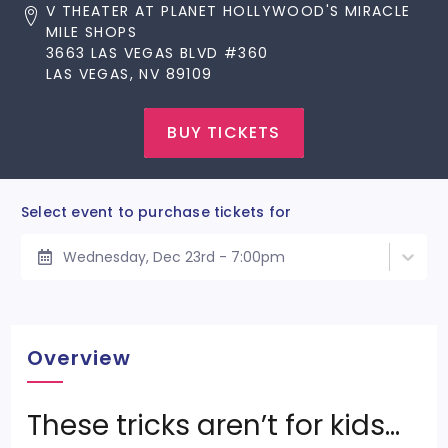
V THEATER AT PLANET HOLLYWOOD'S MIRACLE
MILE SHOPS
3663 LAS VEGAS BLVD #360
LAS VEGAS, NV 89109
BUY TICKETS
Select event to purchase tickets for
Wednesday, Dec 23rd - 7:00pm
Overview
These tricks aren’t for kids…