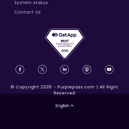
System status
Contact Us
©
Copyright
2026
-
Purplepass.com
|
All Right
Reserved
English