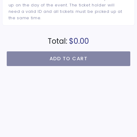
up on the day of the event. The ticket holder will
need a valid ID and all tickets must be picked up at
the same time.
Total:
$0.00
ADD TO CART