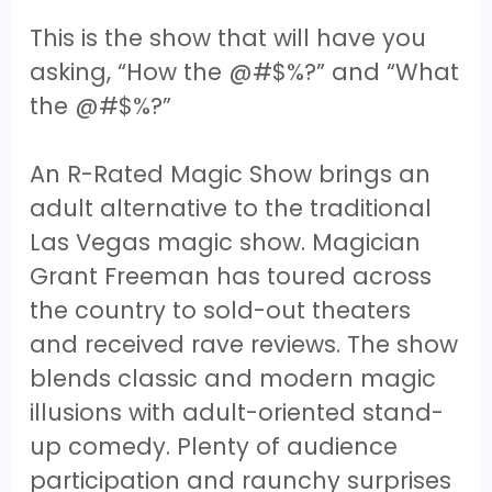
This is the show that will have you
asking, “How the @#$%?” and “What
the @#$%?”
An R-Rated Magic Show brings an
adult alternative to the traditional
Las Vegas magic show. Magician
Grant Freeman has toured across
the country to sold-out theaters
and received rave reviews. The show
blends classic and modern magic
illusions with adult-oriented stand-
up comedy. Plenty of audience
participation and raunchy surprises