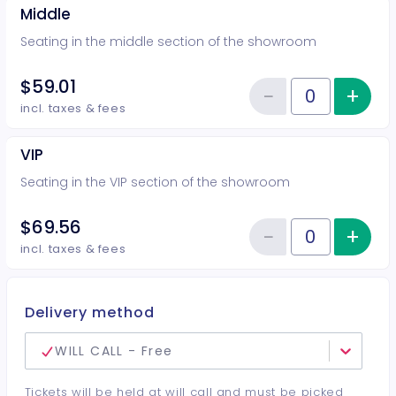
Middle
Seating in the middle section of the showroom
$59.01
−
+
Inc
Reduce item
Quantity of tickets Middle
incl. taxes & fees
VIP
Seating in the VIP section of the showroom
$69.56
−
+
Inc
Reduce item
Quantity of tickets VIP
incl. taxes & fees
Delivery method
WILL CALL - Free
Tickets will be held at will call and must be picked