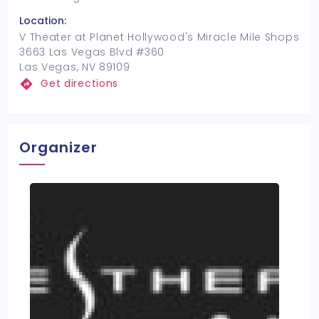
Location:
V Theater at Planet Hollywood's Miracle Mile Shops
3663 Las Vegas Blvd #360
Las Vegas, NV 89109
Get directions
Organizer