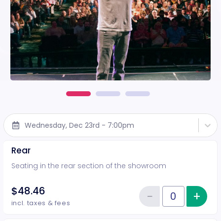
Wednesday, Dec 23rd - 7:00pm
Rear
Seating in the rear section of the showroom
$48.46
−
+
Inc
Reduce item
Quantity of tickets Rear
incl. taxes & fees