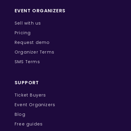
EVENT ORGANIZERS
Sell with us
Pricing
Request demo
Organizer Terms
SMS Terms
SUPPORT
Ticket Buyers
Event Organizers
Blog
Free guides