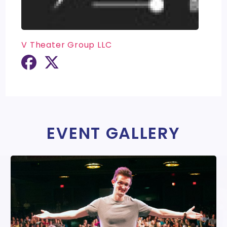
V Theater Group LLC
EVENT GALLERY