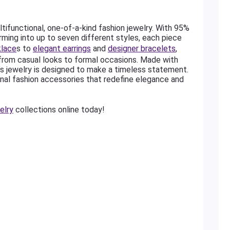
ltifunctional, one-of-a-kind fashion jewelry. With 95%
rming into up to seven different styles, each piece
klace
s to
elegant earrings
and
designer bracelets
,
 from casual looks to formal occasions. Made with
’s jewelry is designed to make a timeless statement.
nal fashion accessories that redefine elegance and
elry
collections online today!