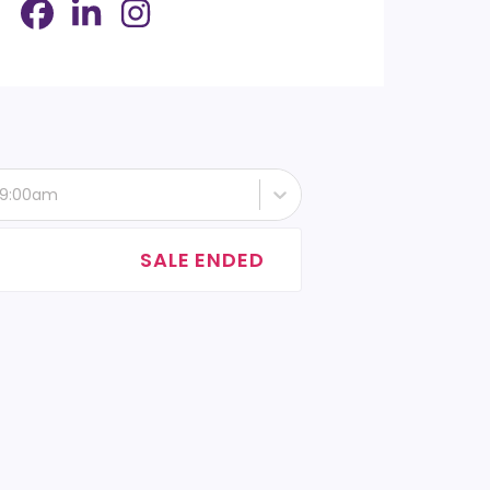
- 9:00am
SALE ENDED