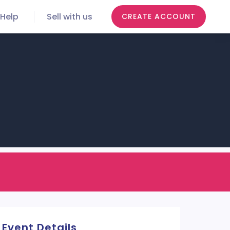
Help
Sell with us
CREATE ACCOUNT
Event Details