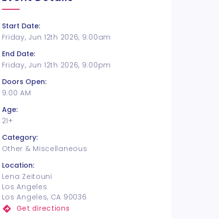
Start Date:
Friday, Jun 12th 2026, 9:00am
End Date:
Friday, Jun 12th 2026, 9:00pm
Doors Open:
9:00 AM
Age:
21+
Category:
Other & Miscellaneous
Location:
Lena Zeitouni
Los Angeles
Los Angeles, CA 90036
Get directions