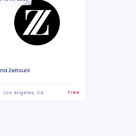
na Zeitouni
Free
Los Angeles, CA