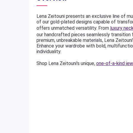
Lena Zeitouni presents an exclusive line of mu
of our gold-plated designs capable of transfo
offers unmatched versatility. From
luxury nec
our handcrafted pieces seamlessly transition
premium, unbreakable materials, Lena Zeitouni
Enhance your wardrobe with bold, multifunctio
individuality.
Shop Lena Zeitouni's unique,
one-of-a-kind jew