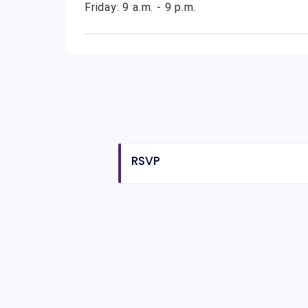
Friday: 9 a.m. - 9 p.m.
RSVP