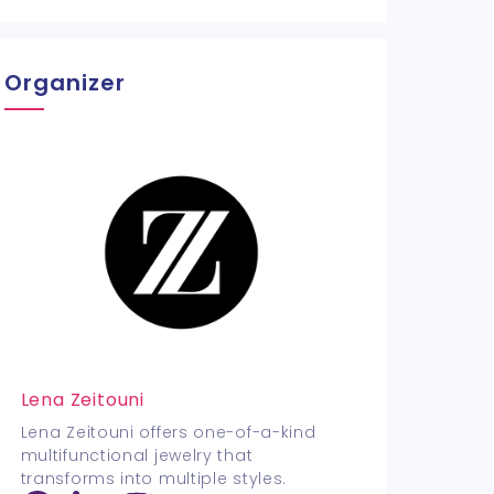
Organizer
Lena Zeitouni
Lena Zeitouni offers one-of-a-kind
multifunctional jewelry that
transforms into multiple styles.