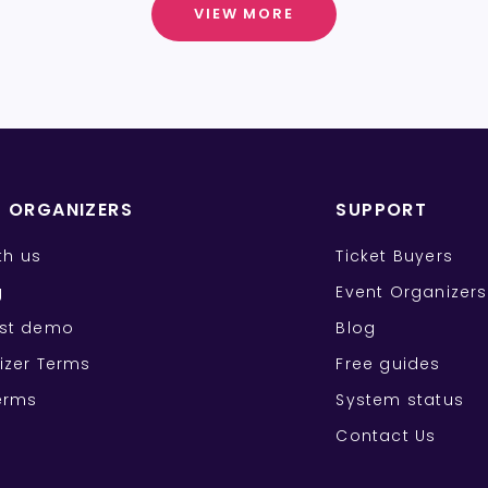
VIEW MORE
T ORGANIZERS
SUPPORT
ith us
Ticket Buyers
g
Event Organizers
st demo
Blog
izer Terms
Free guides
erms
System status
Contact Us