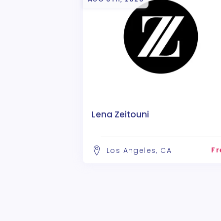
Lena Zeitouni
Fr
Los Angeles, CA