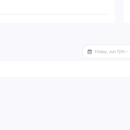
Friday, Jun 12th 