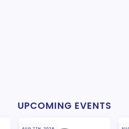
UPCOMING EVENTS
AUG 7TH, 2026
AUG