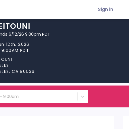
Sign in
EITOUNI
ends 6/12/26 9:00pm PDT
un 12th, 2026
t 9:00AM PDT
TOUNI
ELES
ELES, CA 90036
h - 9:00am