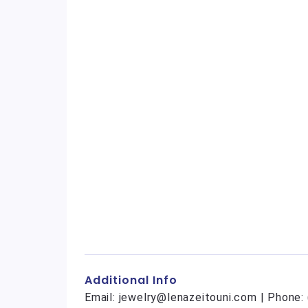
Additional Info
Email: jewelry@lenazeitouni.com | Phone: