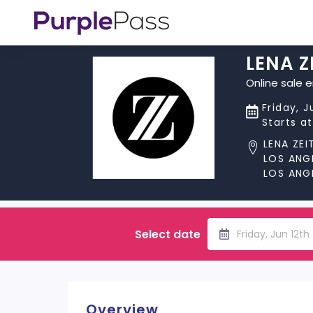
LENA Z
Online sale 
Friday, J
Starts a
LENA ZEI
LOS ANG
LOS ANG
Select date
Friday, Jun 12t
Overview