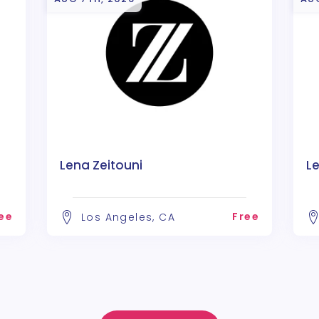
Lena Zeitouni
Le
ee
Free
Los Angeles, CA