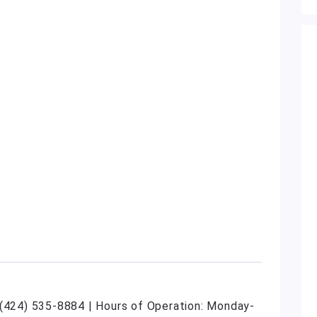
 (424) 535-8884 | Hours of Operation: Monday-