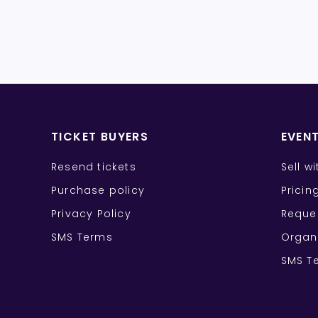
TICKET BUYERS
EVEN
Resend tickets
Sell w
Purchase policy
Pricin
Privacy Policy
Reque
SMS Terms
Organ
SMS T