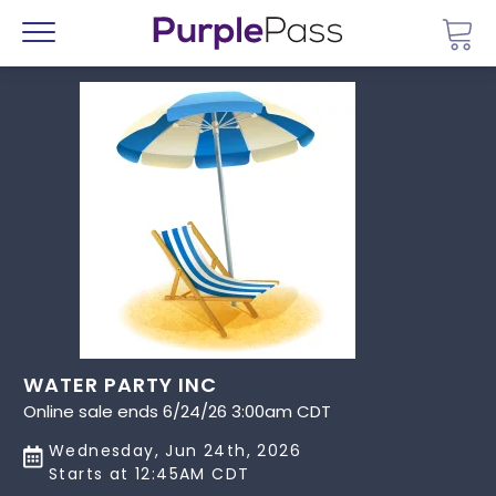
Go 
Menu
WATER PARTY INC
Online sale ends 6/24/26 3:00am CDT
Wednesday, Jun 24th, 2026
Starts at 12:45AM CDT