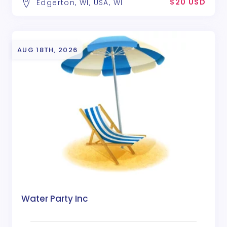
$20 USD
Edgerton, WI, USA, WI
AUG 18TH, 2026
Water Party Inc