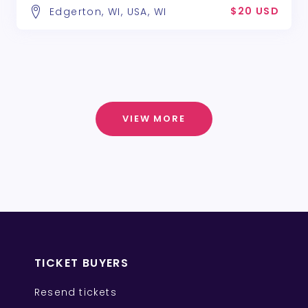
$20 USD
Edgerton, WI, USA, WI
VIEW MORE
TICKET BUYERS
Resend tickets