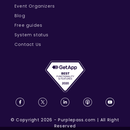
Event Organizers
Blog
Free guides
System status
Contact Us
©
Copyright
2026
-
Purplepass.com
|
All Right
Reserved