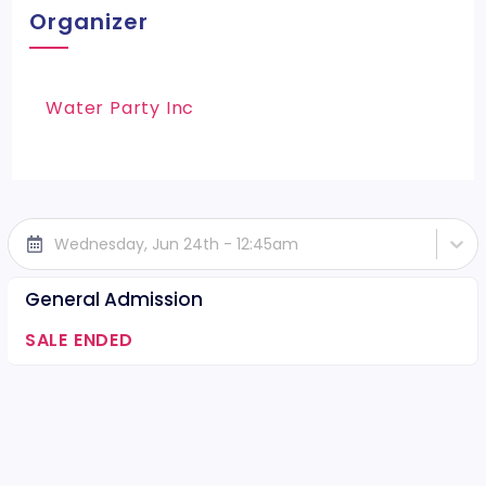
Organizer
Water Party Inc
Wednesday, Jun 24th - 12:45am
General Admission
SALE ENDED