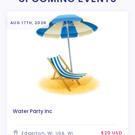
AUG 17TH, 2026
Water Party Inc
$20 USD
Edgerton, WI, USA, WI