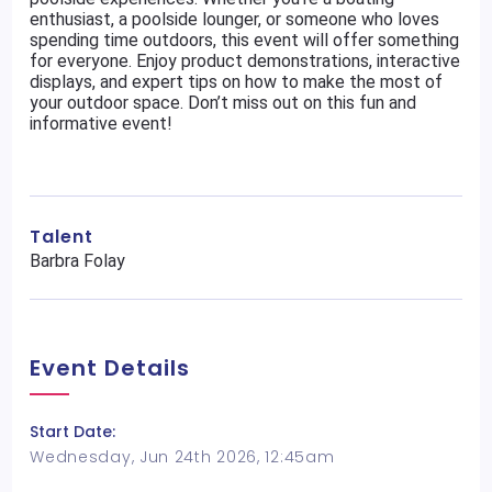
enthusiast, a poolside lounger, or someone who loves
spending time outdoors, this event will offer something
for everyone. Enjoy product demonstrations, interactive
displays, and expert tips on how to make the most of
your outdoor space. Don’t miss out on this fun and
informative event!
Talent
Barbra Folay
Event Details
Start Date:
Wednesday, Jun 24th 2026, 12:45am