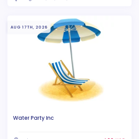
AUG 17TH, 2026
Water Party Inc