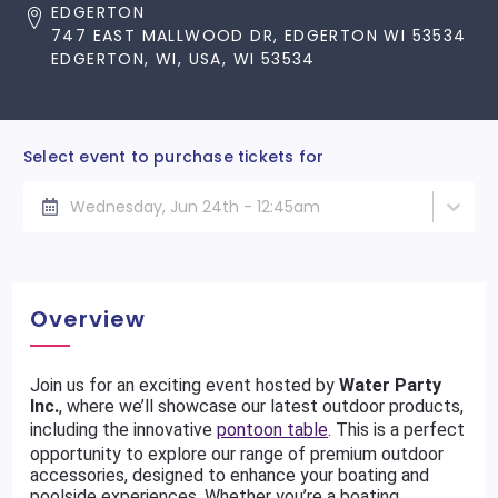
EDGERTON
747 EAST MALLWOOD DR, EDGERTON WI 53534
EDGERTON, WI, USA, WI 53534
Select event to purchase tickets for
Wednesday, Jun 24th - 12:45am
Overview
Join us for an exciting event hosted by
Water Party
Inc.
, where we’ll showcase our latest outdoor products,
including the innovative
pontoon table
. This is a perfect
opportunity to explore our range of premium outdoor
accessories, designed to enhance your boating and
poolside experiences. Whether you’re a boating