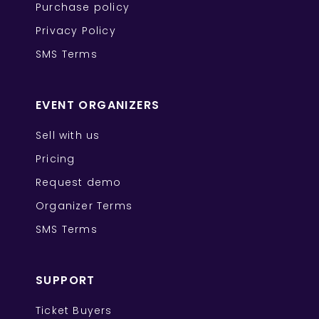
Purchase policy
Privacy Policy
SMS Terms
EVENT ORGANIZERS
Sell with us
Pricing
Request demo
Organizer Terms
SMS Terms
SUPPORT
Ticket Buyers