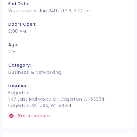
End Date:
Wednesday, Jun 24th 2026, 3:00am
Doors Open:
2:00 AM
Age:
21+
Category:
Business & Networking
Location:
Edgerton
747 East Mallwood Dr, Edgerton Wi 53534
Edgerton, WI, USA, WI 53534
Get directions