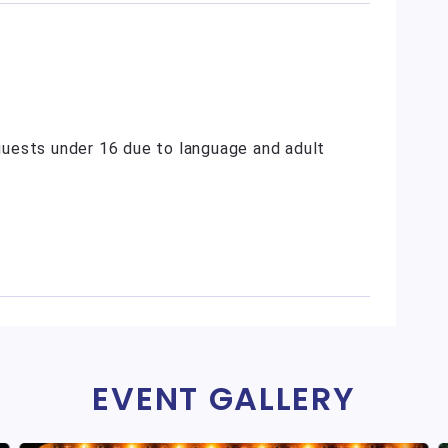
uests under 16 due to language and adult
EVENT GALLERY