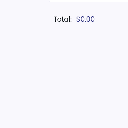
Total:
$0.00