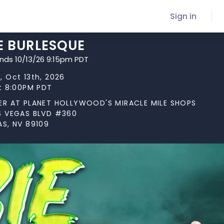
Sign in
E BURLESQUE
ends 10/13/26 9:15pm PDT
, Oct 13th, 2026
at 8:00PM PDT
ER AT PLANET HOLLYWOOD'S MIRACLE MILE SHOPS
S VEGAS BLVD #360
AS, NV 89109