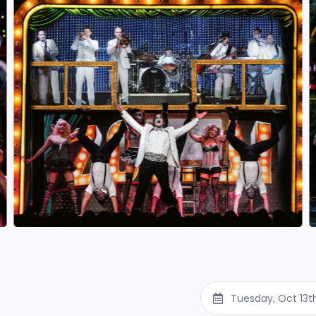
Tuesday, Oct 13t