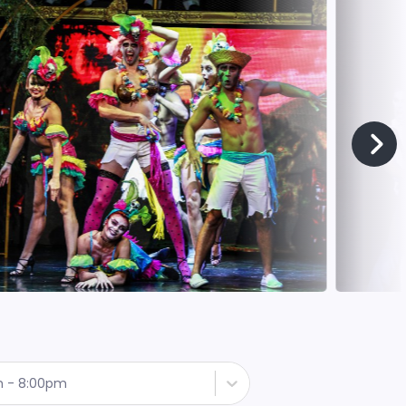
h - 8:00pm