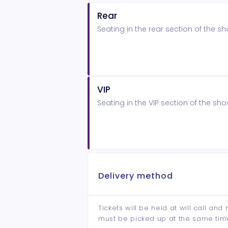
Rear
Seating in the rear section of the 
VIP
Seating in the VIP section of the s
Delivery method
Tickets will be held at will call an
must be picked up at the same tim