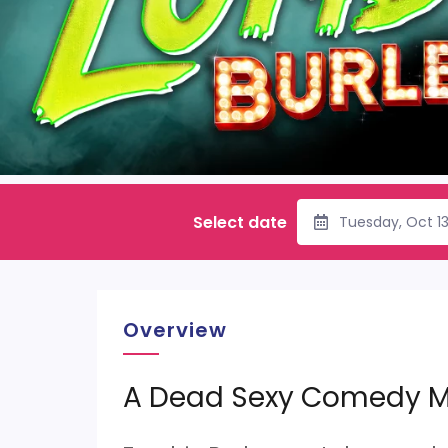
Select date
Tuesday, Oct 1
Overview
A Dead Sexy Comedy M