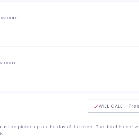
showroom
howroom
delivery method
WILL CALL - Fre
d must be picked up on the day of the event. The ticket holder wi
e.