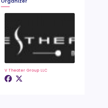
Organizer
V Theater Group LLC