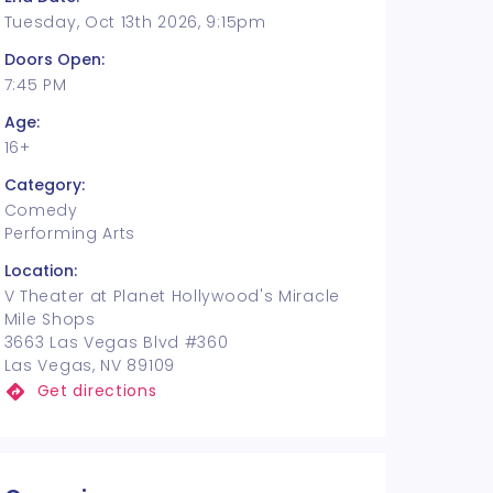
Tuesday, Oct 13th 2026, 9:15pm
Doors Open:
7:45 PM
Age:
16+
Category:
Comedy
Performing Arts
Location:
V Theater at Planet Hollywood's Miracle
Mile Shops
3663 Las Vegas Blvd #360
Las Vegas, NV 89109
Get directions