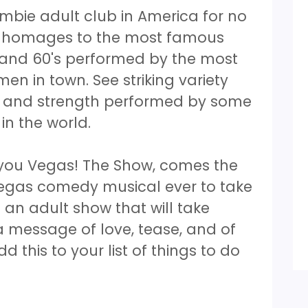
mbie adult club in America for no
ss homages to the most famous
s and 60's performed by the most
n in town. See striking variety
ce and strength performed by some
 in the world.
you Vegas! The Show, comes the
Vegas comedy musical ever to take
 an adult show that will take
a message of love, tease, and of
d this to your list of things to do