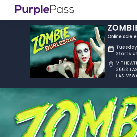
ZOMBI
Online sale 
Tuesday
Starts 
V THEAT
3663 LA
LAS VEG