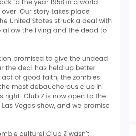
ck to the year 1958 in a world
over! Our story takes place
The United States struck a deal with
 allow the living and the dead to
ation promised to give the undead
ar the deal has held up better
 act of good faith, the zombies
the most debaucherous club in
s right! Club Z is now open to the
ble Las Vegas show, and we promise
zombie culture! Club Z wasn't