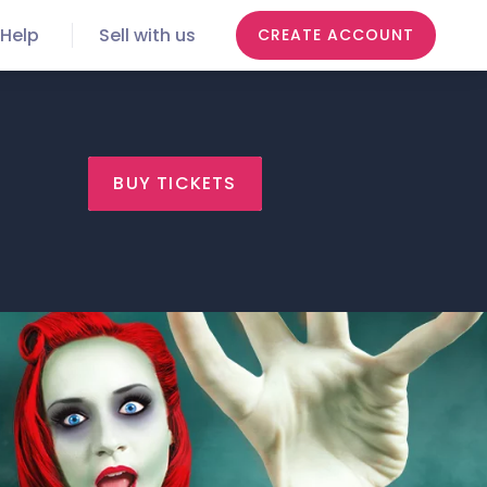
Help
Sell with us
CREATE ACCOUNT
BUY TICKETS