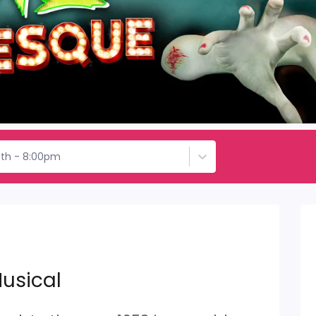
3th - 8:00pm
usical