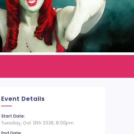
Event Details
Start Date:
Tuesday, Oct 13th 2026, 8:00pm
End Date: