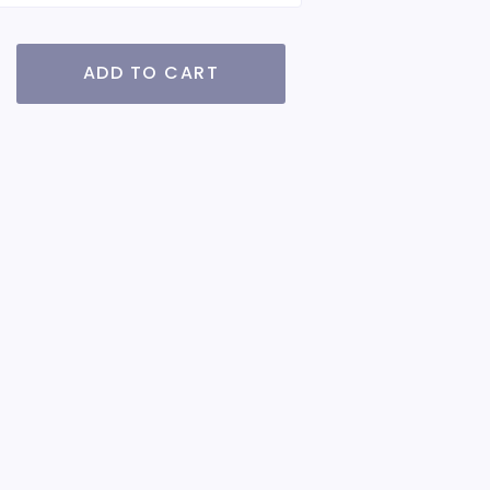
ADD TO CART