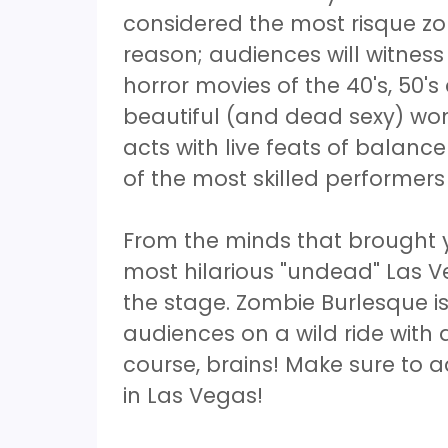
considered the most risque zo
reason; audiences will witne
horror movies of the 40's, 50'
beautiful (and dead sexy) wome
acts with live feats of balan
of the most skilled performers
From the minds that brought 
most hilarious "undead" Las 
the stage. Zombie Burlesque is
audiences on a wild ride with 
course, brains! Make sure to ad
in Las Vegas!