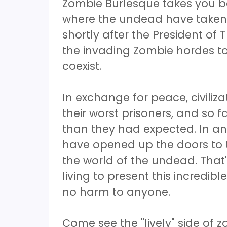
Zombie Burlesque takes you ba
where the undead have taken 
shortly after the President of 
the invading Zombie hordes to
coexist.
In exchange for peace, civiliz
their worst prisoners, and so f
than they had expected. In an
have opened up the doors to 
the world of the undead. That'
living to present this incredi
no harm to anyone.
Come see the "lively" side of 