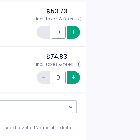
$53.73
incl. taxes & fees
−
+
Increase item qu
Reduce item quantity
Quantity of tickets Rear
$74.83
incl. taxes & fees
−
+
Increase item qu
Reduce item quantity
Quantity of tickets VIP
e
ll need a valid ID and all tickets