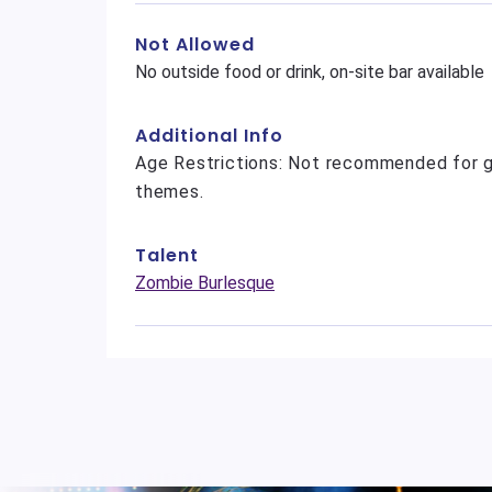
Not Allowed
No outside food or drink, on-site bar available
Additional Info
Age Restrictions: Not recommended for g
themes.
Talent
Zombie Burlesque