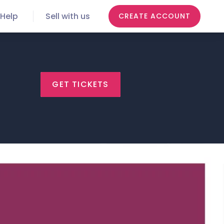
Help
Sell with us
CREATE ACCOUNT
GET TICKETS