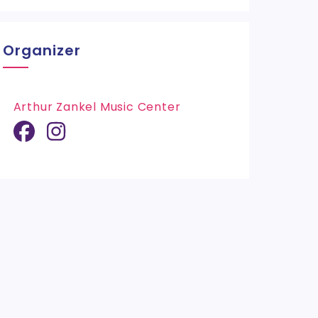
Organizer
Arthur Zankel Music Center