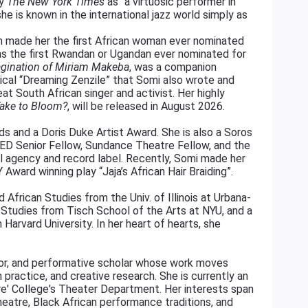
by
The New York Times
as “a virtuosic performer in
e is known in the international jazz world simply as
 made her the first African woman ever nominated
 as the first Rwandan or Ugandan ever nominated for
agination of Miriam Makeba
, was a companion
usical “Dreaming Zenzile” that Somi also wrote and
at South African singer and activist. Her highly
Take to Bloom?
, will be released in August 2026.
 and a Doris Duke Artist Award. She is also a Soros
 TED Senior Fellow, Sundance Theatre Fellow, and the
al agency and record label. Recently, Somi made her
Award winning play “Jaja’s African Hair Braiding”.
African Studies from the Univ. of Illinois at Urbana-
Studies from Tisch School of the Arts at NYU, and a
 Harvard University. In her heart of hearts, she
ctor, and performative scholar whose work moves
practice, and creative research. She is currently an
re' College's Theater Department. Her interests span
heatre, Black African performance traditions, and