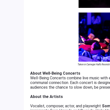
Taken in Carnegie Hall’s Resnic
About Well-Being Concerts
Well-Being Concerts combine live music with e
communal connection. Each concert is designed
audiences the chance to slow down, be presen
About the Artists
Vocalist, composer, actor, and playwright
Som