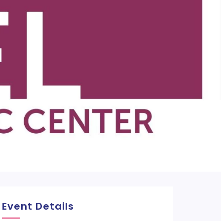
Event Details