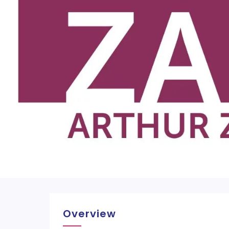
Overview