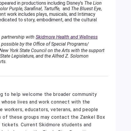
ppeared in productions including Disney’s
The Lion
lor Purple, Sarafina!, Tartuffe,
and
The Bluest Eye
,
t work includes plays, musicals, and Intimacy
dedicated to story, embodiment, and the cultural
n partnership with
Skidmore Health and Wellness
possible by the Office of Special Programs/
ew York State Council on the Arts with the support
State Legislature, and the Alfred Z. Solomon
rts.
ing to help welcome the broader community
e whose lives and work connect with the
are workers, educators, veterans, and people
s of these groups may contact the Zankel Box
 tickets. Current Skidmore students and