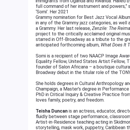
immigrants from Uganda and Rwanda. Hailed 
full command of her instrument and powers,” sh
‘Somi’. Her 2021
Grammy nomination for Best Jazz Vocal Album
in any of the Grammy jazz categories, as well
a Grammy. Her last release,
Zenzile: The Reim
project to the critically acclaimed original m
starred in Off-Broadway as a tribute to the gre
anticipated forthcoming album,
What Does It 
Somi is a recipient of two NAACP Image Awards
Equality Fellow, United States Artist Fellow,
founder of Salon Africana – a boutique cultur
Broadway debut in the titular role of the TONY 
She holds degrees in Cultural Anthropology and 
Champaign, a Master’s degree in Performance 
PhD in Critical Inquiry & Creative Practice from
loves family, poetry, and freedom.
Teisha Duncan
is an actress, educator, dire
fluidly between stage performance, classroom 
Artist-in-Residence teaching acting in Skidmo
storytelling, mask work, puppetry, Caribbean t