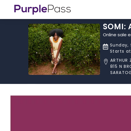
SOMI:
Online sale 
Sunday, 
Starts a
ARTHUR 
815 N B
SARATOG