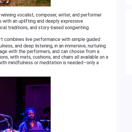
ning vocalist, composer, writer, and performer
 with an uplifting and deeply expressive
cal traditions, and story-based songwriting.
ert combines live performance with simple guided
lness, and deep listening, in an immersive, nurturing
age with the performers, and can choose from a
ns, with mats, cushions, and chairs all available on a
 with mindfulness or meditation is needed—only a