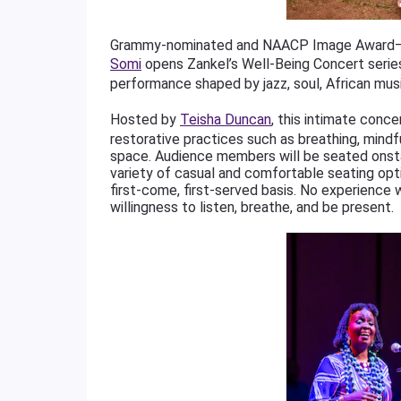
Grammy-nominated and NAACP Image Award–win
Somi
opens Zankel’s Well-Being Concert series
performance shaped by jazz, soul, African musi
Hosted by
Teisha Duncan
, this intimate conc
restorative practices such as breathing, mindfu
space. Audience members will be seated onst
variety of casual and comfortable seating optio
first-come, first-served basis. No experience
willingness to listen, breathe, and be present.