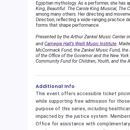
Egyptian mythology. As a performer, she has a
King, Beautiful: The Carole King Musical, The Co
among many others. Her directing and movemen
Direction, reflecting a wide-ranging practice 
forms that shape performance.
Presented by the Arthur Zankel Music Center i
and
Carnegie Hall’s Weill Music Institute
.
Made 
McCormack Fund, the Zankel Music Fund, the N
of the Office of the Governor and the New York 
Community Fund for Children, Youth, and the A
Additional Info
This event offers accessible ticket pric
while supporting free admission for thos
purpose of this series, including healthc
impacted by the justice system. Member
Office for assistance with complimentary