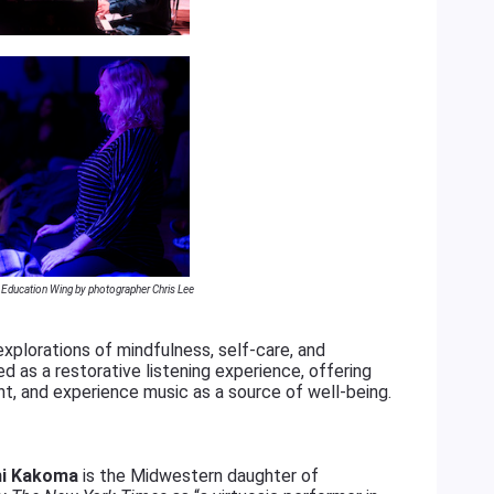
k Education Wing by photographer Chris Lee
xplorations of mindfulness, self-care, and
 as a restorative listening experience, offering
t, and experience music as a source of well-being.
i Kakoma
is the Midwestern daughter of