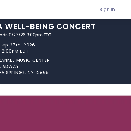
Sign in
 A WELL-BEING CONCERT
ends 9/27/26 3:00pm EDT
Sep 27th, 2026
t 2:00PM EDT
ZANKEL MUSIC CENTER
ROADWAY
A SPRINGS, NY 12866