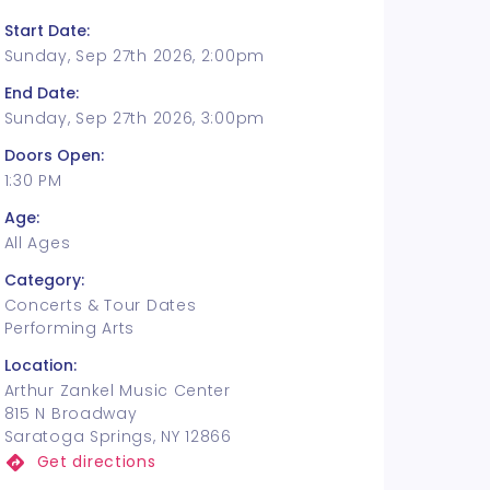
Start Date:
Sunday, Sep 27th 2026, 2:00pm
End Date:
Sunday, Sep 27th 2026, 3:00pm
Doors Open:
1:30 PM
Age:
All Ages
Category:
Concerts & Tour Dates
Performing Arts
Location:
Arthur Zankel Music Center
815 N Broadway
Saratoga Springs, NY 12866
Get directions