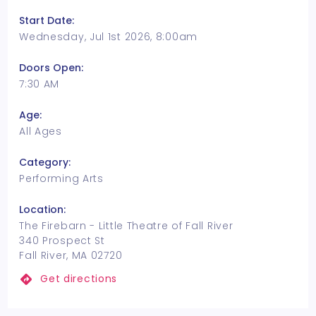
Start Date:
Wednesday, Jul 1st 2026, 8:00am
Doors Open:
7:30 AM
Age:
All Ages
Category:
Performing Arts
Location:
The Firebarn - Little Theatre of Fall River
340 Prospect St
Fall River, MA 02720
Get directions