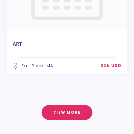
ART
$25 USD
Fall River, MA
VIEW MORE