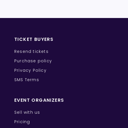
TICKET BUYERS
Resend tickets
Purchase policy
Privacy Policy
SMS Terms
EVENT ORGANIZERS
Sell with us
Pricing