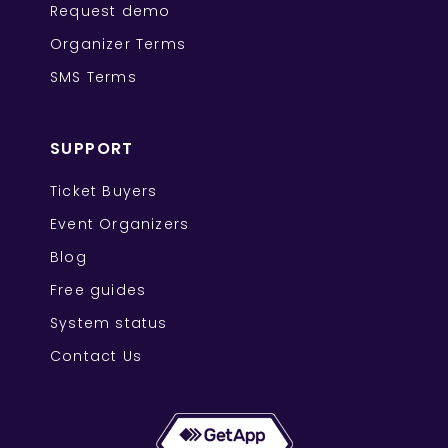
Request demo
Organizer Terms
SMS Terms
SUPPORT
Ticket Buyers
Event Organizers
Blog
Free guides
System status
Contact Us