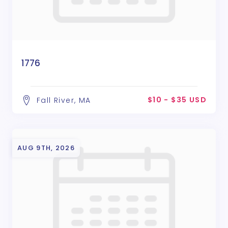
1776
$10 - $35 USD
Fall River, MA
AUG 9TH, 2026