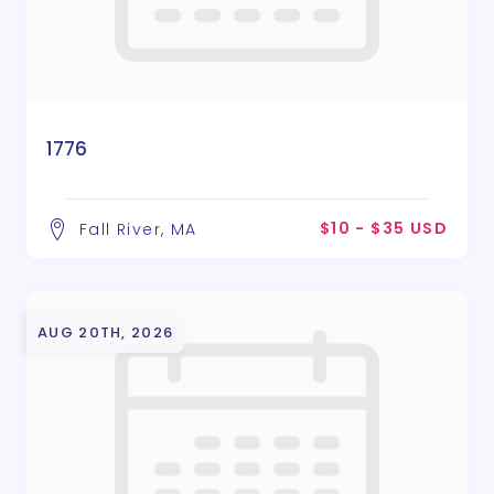
1776
$10 - $35 USD
Fall River, MA
AUG 20TH, 2026