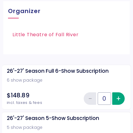
Organizer
Little Theatre of Fall River
26'-27' Season Full 6-Show Subscription
6 show package
$148.89
−
+
Inc
Reduce item
Quantity of tickets 26'-27' Sea
incl. taxes & fees
26'-27' Season 5-Show Subscription
5 show package