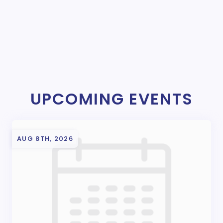
UPCOMING EVENTS
AUG 8TH, 2026