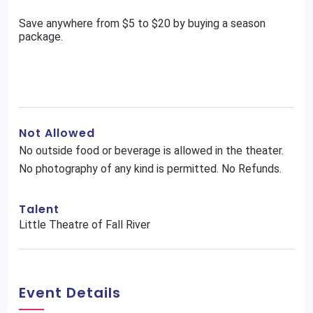
Save anywhere from $5 to $20 by buying a season
package.
Not Allowed
No outside food or beverage is allowed in the theater.
No photography of any kind is permitted. No Refunds.
Talent
Little Theatre of Fall River
Event Details