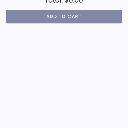
Total:
$0.00
ADD TO CART