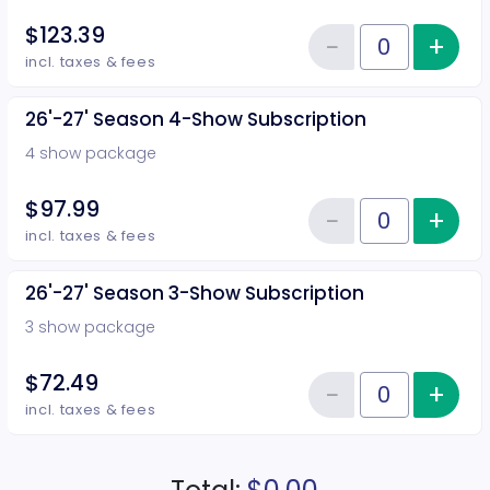
$123.39
−
+
Inc
Reduce item
Quantity of tickets 26'-27' Sea
incl. taxes & fees
26'-27' Season 4-Show Subscription
4 show package
$97.99
−
+
Inc
Reduce item
Quantity of tickets 26'-27' Sea
incl. taxes & fees
26'-27' Season 3-Show Subscription
3 show package
$72.49
−
+
Inc
Reduce item
Quantity of tickets 26'-27' Sea
incl. taxes & fees