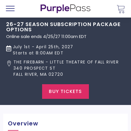
Go 
Menu
26-27 SEASON SUBSCRIPTION PACKAGE
OPTIONS
Online sale ends 4/25/27 11:00am EDT
July 1st - April 25th, 2027
Starts at 8:00AM EDT
THE FIREBARN - LITTLE THEATRE OF FALL RIVER
340 PROSPECT ST
FALL RIVER, MA 02720
BUY TICKETS
Overview