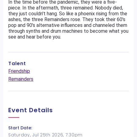
In the time before the pandemic, they were a five-
piece. In the aftermath, three remained. Nobody died,
they just couldn't hang. So like a phoenix rising from the
ashes, the three Remainders rose. They took their 60's
pop and 90's alternative influences and channeled them
through synths and drum machines to become what you
see and hear before you.
Talent
Friendship
Remainders
Event Details
Start Date:
Saturday, Jul 25th 2026, 7:30pm