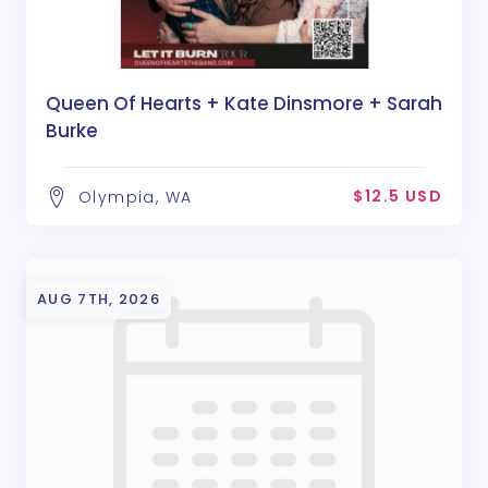
Queen Of Hearts + Kate Dinsmore + Sarah
Burke
$12.5 USD
Olympia, WA
AUG 7TH, 2026