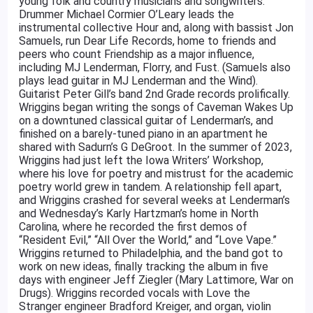
young folk and country musicians and songwriters.
Drummer Michael Cormier O’Leary leads the
instrumental collective Hour and, along with bassist Jon
Samuels, run Dear Life Records, home to friends and
peers who count Friendship as a major influence,
including MJ Lenderman, Florry, and Fust. (Samuels also
plays lead guitar in MJ Lenderman and the Wind).
Guitarist Peter Gill’s band 2nd Grade records prolifically.
Wriggins began writing the songs of Caveman Wakes Up
on a downtuned classical guitar of Lenderman’s, and
finished on a barely-tuned piano in an apartment he
shared with Sadurn’s G DeGroot. In the summer of 2023,
Wriggins had just left the Iowa Writers’ Workshop,
where his love for poetry and mistrust for the academic
poetry world grew in tandem. A relationship fell apart,
and Wriggins crashed for several weeks at Lenderman’s
and Wednesday’s Karly Hartzman’s home in North
Carolina, where he recorded the first demos of
“Resident Evil,” “All Over the World,” and “Love Vape.”
Wriggins returned to Philadelphia, and the band got to
work on new ideas, finally tracking the album in five
days with engineer Jeff Ziegler (Mary Lattimore, War on
Drugs). Wriggins recorded vocals with Love the
Stranger engineer Bradford Kreiger, and organ, violin