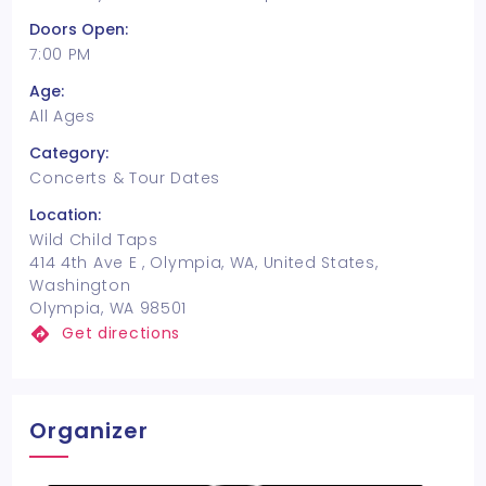
Doors Open:
7:00 PM
Age:
All Ages
Category:
Concerts & Tour Dates
Location:
Wild Child Taps
414 4th Ave E , Olympia, WA, United States,
Washington
Olympia, WA 98501
Get directions
Organizer