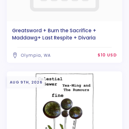
Greatsword + Burn the Sacrifice +
Maddawg+ Last Respite + Divaria
$10 USD
Olympia, WA
AUG 9TH, 2026