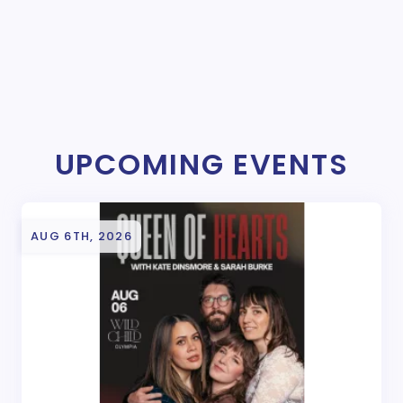
UPCOMING EVENTS
AUG 6TH, 2026