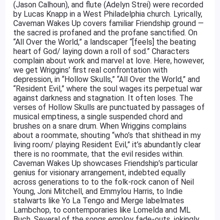
(Jason Calhoun), and flute (Adelyn Strei) were recorded
by Lucas Knapp in a West Philadelphia church. Lyrically,
Caveman Wakes Up covers familiar Friendship ground —
the sacred is profaned and the profane sanctified. On
“All Over the World,” a landscaper “[feels] the beating
heart of God/ laying down a roll of sod.” Characters
complain about work and marvel at love. Here, however,
we get Wriggins’ first real confrontation with
depression, in “Hollow Skulls,” “All Over the World,” and
“Resident Evil,” where the soul wages its perpetual war
against darkness and stagnation. It often loses. The
verses of Hollow Skulls are punctuated by passages of
musical emptiness, a single suspended chord and
brushes on a snare drum. When Wriggins complains
about a roommate, shouting “who’s that shithead in my
living room/ playing Resident Evil,” it’s abundantly clear
there is no roommate, that the evil resides within.
Caveman Wakes Up showcases Friendship’s particular
genius for visionary arrangement, indebted equally
across generations to to the folk-rock canon of Neil
Young, Joni Mitchell, and Emmylou Harris, to Indie
stalwarts like Yo La Tengo and Merge labelmates
Lambchop, to contemporaries like Lomelda and ML
Buch. Several of the songs employ fade-outs, jokingly