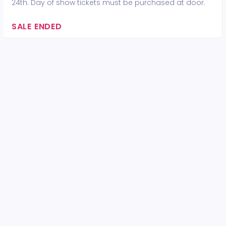
24th. Day of show tickets must be purchased at door.
SALE ENDED