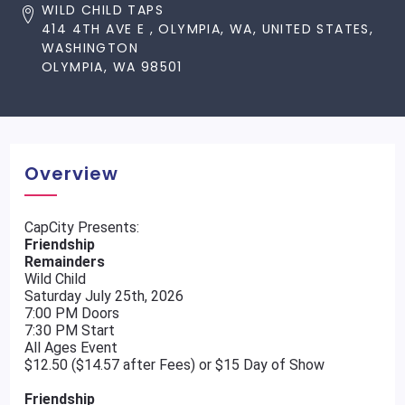
WILD CHILD TAPS
414 4TH AVE E , OLYMPIA, WA, UNITED STATES,
WASHINGTON
OLYMPIA, WA 98501
Overview
CapCity Presents:
Friendship
Remainders
Wild Child
Saturday July 25th, 2026
7:00 PM Doors
7:30 PM Start
All Ages Event
$12.50 ($14.57 after Fees) or $15 Day of Show
Friendship