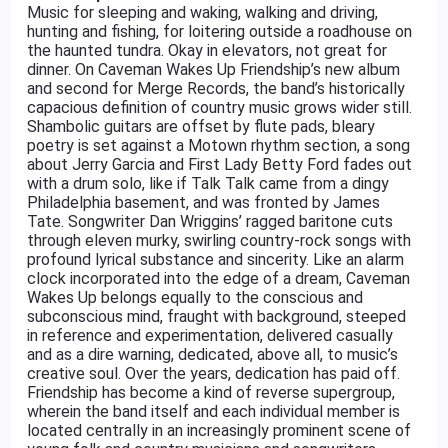
Music for sleeping and waking, walking and driving,
hunting and fishing, for loitering outside a roadhouse on
the haunted tundra. Okay in elevators, not great for
dinner. On Caveman Wakes Up Friendship’s new album
and second for Merge Records, the band’s historically
capacious definition of country music grows wider still.
Shambolic guitars are offset by flute pads, bleary
poetry is set against a Motown rhythm section, a song
about Jerry Garcia and First Lady Betty Ford fades out
with a drum solo, like if Talk Talk came from a dingy
Philadelphia basement, and was fronted by James
Tate. Songwriter Dan Wriggins’ ragged baritone cuts
through eleven murky, swirling country-rock songs with
profound lyrical substance and sincerity. Like an alarm
clock incorporated into the edge of a dream, Caveman
Wakes Up belongs equally to the conscious and
subconscious mind, fraught with background, steeped
in reference and experimentation, delivered casually
and as a dire warning, dedicated, above all, to music’s
creative soul. Over the years, dedication has paid off.
Friendship has become a kind of reverse supergroup,
wherein the band itself and each individual member is
located centrally in an increasingly prominent scene of