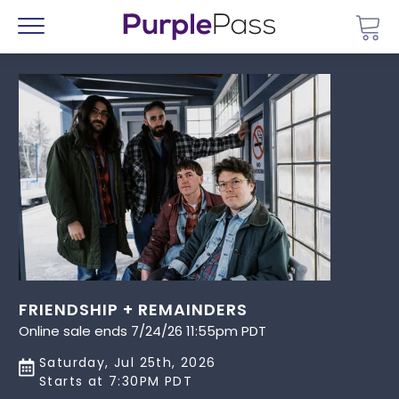
Go 
Menu
FRIENDSHIP + REMAINDERS
Online sale ends 7/24/26 11:55pm PDT
Saturday, Jul 25th, 2026
Starts at 7:30PM PDT