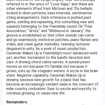
referred to in the lyrics of “Love Vape,” and there are
other elements lifted from Motown and 70s ballads:
locked-in drum patterns, bass intervals, sentimental
string arrangements. Each reference is pushed past
genre, swirling and repeating, into something new and
squarely belonging to the Friendship sound. On “Free
Association,” “Artex,” and “Wildwood in January,” the
groove is established so that other sounds can come
and go seamlessly; mellotron patches, piano flurries and
stabs, and clean guitar melodies, teeming textures
disguised in unity. As a work of music production,
Caveman Wakes Up is Friendship’s most advanced work
yet, another testament to the band’s devotion and
care. A droning chord calms nerves. A surreal poem
moves us not because it’s familiar, but because it
grows, stirs up the stagnant waters. A sizzle in the brain
stem. Negative capability. Caveman Wakes Up is
dreamy, luscious new growth for a band that has
become an increasingly verdant oasis in the crescent of
indie country civilization. Sure to excite and mystify, to
continue growing, to cause new life.
Remainders