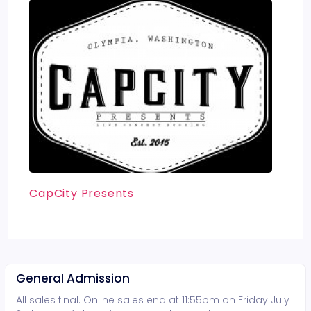
CapCity Presents
General Admission
All sales final. Online sales end at 11:55pm on Friday July