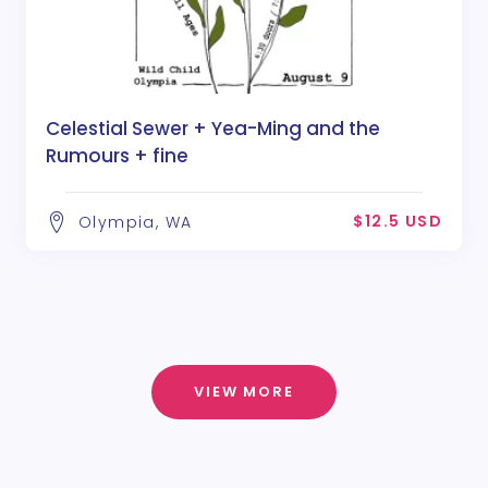
Celestial Sewer + Yea-Ming and the
Rumours + fine
$12.5 USD
Olympia, WA
VIEW MORE