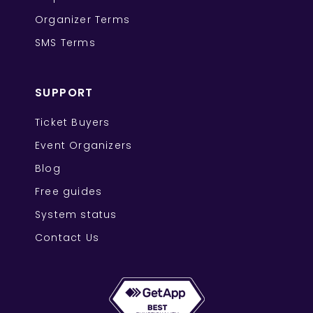
Organizer Terms
SMS Terms
SUPPORT
Ticket Buyers
Event Organizers
Blog
Free guides
System status
Contact Us