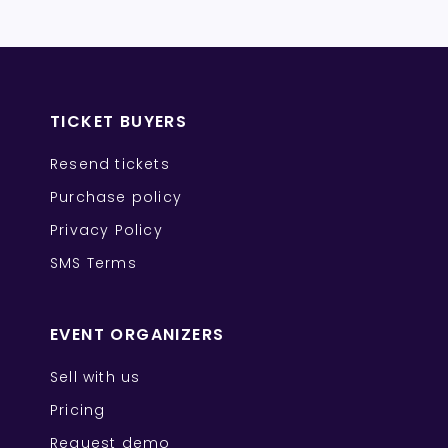
TICKET BUYERS
Resend tickets
Purchase policy
Privacy Policy
SMS Terms
EVENT ORGANIZERS
Sell with us
Pricing
Request demo