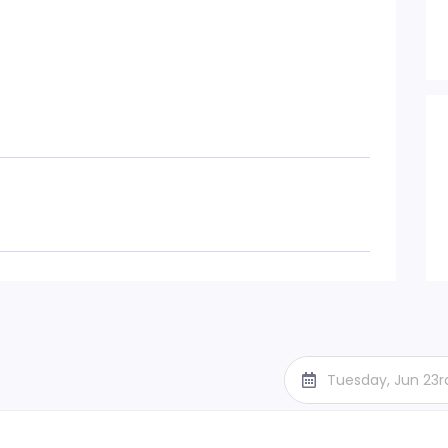
Tuesday, Jun 23r