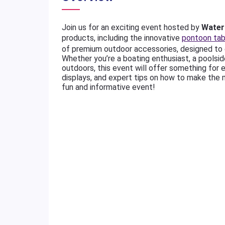
Join us for an exciting event hosted by
Water 
products, including the innovative
pontoon tab
of premium outdoor accessories, designed to 
Whether you’re a boating enthusiast, a poolsi
outdoors, this event will offer something for 
displays, and expert tips on how to make the 
fun and informative event!