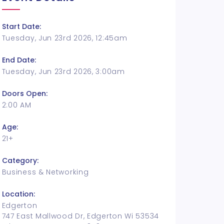
Start Date:
Tuesday, Jun 23rd 2026, 12:45am
End Date:
Tuesday, Jun 23rd 2026, 3:00am
Doors Open:
2:00 AM
Age:
21+
Category:
Business & Networking
Location:
Edgerton
747 East Mallwood Dr, Edgerton Wi 53534