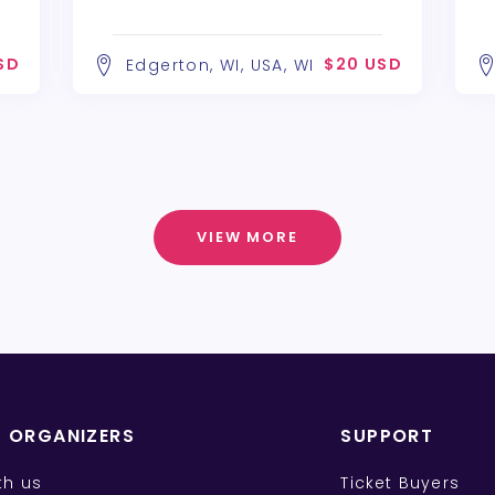
SD
$20 USD
Edgerton, WI, USA, WI
VIEW MORE
T ORGANIZERS
SUPPORT
ith us
Ticket Buyers