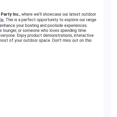
Party Inc.
, where we’ll showcase our latest outdoor
le
. This is a perfect opportunity to explore our range
enhance your boating and poolside experiences.
de lounger, or someone who loves spending time
everyone. Enjoy product demonstrations, interactive
most of your outdoor space. Don’t miss out on this