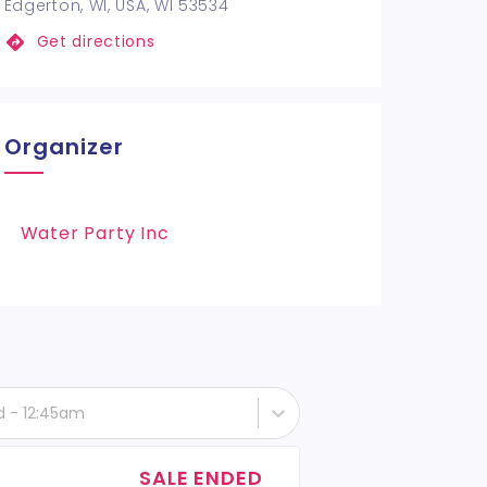
Edgerton, WI, USA, WI 53534
Get directions
Organizer
Water Party Inc
d - 12:45am
SALE ENDED