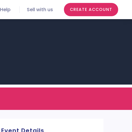
Help
Sell with us
CREATE ACCOUNT
Event Details