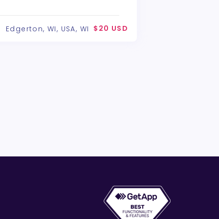
$20 USD
Edgerton, WI, USA, WI