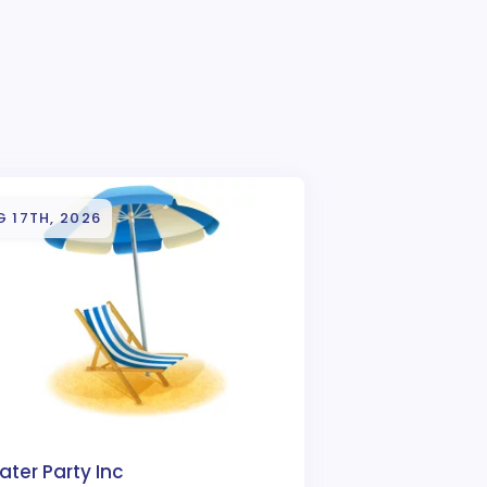
 17TH, 2026
ter Party Inc