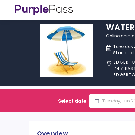
WATER
Online sale 
Tuesday,
Starts a
EDGERT
747 EAS
EDGERTON
Select date
Tuesday, Jun 2
Overview