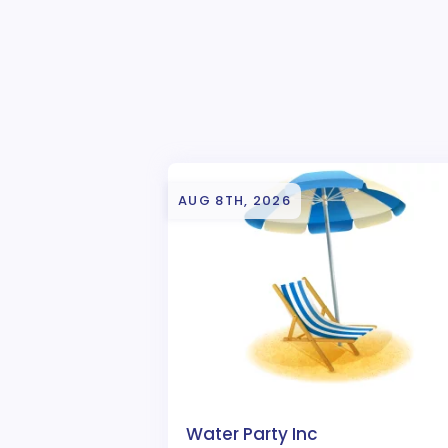
AUG 8TH, 2026
Water Party Inc