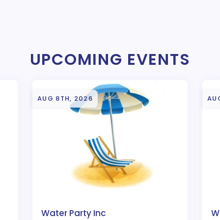
UPCOMING EVENTS
AUG 8TH, 2026
AUG
Water Party Inc
Wa