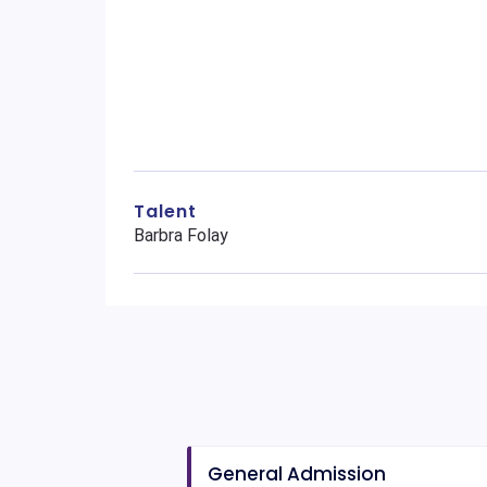
Talent
Barbra Folay
General Admission