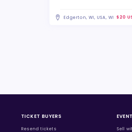
$20 U
Edgerton, WI, USA, WI
TICKET BUYERS
EVEN
Resend tickets
Sell w