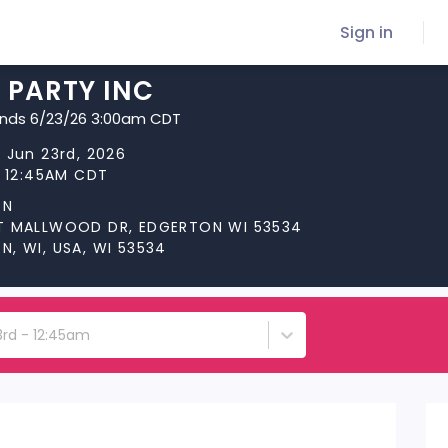
Sign in
 PARTY INC
ends 6/23/26 3:00am CDT
 Jun 23rd, 2026
t 12:45AM CDT
ON
T MALLWOOD DR, EDGERTON WI 53534
, WI, USA, WI 53534
3rd - 12:45am