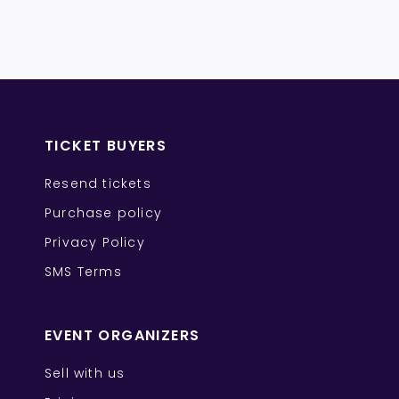
TICKET BUYERS
Resend tickets
Purchase policy
Privacy Policy
SMS Terms
EVENT ORGANIZERS
Sell with us