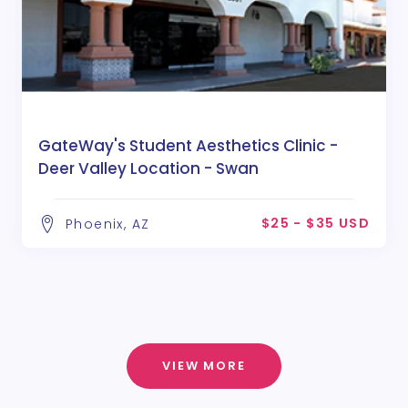
GateWay's Student Aesthetics Clinic -
Deer Valley Location - Swan
$25 - $35 USD
Phoenix, AZ
VIEW MORE