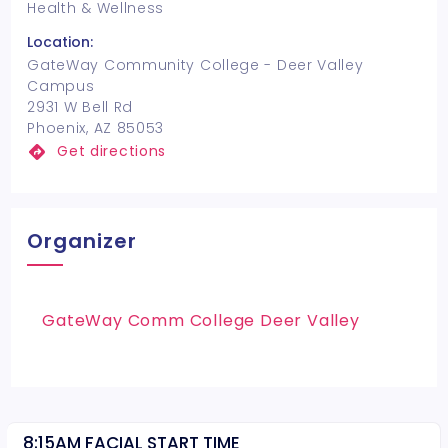
Health & Wellness
Location:
GateWay Community College - Deer Valley
Campus
2931 W Bell Rd
Phoenix, AZ 85053
Get directions
Organizer
GateWay Comm College Deer Valley
8:15AM FACIAL START TIME