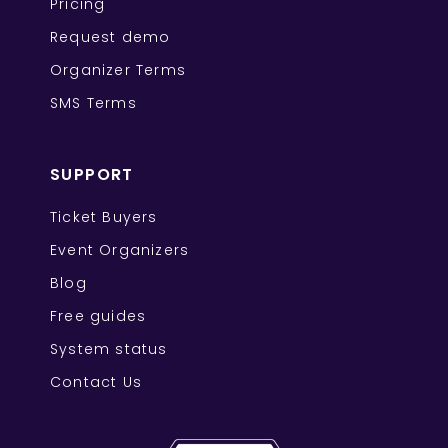
Pricing
Request demo
Organizer Terms
SMS Terms
SUPPORT
Ticket Buyers
Event Organizers
Blog
Free guides
System status
Contact Us