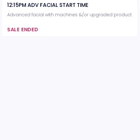
12:15PM ADV FACIAL START TIME
Advanced facial with machines &/or upgraded product
SALE ENDED