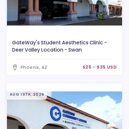
GateWay's Student Aesthetics Clinic -
Deer Valley Location - Swan
$25 - $35 USD
Phoenix, AZ
AUG 19TH, 2026