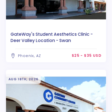
GateWay's Student Aesthetics Clinic -
Deer Valley Location - Swan
$25 - $35 USD
Phoenix, AZ
AUG 18TH, 2026