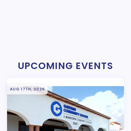
UPCOMING EVENTS
AUG 17TH, 2026