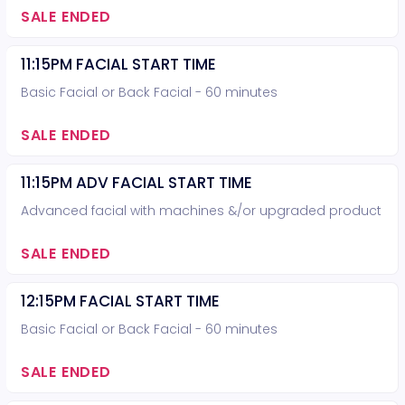
SALE ENDED
11:15PM FACIAL START TIME
Basic Facial or Back Facial - 60 minutes
SALE ENDED
11:15PM ADV FACIAL START TIME
Advanced facial with machines &/or upgraded product
SALE ENDED
12:15PM FACIAL START TIME
Basic Facial or Back Facial - 60 minutes
SALE ENDED