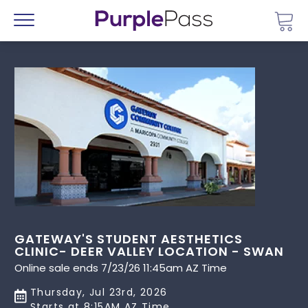
Go 
Menu
GATEWAY'S STUDENT AESTHETICS
CLINIC- DEER VALLEY LOCATION - SWAN
Online sale ends 7/23/26 11:45am AZ Time
Thursday, Jul 23rd, 2026
Starts at 8:15AM AZ Time