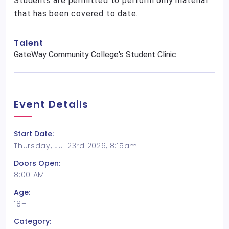
Students are permitted to perform only material
that has been covered to date.
Talent
GateWay Community College's Student Clinic
Event Details
Start Date:
Thursday, Jul 23rd 2026, 8:15am
Doors Open:
8:00 AM
Age:
18+
Category: