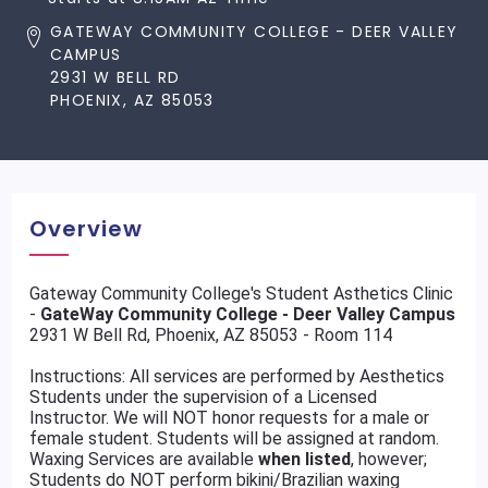
GATEWAY COMMUNITY COLLEGE - DEER VALLEY
CAMPUS
2931 W BELL RD
PHOENIX, AZ 85053
Overview
Gateway Community College's Student Asthetics Clinic
-
GateWay Community College - Deer Valley Campus
2931 W Bell Rd, Phoenix, AZ 85053 - Room 114
Instructions: All services are performed by Aesthetics
Students under the supervision of a Licensed
Instructor. We will NOT honor requests for a male or
female student. Students will be assigned at random.
Waxing Services are available
when listed
, however;
Students do NOT perform bikini/Brazilian waxing