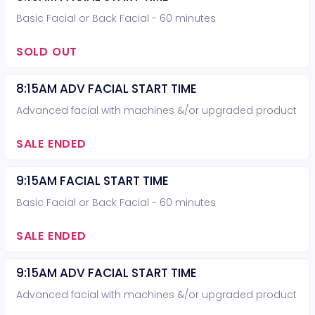
Basic Facial or Back Facial - 60 minutes
SOLD OUT
8:15AM ADV FACIAL START TIME
Advanced facial with machines &/or upgraded product
SALE ENDED
9:15AM FACIAL START TIME
Basic Facial or Back Facial - 60 minutes
SALE ENDED
9:15AM ADV FACIAL START TIME
Advanced facial with machines &/or upgraded product