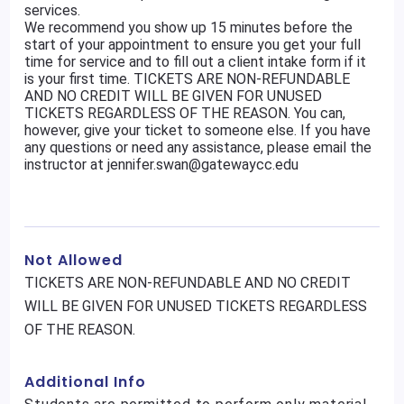
services.
We recommend you show up 15 minutes before the
start of your appointment to ensure you get your full
time for service and to fill out a client intake form if it
is your first time. TICKETS ARE NON-REFUNDABLE
AND NO CREDIT WILL BE GIVEN FOR UNUSED
TICKETS REGARDLESS OF THE REASON. You can,
however, give your ticket to someone else. If you have
any questions or need any assistance, please email the
instructor at jennifer.swan@gatewaycc.edu
Not Allowed
TICKETS ARE NON-REFUNDABLE AND NO CREDIT
WILL BE GIVEN FOR UNUSED TICKETS REGARDLESS
OF THE REASON.
Additional Info