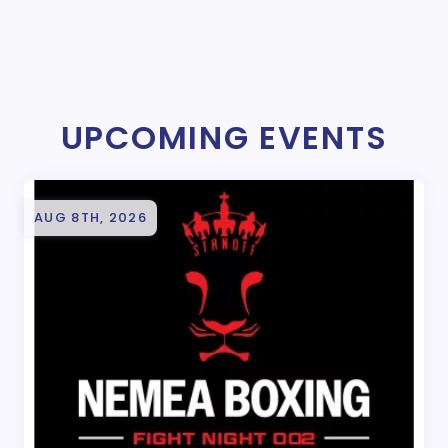
UPCOMING EVENTS
AUG 8TH, 2026