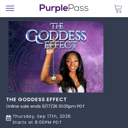
Go 
Menu
THE GODDESS EFFECT
Online sale ends 9/17/26 10:00pm PDT
Thursday, Sep 17th, 2026
Starts at 8:00PM PDT