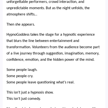
unforgettable performers, crowd interaction, and
unpredictable moments. But as the night unfolds, the
atmosphere shifts…
Then she appears.
HypnoGoddess takes the stage for a hypnotic experience
that blurs the line between entertainment and
transformation. Volunteers from the audience become part
of a live journey through suggestion, imagination, memory,
confidence, emotion, and the hidden power of the mind.
Some people laugh.
Some people cry.
Some people leave questioning what’s real.
This isn’t just a hypnosis show.
This isn’t just comedy.