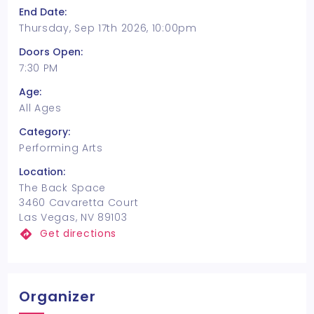
End Date:
Thursday, Sep 17th 2026, 10:00pm
Doors Open:
7:30 PM
Age:
All Ages
Category:
Performing Arts
Location:
The Back Space
3460 Cavaretta Court
Las Vegas, NV 89103
Get directions
Organizer