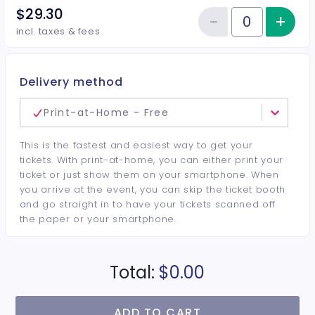
$29.30
−
+
Inc
Reduce item
Quantity of tickets General Adm
incl. taxes & fees
Delivery method
Print-at-Home - Free
This is the fastest and easiest way to get your
tickets. With print-at-home, you can either print your
ticket or just show them on your smartphone. When
you arrive at the event, you can skip the ticket booth
and go straight in to have your tickets scanned off
the paper or your smartphone.
Total:
$0.00
ADD TO CART