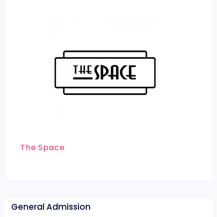
The Space
General Admission