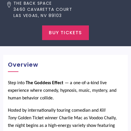
THE BACK SPACE
3460 CAVARETTA COURT
LAS VEGAS, NV 89103
BUY TICKETS
Overview
Step into
The Goddess Effect
— a one-of-a-kind live
experience where comedy, hypnosis, music, mystery, and
human behavior collide.
Hosted by internationally touring comedian and
Kill
Tony
Golden Ticket winner Charlie Mac as Voodoo Chally,
the night begins as a high-energy variety show featuring