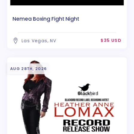
Nemea Boxing Fight Night
$35 USD
Las Vegas, NV
AUG 28TH, 2026