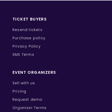
TICKET BUYERS
Resend tickets
Purchase policy
Privacy Policy
SMS Terms
EVENT ORGANIZERS
Sell with us
Pricing
Request demo
Organizer Terms