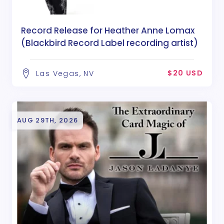
Record Release for Heather Anne Lomax
(Blackbird Record Label recording artist)
$20 USD
Las Vegas, NV
AUG 29TH, 2026