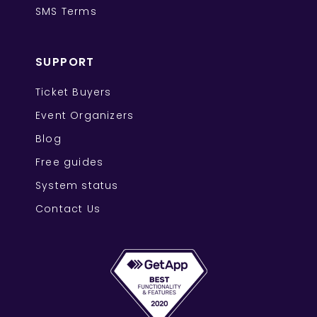
SMS Terms
SUPPORT
Ticket Buyers
Event Organizers
Blog
Free guides
System status
Contact Us