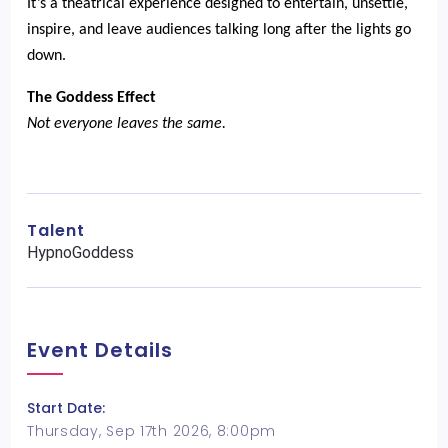
It’s a theatrical experience designed to entertain, unsettle,
inspire, and leave audiences talking long after the lights go
down.
The Goddess Effect
Not everyone leaves the same.
Talent
HypnoGoddess
Event Details
Start Date:
Thursday, Sep 17th 2026, 8:00pm