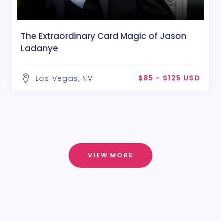
The Extraordinary Card Magic of Jason
Ladanye
$85 - $125 USD
Las Vegas, NV
VIEW MORE