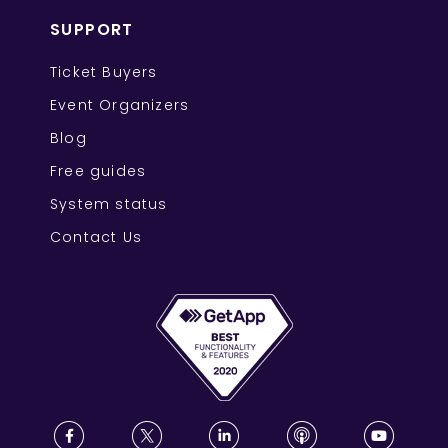
SUPPORT
Ticket Buyers
Event Organizers
Blog
Free guides
System status
Contact Us