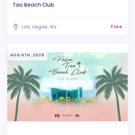
Tao Beach Club
Free
Las Vegas, NV
AUG 6TH, 2026