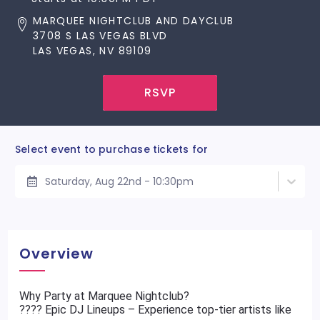
MARQUEE NIGHTCLUB AND DAYCLUB
3708 S LAS VEGAS BLVD
LAS VEGAS, NV 89109
RSVP
Select event to purchase tickets for
Saturday, Aug 22nd - 10:30pm
Overview
Why Party at Marquee Nightclub?
???? Epic DJ Lineups – Experience top-tier artists like