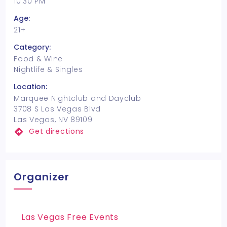
10:30 PM
Age:
21+
Category:
Food & Wine
Nightlife & Singles
Location:
Marquee Nightclub and Dayclub
3708 S Las Vegas Blvd
Las Vegas, NV 89109
Get directions
Organizer
Las Vegas Free Events