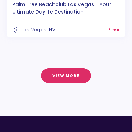
Palm Tree Beachclub Las Vegas – Your
Ultimate Daylife Destination
Free
Las Vegas, NV
VIEW MORE