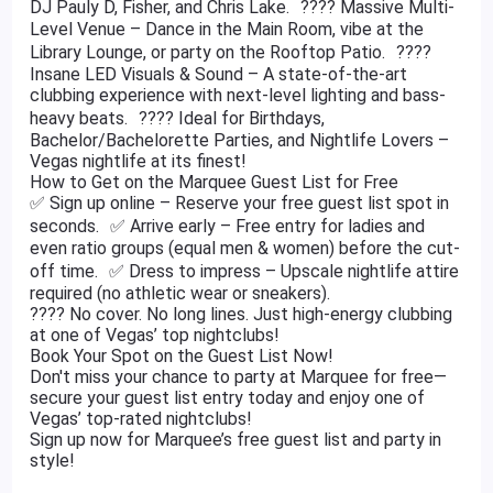
DJ Pauly D, Fisher, and Chris Lake. ???? Massive Multi-
Level Venue – Dance in the Main Room, vibe at the
Library Lounge, or party on the Rooftop Patio. ????
Insane LED Visuals & Sound – A state-of-the-art
clubbing experience with next-level lighting and bass-
heavy beats. ???? Ideal for Birthdays,
Bachelor/Bachelorette Parties, and Nightlife Lovers –
Vegas nightlife at its finest!
How to Get on the Marquee Guest List for Free
✅ Sign up online – Reserve your free guest list spot in
seconds. ✅ Arrive early – Free entry for ladies and
even ratio groups (equal men & women) before the cut-
off time. ✅ Dress to impress – Upscale nightlife attire
required (no athletic wear or sneakers).
???? No cover. No long lines. Just high-energy clubbing
at one of Vegas’ top nightclubs!
Book Your Spot on the Guest List Now!
Don't miss your chance to party at Marquee for free—
secure your guest list entry today and enjoy one of
Vegas’ top-rated nightclubs!
Sign up now for Marquee’s free guest list and party in
style!