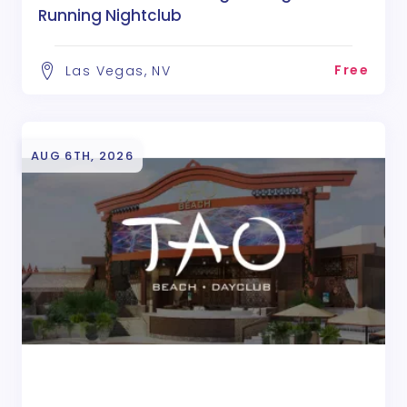
Running Nightclub
Free
Las Vegas, NV
AUG 6TH, 2026