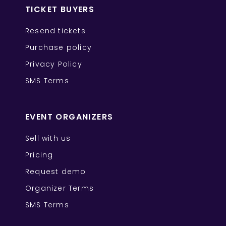
TICKET BUYERS
Resend tickets
Purchase policy
Privacy Policy
SMS Terms
EVENT ORGANIZERS
Sell with us
Pricing
Request demo
Organizer Terms
SMS Terms