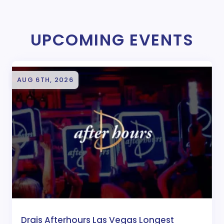
UPCOMING EVENTS
AUG 6TH, 2026
Drais Afterhours Las Vegas Longest