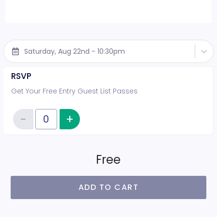
Saturday, Aug 22nd - 10:30pm
RSVP
Get Your Free Entry Guest List Passes
−
+
Increase item quantity
Reduce item quantity
Quantity of tickets RSVP
Free
ADD TO CART