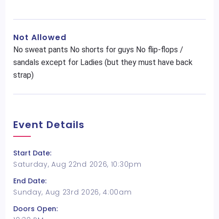
Not Allowed
No sweat pants No shorts for guys No flip-flops /
sandals except for Ladies (but they must have back
strap)
Event Details
Start Date:
Saturday, Aug 22nd 2026, 10:30pm
End Date:
Sunday, Aug 23rd 2026, 4:00am
Doors Open: