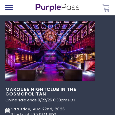
Go 
Menu
MARQUEE NIGHTCLUB IN THE
COSMOPOLITAN
Online sale ends 8/22/26 8:30pm PDT
Saturday, Aug 22nd, 2026
Starts at 10:30PM PDT