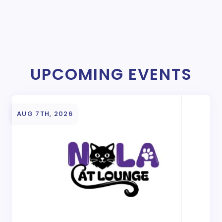
UPCOMING EVENTS
AUG 7TH, 2026