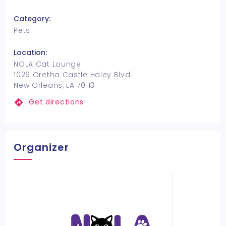
Category:
Pets
Location:
NOLA Cat Lounge
1029 Oretha Castle Haley Blvd
New Orleans, LA 70113
Get directions
Organizer