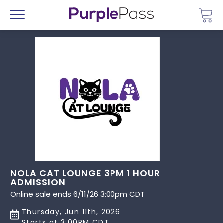
Go 
Menu
NOLA CAT LOUNGE 3PM 1 HOUR
ADMISSION
Online sale ends 6/11/26 3:00pm CDT
Thursday, Jun 11th, 2026
Starts at 3:00PM CDT