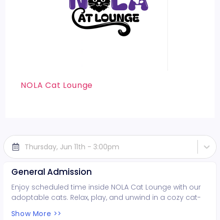
NOLA Cat Lounge
Thursday, Jun 11th - 3:00pm
General Admission
Enjoy scheduled time inside NOLA Cat Lounge with our
adoptable cats. Relax, play, and unwind in a cozy cat-
filled space while supporting local rescues. Fun for all
Show More >>
ages!