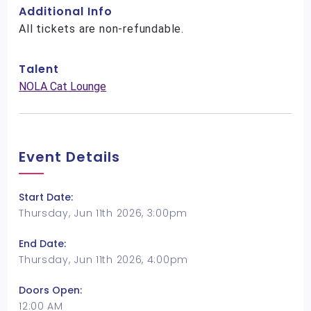
Additional Info
All tickets are non-refundable.
Talent
NOLA Cat Lounge
Event Details
Start Date:
Thursday, Jun 11th 2026, 3:00pm
End Date:
Thursday, Jun 11th 2026, 4:00pm
Doors Open:
12:00 AM