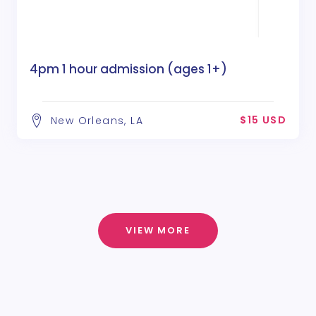
4pm 1 hour admission (ages 1+)
$15 USD
New Orleans, LA
VIEW MORE