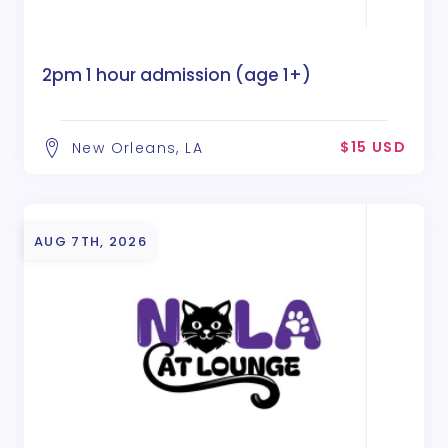
2pm 1 hour admission (age 1+)
$15 USD
New Orleans, LA
AUG 7TH, 2026