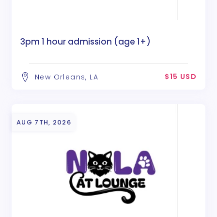
3pm 1 hour admission (age 1+)
$15 USD
New Orleans, LA
AUG 7TH, 2026