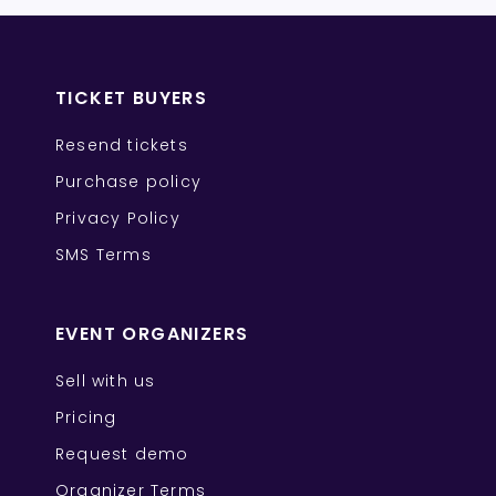
TICKET BUYERS
Resend tickets
Purchase policy
Privacy Policy
SMS Terms
EVENT ORGANIZERS
Sell with us
Pricing
Request demo
Organizer Terms