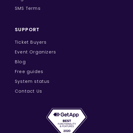
SMS Terms
SUPPORT
Ticket Buyers
Event Organizers
Blog
Free guides
System status
Contact Us