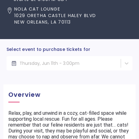
NOLA CAT LOUNGE
1029 ORETHA CASTLE HALEY BLVD
NEW ORLEANS, LA 70113
Select event to purchase tickets for
Thursday, Jun 11th - 3:00pm
Overview
Relax, play, and unwind in a cozy, cat-filled space while
supporting local rescue. Fun for all ages. Please
remember that our feline residents are just that… cats!
During your visit, they may be playful and social, or they
may choose to nap and observe from afar. We cannot