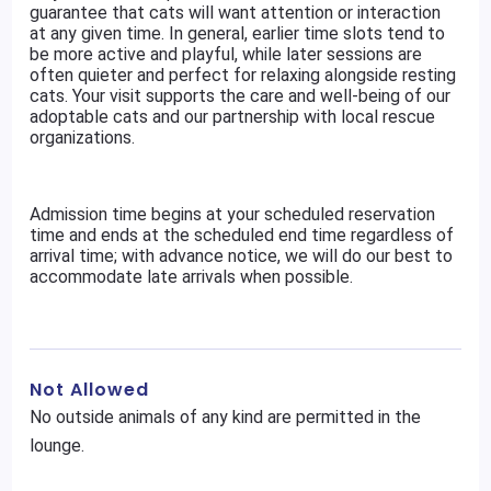
guarantee that cats will want attention or interaction
at any given time. In general, earlier time slots tend to
be more active and playful, while later sessions are
often quieter and perfect for relaxing alongside resting
cats. Your visit supports the care and well-being of our
adoptable cats and our partnership with local rescue
organizations.
Admission time begins at your scheduled reservation
time and ends at the scheduled end time regardless of
arrival time; with advance notice, we will do our best to
accommodate late arrivals when possible.
Not Allowed
No outside animals of any kind are permitted in the
lounge.