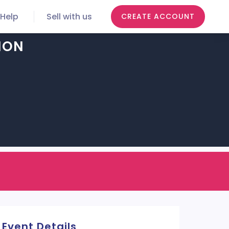
Help
Sell with us
CREATE ACCOUNT
ION
Event Details