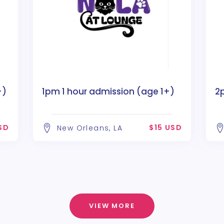
+)
1pm 1 hour admission (age 1+)
2
SD
$15 USD
New Orleans, LA
VIEW MORE