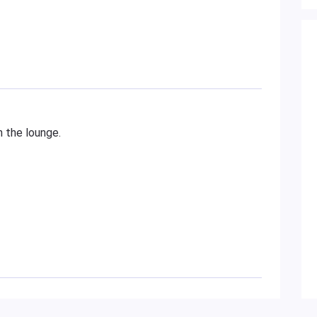
n the lounge.