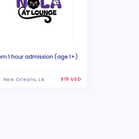
pm 1 hour admission (age 1+)
$15 USD
New Orleans, LA