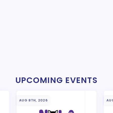
UPCOMING EVENTS
AUG 8TH, 2026
AU