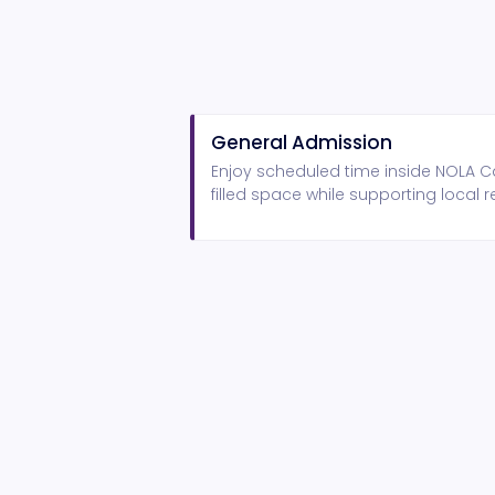
General Admission
Enjoy scheduled time inside NOLA Ca
filled space while supporting local r