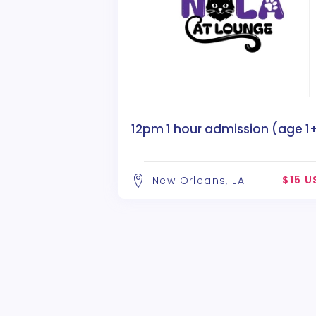
12pm 1 hour admission (age 1
$15 U
New Orleans, LA