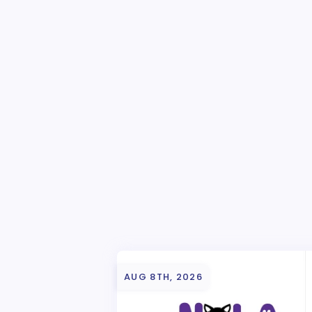
AUG 8TH, 2026