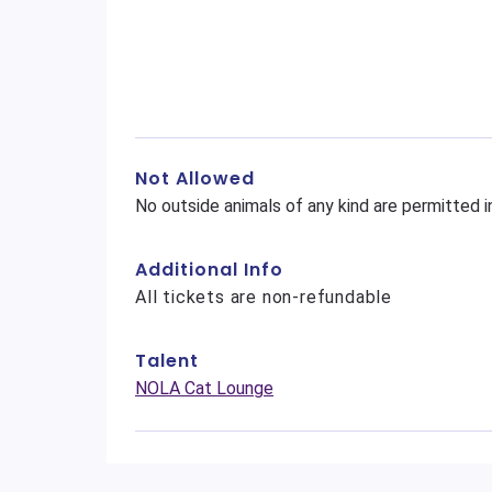
Not Allowed
No outside animals of any kind are permitted i
Additional Info
All tickets are non-refundable
Talent
NOLA Cat Lounge