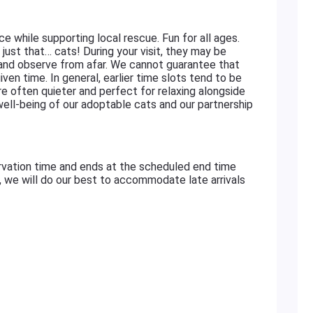
ace while supporting local rescue. Fun for all ages.
just that… cats! During your visit, they may be
 and observe from afar. We cannot guarantee that
iven time. In general, earlier time slots tend to be
re often quieter and perfect for relaxing alongside
 well-being of our adoptable cats and our partnership
rvation time and ends at the scheduled end time
e, we will do our best to accommodate late arrivals