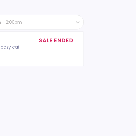
th - 2:00pm
SALE ENDED
 cozy cat-