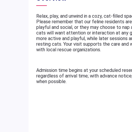
Relax, play, and unwind in a cozy, cat-filled sp
Please remember that our feline residents are 
playful and social, or they may choose to nap
cats will want attention or interaction at any g
more active and playful, while later sessions a
resting cats. Your visit supports the care and
with local rescue organizations.
Admission time begins at your scheduled rese
regardless of arrival time; with advance notic
when possible.