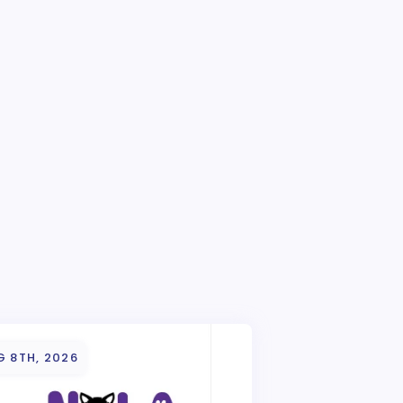
G 8TH, 2026