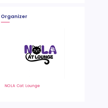
Organizer
NOLA Cat Lounge