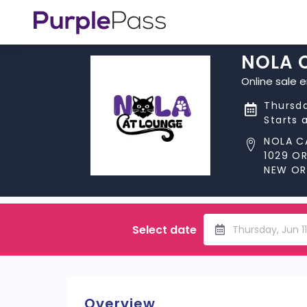
NOLA 
Online sale 
Thursda
Starts 
NOLA C
1029 O
NEW ORL
Select date
Thursday, Jun 1
Overview