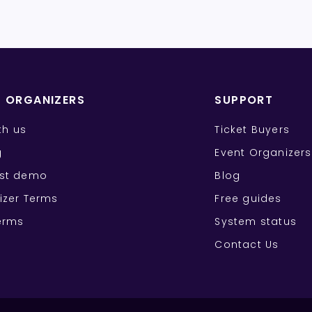
T ORGANIZERS
SUPPORT
ith us
Ticket Buyers
g
Event Organizers
st demo
Blog
izer Terms
Free guides
erms
System status
Contact Us