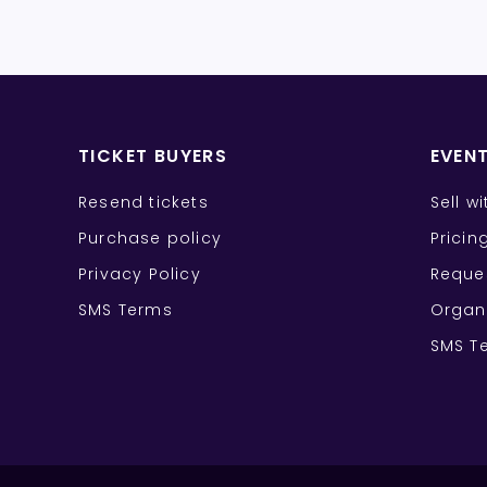
TICKET BUYERS
EVEN
Resend tickets
Sell w
Purchase policy
Pricin
Privacy Policy
Reque
SMS Terms
Organ
SMS T