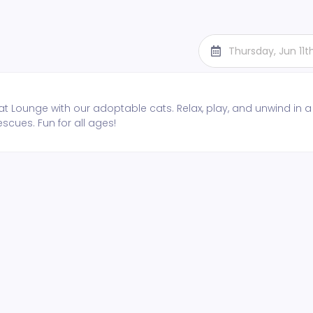
Thursday, Jun 11
t Lounge with our adoptable cats. Relax, play, and unwind in a
escues. Fun for all ages!