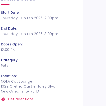
Start Date:
Thursday, Jun 11th 2026, 2:00pm
End Date:
Thursday, Jun 11th 2026, 3:00pm
Doors Open:
12:00 PM
Category:
Pets
Location:
NOLA Cat Lounge
1029 Oretha Castle Haley Blvd
New Orleans, LA 70113
Get directions