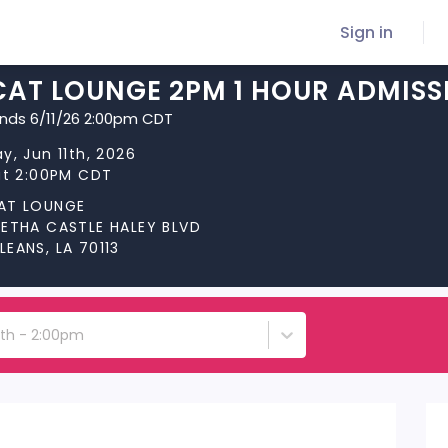
Sign in
CAT LOUNGE 2PM 1 HOUR ADMISS
ends 6/11/26 2:00pm CDT
y, Jun 11th, 2026
at 2:00PM CDT
AT LOUNGE
RETHA CASTLE HALEY BLVD
EANS, LA 70113
1th - 2:00pm