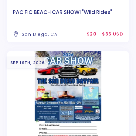
PACIFIC BEACH CAR SHOW! "Wild Rides"
$20 - $35 USD
San Diego, CA
SEP 19TH, 2026