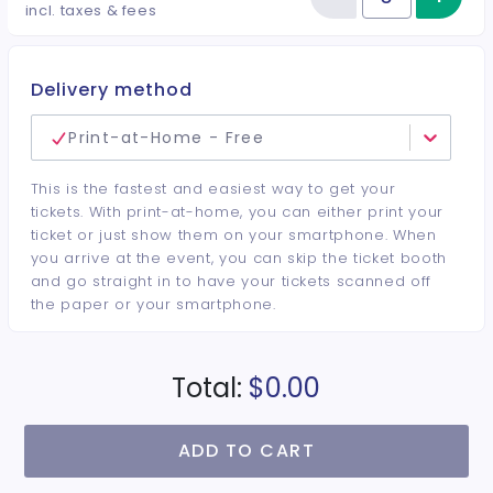
Reduce item
Quantity of tickets VENDOR SPA
incl. taxes & fees
Delivery method
Print-at-Home - Free
This is the fastest and easiest way to get your
tickets. With print-at-home, you can either print your
ticket or just show them on your smartphone. When
you arrive at the event, you can skip the ticket booth
and go straight in to have your tickets scanned off
the paper or your smartphone.
Total:
$0.00
ADD TO CART