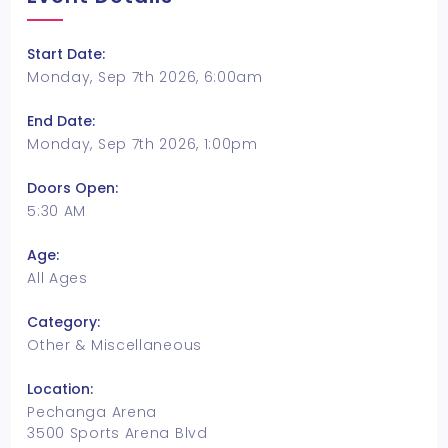
Start Date:
Monday, Sep 7th 2026, 6:00am
End Date:
Monday, Sep 7th 2026, 1:00pm
Doors Open:
5:30 AM
Age:
All Ages
Category:
Other & Miscellaneous
Location:
Pechanga Arena
3500 Sports Arena Blvd