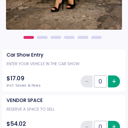
Car Show Entry
ENTER YOUR VEHICLE IN THE CAR SHOW
$17.09
−
+
Inc
Reduce item
Quantity of tickets Car Show Ent
incl. taxes & fees
VENDOR SPACE
RESERVE A SPACE TO SELL
$54.02
−
+
Inc