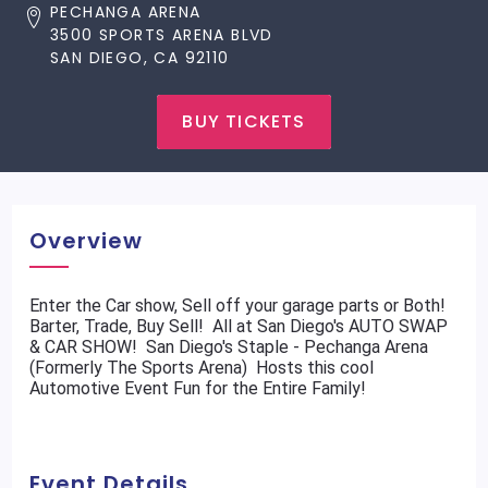
PECHANGA ARENA
3500 SPORTS ARENA BLVD
SAN DIEGO, CA 92110
BUY TICKETS
Overview
Enter the Car show, Sell off your garage parts or Both!
Barter, Trade, Buy Sell! All at San Diego's AUTO SWAP
& CAR SHOW! San Diego's Staple - Pechanga Arena
(Formerly The Sports Arena) Hosts this cool
Automotive Event Fun for the Entire Family!
Event Details