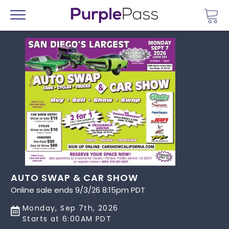
Go 
Menu
AUTO SWAP & CAR SHOW
Online sale ends 9/3/26 8:15pm PDT
Monday, Sep 7th, 2026
Starts at 6:00AM PDT