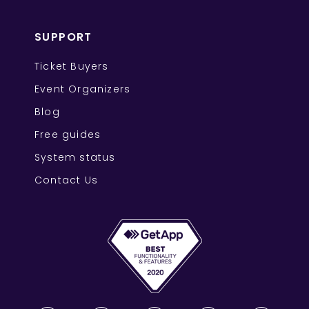
SUPPORT
Ticket Buyers
Event Organizers
Blog
Free guides
System status
Contact Us