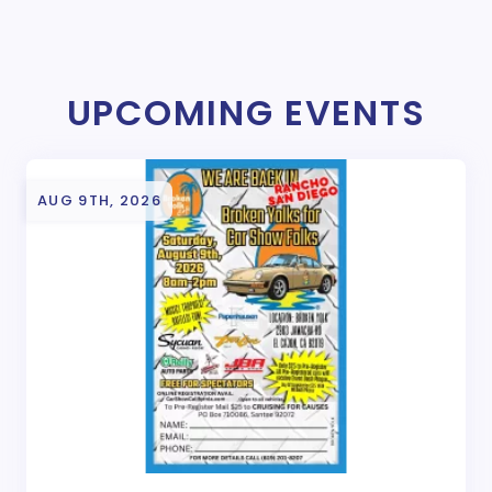
UPCOMING EVENTS
AUG 9TH, 2026