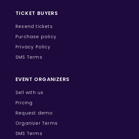
TICKET BUYERS
Resend tickets
Purchase policy
Privacy Policy
SMS Terms
EVENT ORGANIZERS
Sell with us
Pricing
Request demo
Organizer Terms
SMS Terms