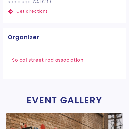
san diego, CA 92110
Get directions
Organizer
So cal street rod association
EVENT GALLERY