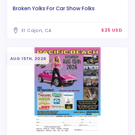
Broken Yolks For Car Show Folks
$25 USD
El Cajon, CA
AUG 15TH, 2026