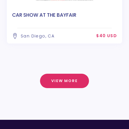
CAR SHOW AT THE BAYFAIR
$40 USD
San Diego, CA
VIEW MORE