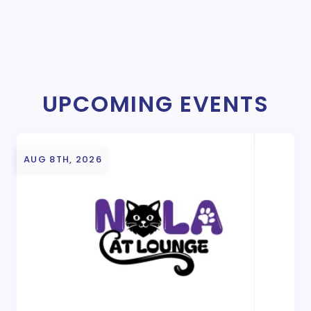
UPCOMING EVENTS
AUG 8TH, 2026