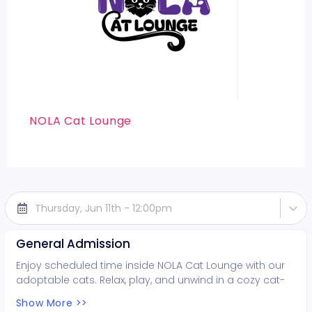
NOLA Cat Lounge
Thursday, Jun 11th - 12:00pm
General Admission
Enjoy scheduled time inside NOLA Cat Lounge with our
adoptable cats. Relax, play, and unwind in a cozy cat-
filled space while supporting local rescues. Fun for all
Show More >>
ages!