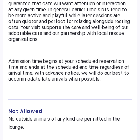
guarantee that cats will want attention or interaction
at any given time. In general, earlier time slots tend to
be more active and playful, while later sessions are
often quieter and perfect for relaxing alongside resting
cats. Your visit supports the care and well-being of our
adoptable cats and our partnership with local rescue
organizations.
Admission time begins at your scheduled reservation
time and ends at the scheduled end time regardless of
arrival time; with advance notice, we will do our best to
accommodate late arrivals when possible.
Not Allowed
No outside animals of any kind are permitted in the
lounge.