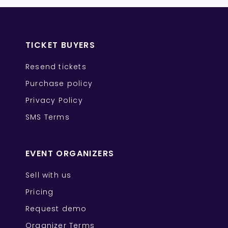
TICKET BUYERS
Resend tickets
Purchase policy
Privacy Policy
SMS Terms
EVENT ORGANIZERS
Sell with us
Pricing
Request demo
Organizer Terms