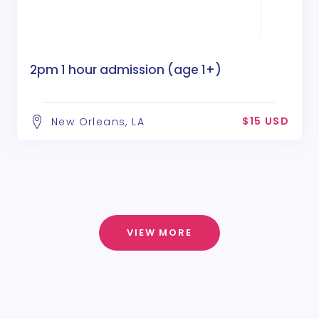
2pm 1 hour admission (age 1+)
$15 USD
New Orleans, LA
VIEW MORE