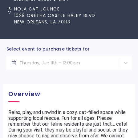
NOLA CAT LOUNGE
1029 ORETHA CASTLE HALEY BLVD
NEW ORLEANS, LA 70113
Select event to purchase tickets for
Thursday, Jun 11th - 12:00pm
Overview
Relax, play, and unwind in a cozy, cat-filled space while
supporting local rescue. Fun for all ages. Please
remember that our feline residents are just that… cats!
During your visit, they may be playful and social, or they
may choose to nap and observe from afar. We cannot