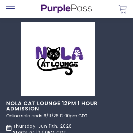
Go 
Menu
NOLA CAT LOUNGE 12PM 1 HOUR
ADMISSION
Online sale ends 6/11/26 12:00pm CDT
Thursday, Jun 11th, 2026
Starts at 12:00PM CDT