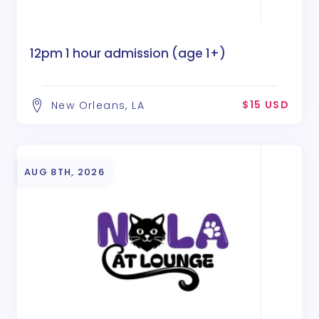
12pm 1 hour admission (age 1+)
$15 USD
New Orleans, LA
AUG 8TH, 2026