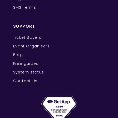
SMS Terms
SUPPORT
Ticket Buyers
Event Organizers
Blog
Free guides
System status
Contact Us