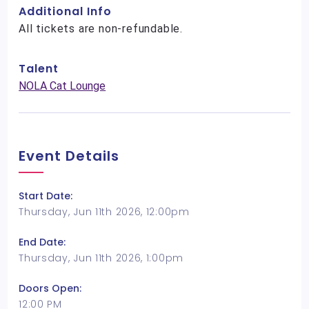
Additional Info
All tickets are non-refundable.
Talent
NOLA Cat Lounge
Event Details
Start Date:
Thursday, Jun 11th 2026, 12:00pm
End Date:
Thursday, Jun 11th 2026, 1:00pm
Doors Open:
12:00 PM