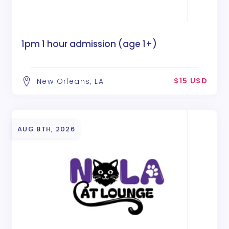
1pm 1 hour admission (age 1+)
$15 USD
New Orleans, LA
AUG 8TH, 2026