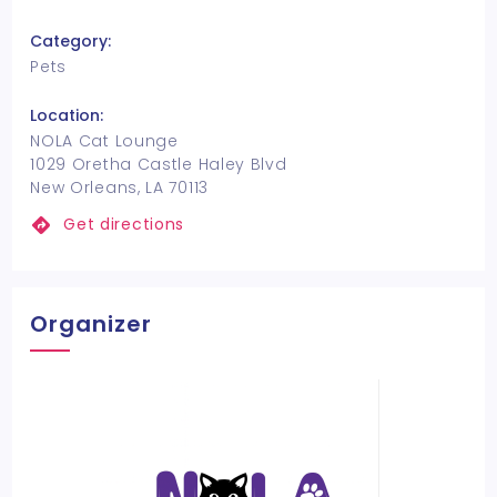
Category:
Pets
Location:
NOLA Cat Lounge
1029 Oretha Castle Haley Blvd
New Orleans, LA 70113
Get directions
Organizer