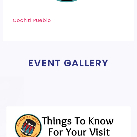
Cochiti Pueblo
EVENT GALLERY