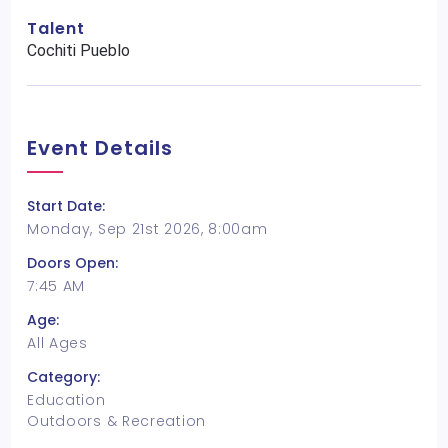
Talent
Cochiti Pueblo
Event Details
Start Date:
Monday, Sep 21st 2026, 8:00am
Doors Open:
7:45 AM
Age:
All Ages
Category:
Education
Outdoors & Recreation