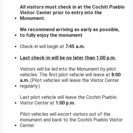
All visitors must check in at the Cochiti Pueblo
Visitor Center prior to entry into the
Monument.
We recommend arriving as early as possible,
to fully enjoy the monument
Check-in will begin at
7:45 a.m.
Last check-in will be no later than
1:00 p.m.
Visitors will be led into the Monument by pilot
vehicles. The first pilot vehicle will leave at
8:00
a.m.
(Pilot vehicles will leave the Visitor Center
regularly.)
Last pilot vehicle will leave the Cochiti Pueblo
Visitor Center at
1:00 p.m.
Pilot vehicles will escort visitors out of the
monument and back to the Cochiti Pueblo Visitor
Center.