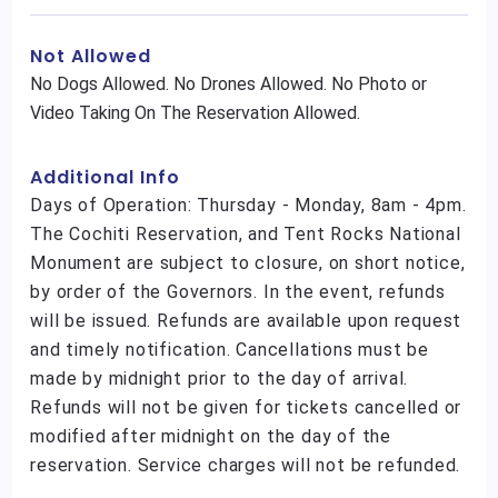
Not Allowed
No Dogs Allowed. No Drones Allowed. No Photo or
Video Taking On The Reservation Allowed.
Additional Info
Days of Operation: Thursday - Monday, 8am - 4pm.
The Cochiti Reservation, and Tent Rocks National
Monument are subject to closure, on short notice,
by order of the Governors. In the event, refunds
will be issued. Refunds are available upon request
and timely notification. Cancellations must be
made by midnight prior to the day of arrival.
Refunds will not be given for tickets cancelled or
modified after midnight on the day of the
reservation. Service charges will not be refunded.