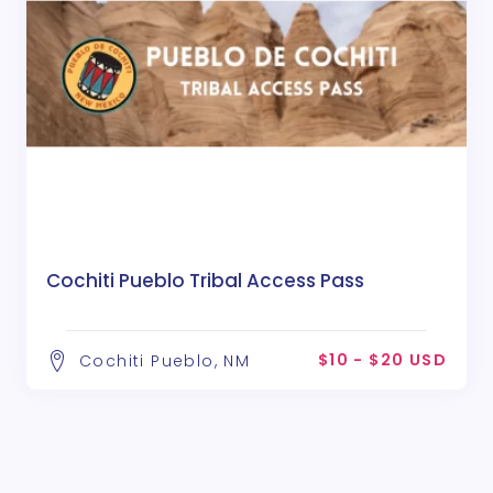
Cochiti Pueblo Tribal Access Pass
$10 - $20 USD
Cochiti Pueblo, NM