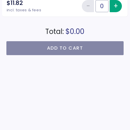
$11.82
−
+
Inc
Reduce item
Quantity of tickets Juniors
incl. taxes & fees
Total:
$0.00
ADD TO CART