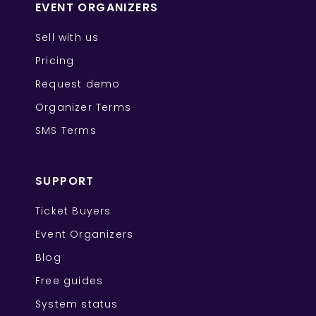
EVENT ORGANIZERS
Sell with us
Pricing
Request demo
Organizer Terms
SMS Terms
SUPPORT
Ticket Buyers
Event Organizers
Blog
Free guides
System status