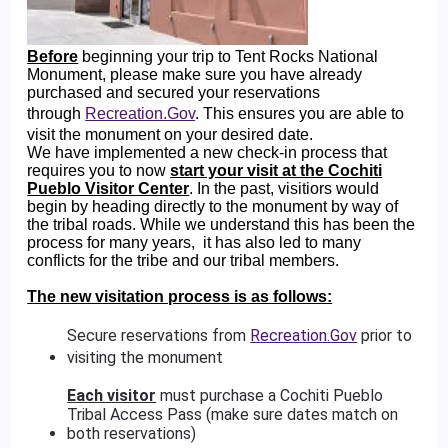
Before
beginning your trip to Tent Rocks National
Monument, please make sure you have already
purchased and secured your reservations
through
Recreation.Gov
. This ensures you are able to
visit the monument on your desired date.
We have implemented a new check-in process that
requires you to now
start your visit at the Cochiti
Pueblo Visitor Center
. In the past, visitiors would
begin by heading directly to the monument by way of
the tribal roads. While we understand this has been the
process for many years, it has also led to many
conflicts for the tribe and our tribal members.
The new visitation process is as follows:
Secure reservations from
Recreation.Gov
prior to
visiting the monument
Each visitor
must purchase a Cochiti Pueblo
Tribal Access Pass (make sure dates match on
both reservations)