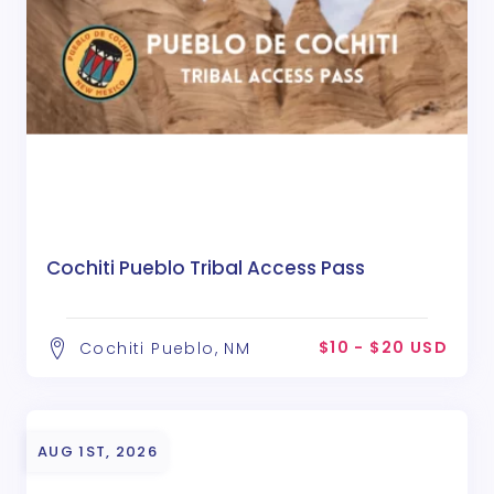
Cochiti Pueblo Tribal Access Pass
$10 - $20 USD
Cochiti Pueblo, NM
AUG 1ST, 2026