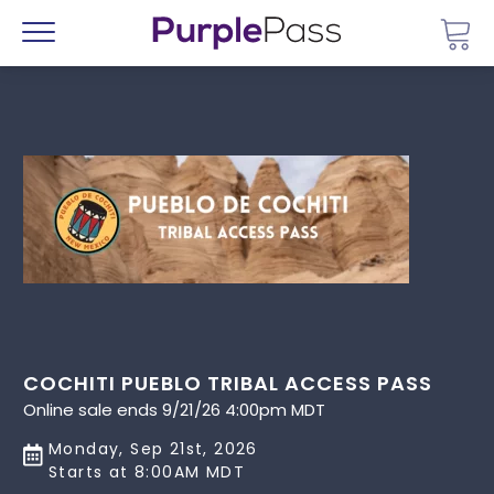
Go 
Menu
COCHITI PUEBLO TRIBAL ACCESS PASS
Online sale ends 9/21/26 4:00pm MDT
Monday, Sep 21st, 2026
Starts at 8:00AM MDT