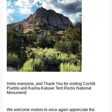
Hello everyone, and Thank You for visiting Cochiti
Pueblo and Kasha-Katuwe Tent Rocks National
Monument!
We welcome visitors to once again appreciate the