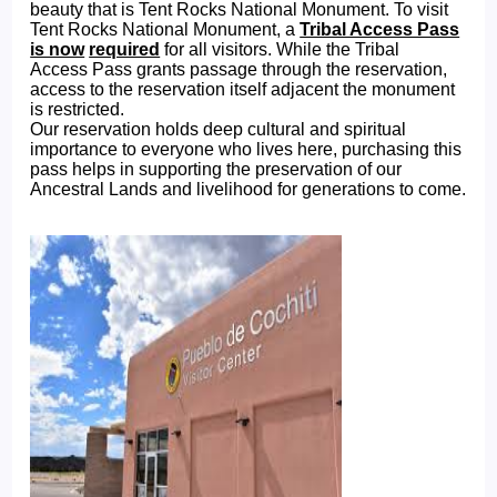
beauty that is Tent Rocks National Monument. To visit
Tent Rocks National Monument, a
Tribal Access Pass
is now
required
for all visitors. While the Tribal
Access Pass grants passage through the reservation,
access to the reservation itself adjacent the monument
is restricted.
Our reservation holds deep cultural and spiritual
importance to everyone who lives here, purchasing this
pass helps in supporting the preservation of our
Ancestral Lands and livelihood for generations to come.