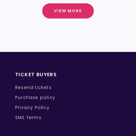
VIEW MORE
TICKET BUYERS
Resend tickets
Purchase policy
Privacy Policy
SMS Terms