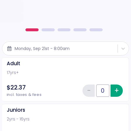
Monday, Sep 21st - 8:00am
Adult
17yrs+
$22.37
−
+
Inc
Reduce item
Quantity of tickets Adult
incl. taxes & fees
Juniors
2yrs - 16yrs