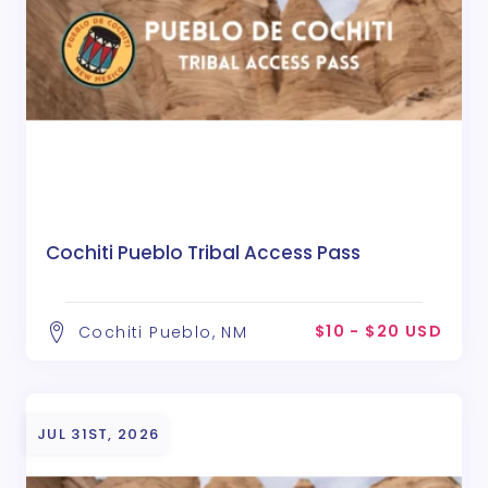
Cochiti Pueblo Tribal Access Pass
$10 - $20 USD
Cochiti Pueblo, NM
JUL 31ST, 2026