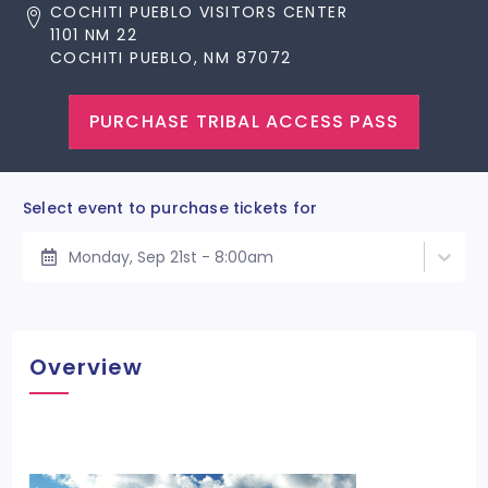
COCHITI PUEBLO VISITORS CENTER
1101 NM 22
COCHITI PUEBLO, NM 87072
PURCHASE TRIBAL ACCESS PASS
Select event to purchase tickets for
Monday, Sep 21st - 8:00am
Overview