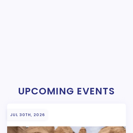
UPCOMING EVENTS
JUL 30TH, 2026