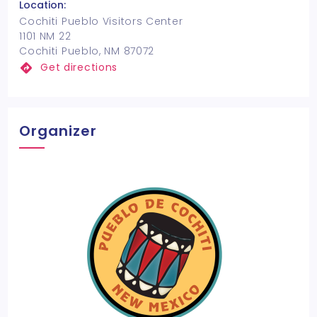
Location:
Cochiti Pueblo Visitors Center
1101 NM 22
Cochiti Pueblo, NM 87072
Get directions
Organizer