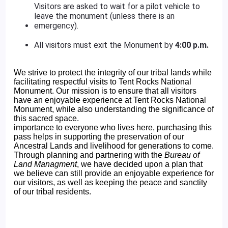
Visitors are asked to wait for a pilot vehicle to
leave the monument (unless there is an
emergency).
All visitors must exit the Monument by
4:00 p.m.
We strive to protect the integrity of our tribal lands while
facilitating respectful visits to Tent Rocks National
Monument. Our mission is to ensure that all visitors
have an enjoyable experience at Tent Rocks National
Monument, while also understanding the significance of
this sacred space.
importance to everyone who lives here, purchasing this
pass helps in supporting the preservation of our
Ancestral Lands and livelihood for generations to come.
Through planning and partnering with the
Bureau of
Land Managment
, we have decided upon a plan that
we believe can still provide an enjoyable experience for
our visitors, as well as keeping the peace and sanctity
of our tribal residents.