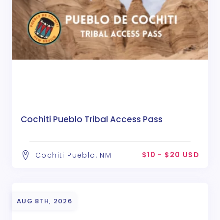
Cochiti Pueblo Tribal Access Pass
$10 - $20 USD
Cochiti Pueblo, NM
AUG 8TH, 2026