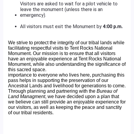
Visitors are asked to wait for a pilot vehicle to
leave the monument (unless there is an
emergency).
All visitors must exit the Monument by
4:00 p.m.
We strive to protect the integrity of our tribal lands while
facilitating respectful visits to Tent Rocks National
Monument. Our mission is to ensure that all visitors
have an enjoyable experience at Tent Rocks National
Monument, while also understanding the significance of
this sacred space.
importance to everyone who lives here, purchasing this
pass helps in supporting the preservation of our
Ancestral Lands and livelihood for generations to come.
Through planning and partnering with the
Bureau of
Land Managment
, we have decided upon a plan that
we believe can still provide an enjoyable experience for
our visitors, as well as keeping the peace and sanctity
of our tribal residents.