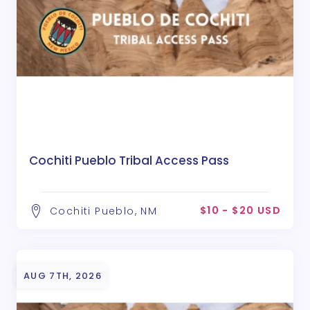
Cochiti Pueblo Tribal Access Pass
$10 - $20 USD
Cochiti Pueblo, NM
AUG 7TH, 2026