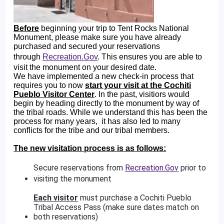
Before
beginning your trip to Tent Rocks National
Monument, please make sure you have already
purchased and secured your reservations
through
Recreation.Gov
. This ensures you are able to
visit the monument on your desired date.
We have implemented a new check-in process that
requires you to now
start your visit at the Cochiti
Pueblo Visitor Center
. In the past, visitiors would
begin by heading directly to the monument by way of
the tribal roads. While we understand this has been the
process for many years, it has also led to many
conflicts for the tribe and our tribal members.
The new visitation process is as follows:
Secure reservations from
Recreation.Gov
prior to
visiting the monument
Each visitor
must purchase a Cochiti Pueblo
Tribal Access Pass (make sure dates match on
both reservations)