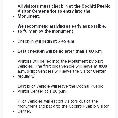
All visitors must check in at the Cochiti Pueblo
Visitor Center prior to entry into the
Monument.
We recommend arriving as early as possible,
to fully enjoy the monument
Check-in will begin at
7:45 a.m.
Last check-in will be no later than
1:00 p.m.
Visitors will be led into the Monument by pilot
vehicles. The first pilot vehicle will leave at
8:00
a.m.
(Pilot vehicles will leave the Visitor Center
regularly.)
Last pilot vehicle will leave the Cochiti Pueblo
Visitor Center at
1:00 p.m.
Pilot vehicles will escort visitors out of the
monument and back to the Cochiti Pueblo Visitor
Center.