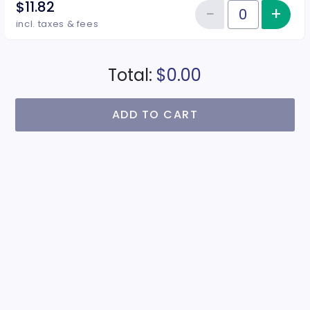
$11.82
−
+
Inc
Reduce item
Quantity of tickets Juniors
incl. taxes & fees
Total:
$0.00
ADD TO CART