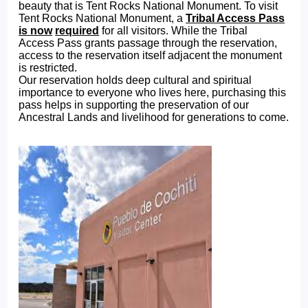
beauty that is Tent Rocks National Monument. To visit
Tent Rocks National Monument, a
Tribal Access Pass
is now
required
for all visitors. While the Tribal
Access Pass grants passage through the reservation,
access to the reservation itself adjacent the monument
is restricted.
Our reservation holds deep cultural and spiritual
importance to everyone who lives here, purchasing this
pass helps in supporting the preservation of our
Ancestral Lands and livelihood for generations to come.