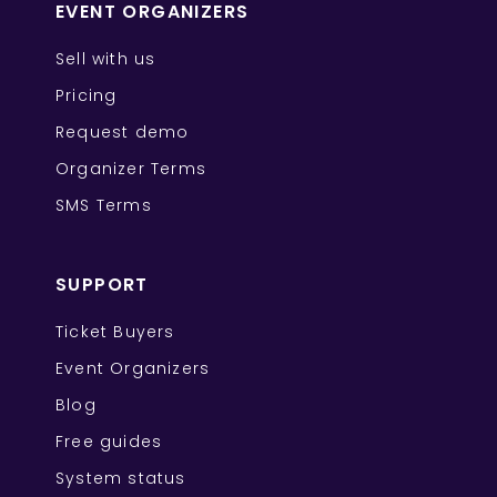
EVENT ORGANIZERS
Sell with us
Pricing
Request demo
Organizer Terms
SMS Terms
SUPPORT
Ticket Buyers
Event Organizers
Blog
Free guides
System status