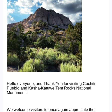
Hello everyone, and Thank You for visiting Cochiti
Pueblo and Kasha-Katuwe Tent Rocks National
Monument!
We welcome visitors to once again appreciate the