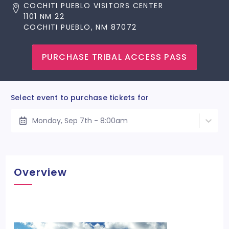
COCHITI PUEBLO VISITORS CENTER
1101 NM 22
COCHITI PUEBLO, NM 87072
PURCHASE TRIBAL ACCESS PASS
Select event to purchase tickets for
Monday, Sep 7th - 8:00am
Overview