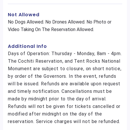
Not Allowed
No Dogs Allowed. No Drones Allowed. No Photo or
Video Taking On The Reservation Allowed.
Additional Info
Days of Operation: Thursday - Monday, 8am - 4pm.
The Cochiti Reservation, and Tent Rocks National
Monument are subject to closure, on short notice,
by order of the Governors. In the event, refunds
will be issued. Refunds are available upon request
and timely notification. Cancellations must be
made by midnight prior to the day of arrival.
Refunds will not be given for tickets cancelled or
modified after midnight on the day of the
reservation. Service charges will not be refunded.