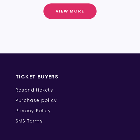
VIEW MORE
TICKET BUYERS
Resend tickets
Purchase policy
Privacy Policy
SMS Terms