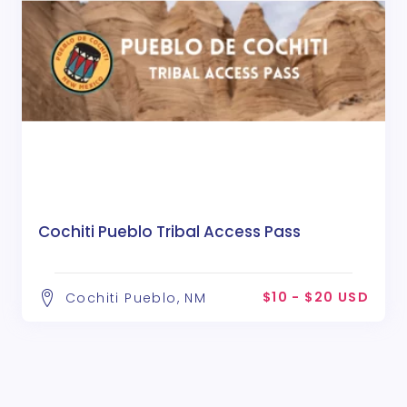
Cochiti Pueblo Tribal Access Pass
$10 - $20 USD
Cochiti Pueblo, NM