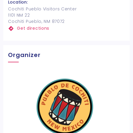
Location:
Cochiti Pueblo Visitors Center
1101 NM 22
Cochiti Pueblo, NM 87072
Get directions
Organizer