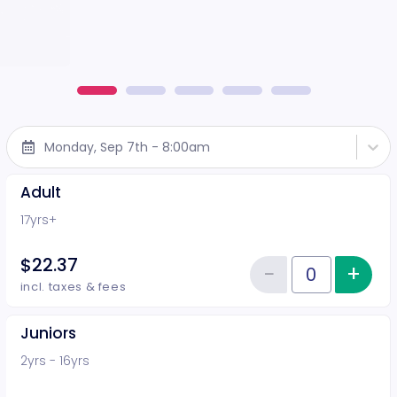
Monday, Sep 7th - 8:00am
Adult
17yrs+
$22.37
−
+
Inc
Reduce item
Quantity of tickets Adult
incl. taxes & fees
Juniors
2yrs - 16yrs