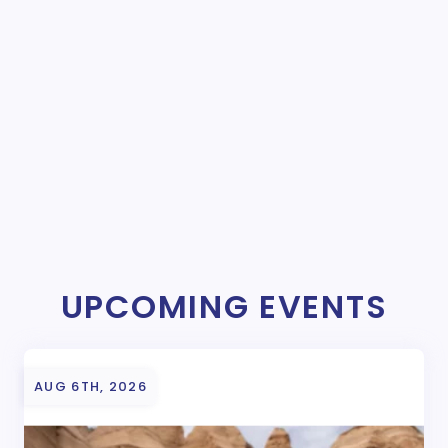
UPCOMING EVENTS
AUG 6TH, 2026