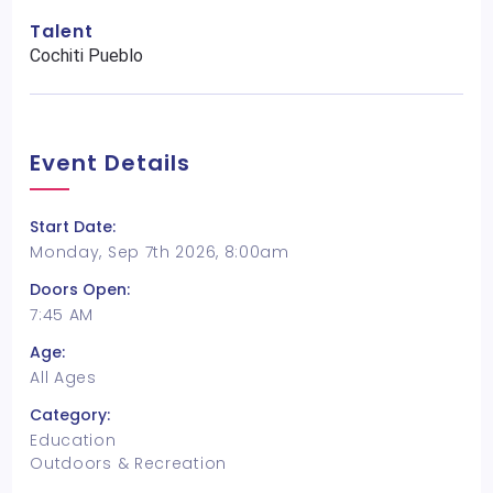
Talent
Cochiti Pueblo
Event Details
Start Date:
Monday, Sep 7th 2026, 8:00am
Doors Open:
7:45 AM
Age:
All Ages
Category:
Education
Outdoors & Recreation