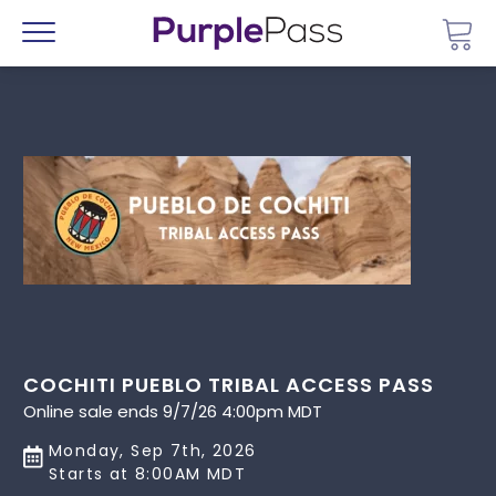
Go 
Menu
COCHITI PUEBLO TRIBAL ACCESS PASS
Online sale ends 9/7/26 4:00pm MDT
Monday, Sep 7th, 2026
Starts at 8:00AM MDT