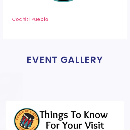
Cochiti Pueblo
EVENT GALLERY